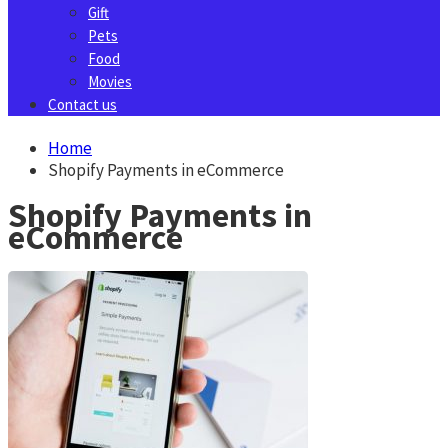
Gift
Pets
Food
Movies
Contact us
Home
Shopify Payments in eCommerce
Shopify Payments in
eCommerce