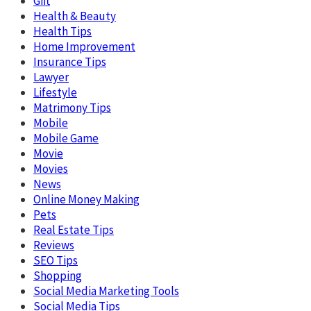
Gift
Health & Beauty
Health Tips
Home Improvement
Insurance Tips
Lawyer
Lifestyle
Matrimony Tips
Mobile
Mobile Game
Movie
Movies
News
Online Money Making
Pets
Real Estate Tips
Reviews
SEO Tips
Shopping
Social Media Marketing Tools
Social Media Tips