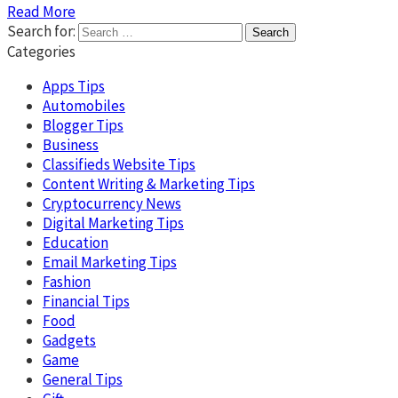
Read More
Search for:
Categories
Apps Tips
Automobiles
Blogger Tips
Business
Classifieds Website Tips
Content Writing & Marketing Tips
Cryptocurrency News
Digital Marketing Tips
Education
Email Marketing Tips
Fashion
Financial Tips
Food
Gadgets
Game
General Tips