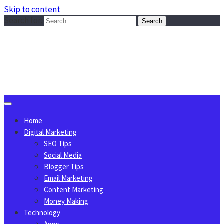
Skip to content
Search for:
Sggreek.com
Write Tips on Business, Marketing, Technology, Lifestyle
August 8, 2026
Home
Digital Marketing
SEO Tips
Social Media
Blogger Tips
Email Marketing
Content Marketing
Money Making
Technology