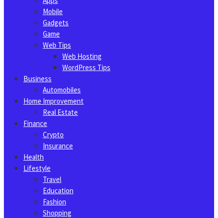
Apps
Mobile
Gadgets
Game
Web Tips
Web Hosting
WordPress Tips
Business
Automobiles
Home Improvement
Real Estate
Finance
Crypto
Insurance
Health
Lifestyle
Travel
Education
Fashion
Shopping