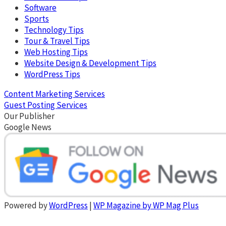
Software
Sports
Technology Tips
Tour & Travel Tips
Web Hosting Tips
Website Design & Development Tips
WordPress Tips
Content Marketing Services
Guest Posting Services
Our Publisher
Google News
Powered by
WordPress
|
WP Magazine by WP Mag Plus