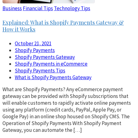
Business
Financial Tips
Technology Tips
Explained: What is Shopify Payments Gateway &
How it Works
October 21, 2021
Shopify Payments
Shopify Payments Gateway
Shopify Payments in eCommerce
Shopify Payments Tips
What is Shopify Payments Gateway
What are Shopify Payments? Any eCommerce payment
gateway can be provided with Shopify subscriptions that
will enable customers to rapidly activate online payments
using any platform (credit cards, PayPal, Apple Pay, or
Google Pay) in an online shop housed on Shopify CMS. The
Operation of Shopify Payments With Shopify Payment
Gateway, you can automate the […]