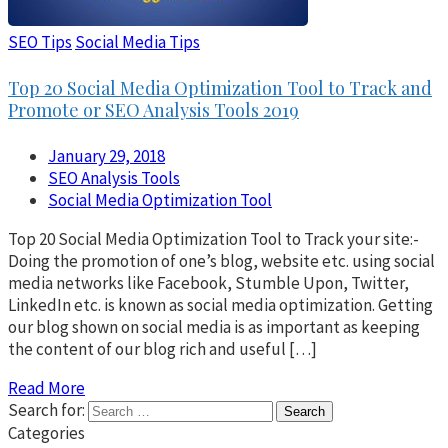
SEO Tips
Social Media Tips
Top 20 Social Media Optimization Tool to Track and
Promote or SEO Analysis Tools 2019
January 29, 2018
SEO Analysis Tools
Social Media Optimization Tool
Top 20 Social Media Optimization Tool to Track your site:-
Doing the promotion of one’s blog, website etc. using social
media networks like Facebook, Stumble Upon, Twitter,
LinkedIn etc. is known as social media optimization. Getting
our blog shown on social media is as important as keeping
the content of our blog rich and useful […]
Read More
Search for:
Categories