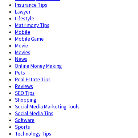
Insurance Tips
Lawyer
Lifestyle
Matrimony Tips
Mobile
Mobile Game
Movie
Movies
News
Online Money Making
Pets
Real Estate Tips
Reviews
SEO Tips
Shopping
Social Media Marketing Tools
Social Media Tips
Software
Sports
Technology Tips