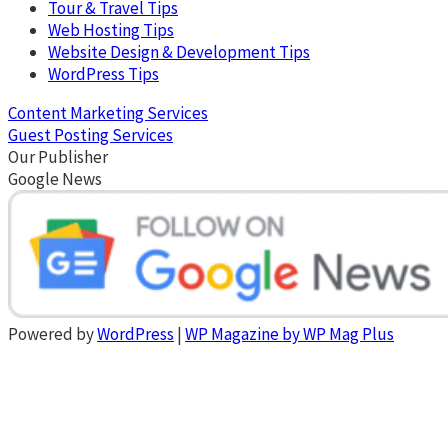
Tour & Travel Tips
Web Hosting Tips
Website Design & Development Tips
WordPress Tips
Content Marketing Services
Guest Posting Services
Our Publisher
Google News
Powered by
WordPress
|
WP Magazine by WP Mag Plus