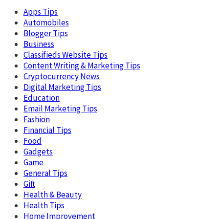
Apps Tips
Automobiles
Blogger Tips
Business
Classifieds Website Tips
Content Writing & Marketing Tips
Cryptocurrency News
Digital Marketing Tips
Education
Email Marketing Tips
Fashion
Financial Tips
Food
Gadgets
Game
General Tips
Gift
Health & Beauty
Health Tips
Home Improvement