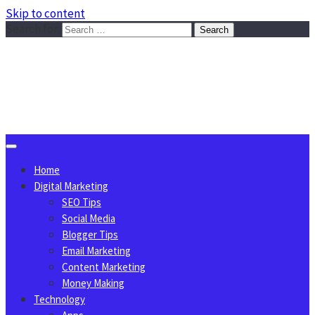
Skip to content
Search for:
Sggreek.com
Write Tips on Business, Marketing, Technology, Lifestyle
August 6, 2026
Home
Digital Marketing
SEO Tips
Social Media
Blogger Tips
Email Marketing
Content Marketing
Money Making
Technology