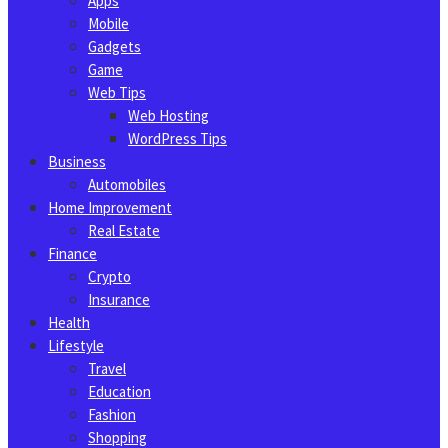
Apps
Mobile
Gadgets
Game
Web Tips
Web Hosting
WordPress Tips
Business
Automobiles
Home Improvement
Real Estate
Finance
Crypto
Insurance
Health
Lifestyle
Travel
Education
Fashion
Shopping