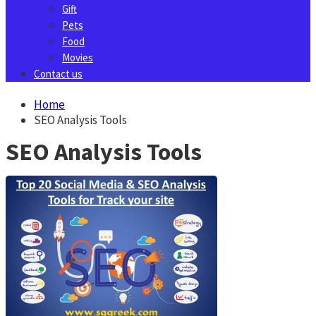
Gift
Pets
Food
Movies
Contact us
Home
SEO Analysis Tools
SEO Analysis Tools