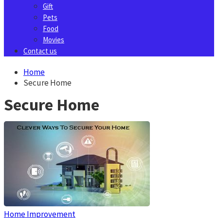
Gift
Pets
Food
Movies
Contact us
Home
Secure Home
Secure Home
Home Improvement