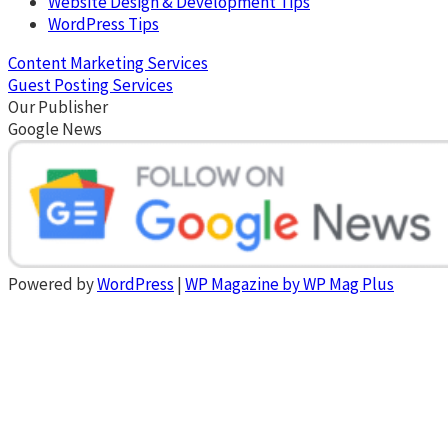
Website Design & Development Tips
WordPress Tips
Content Marketing Services
Guest Posting Services
Our Publisher
Google News
Powered by
WordPress
|
WP Magazine by WP Mag Plus