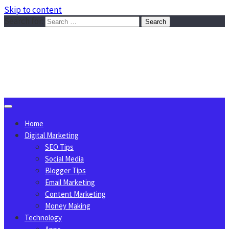
Skip to content
Search for:
Sggreek.com
Write Tips on Business, Marketing, Technology, Lifestyle
August 7, 2026
Home
Digital Marketing
SEO Tips
Social Media
Blogger Tips
Email Marketing
Content Marketing
Money Making
Technology