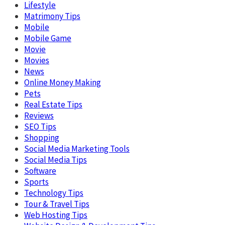
Lifestyle
Matrimony Tips
Mobile
Mobile Game
Movie
Movies
News
Online Money Making
Pets
Real Estate Tips
Reviews
SEO Tips
Shopping
Social Media Marketing Tools
Social Media Tips
Software
Sports
Technology Tips
Tour & Travel Tips
Web Hosting Tips