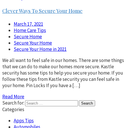
Clever Ways To Secure Your Home
March 17, 2021
Home Care Tips
Secure Home
Secure Your Home
Secure Your Home in 2021
We all want to feel safe in our homes. There are some things
that we can do to make our homes more secure. Kastle
security has some tips to help you secure your home. If you
follow these tips from Kastle security you can feel safe in
your home. Pin Locks If you have a […]
Read More
Search for:
Categories
Apps Tips
Automobiles