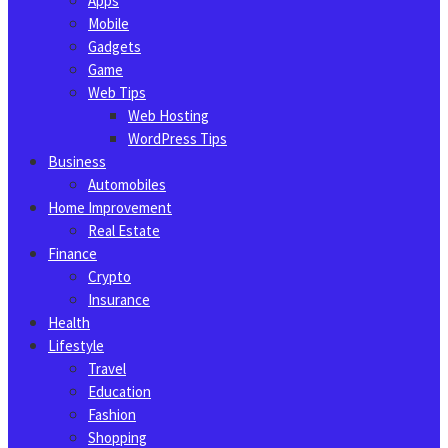
Apps
Mobile
Gadgets
Game
Web Tips
Web Hosting
WordPress Tips
Business
Automobiles
Home Improvement
Real Estate
Finance
Crypto
Insurance
Health
Lifestyle
Travel
Education
Fashion
Shopping