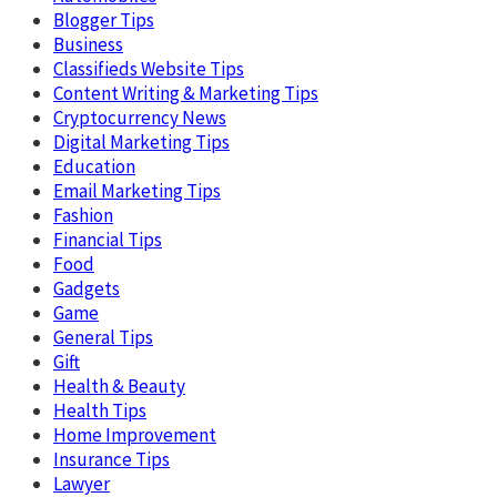
Blogger Tips
Business
Classifieds Website Tips
Content Writing & Marketing Tips
Cryptocurrency News
Digital Marketing Tips
Education
Email Marketing Tips
Fashion
Financial Tips
Food
Gadgets
Game
General Tips
Gift
Health & Beauty
Health Tips
Home Improvement
Insurance Tips
Lawyer