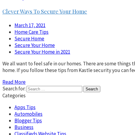
Clever Ways To Secure Your Home
March 17, 2021
Home Care Tips
Secure Home
Secure Your Home
Secure Your Home in 2021
We all want to feel safe in our homes. There are some things
home. If you follow these tips from Kastle security you can fe
Read More
Search for:
Categories
Apps Tips
Automobiles
Blogger Tips
Business
Classifieds Website Tips