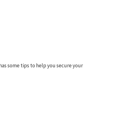
has some tips to help you secure your