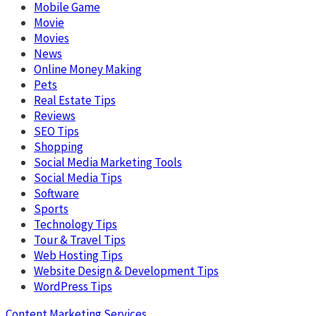
Mobile Game
Movie
Movies
News
Online Money Making
Pets
Real Estate Tips
Reviews
SEO Tips
Shopping
Social Media Marketing Tools
Social Media Tips
Software
Sports
Technology Tips
Tour & Travel Tips
Web Hosting Tips
Website Design & Development Tips
WordPress Tips
Content Marketing Services