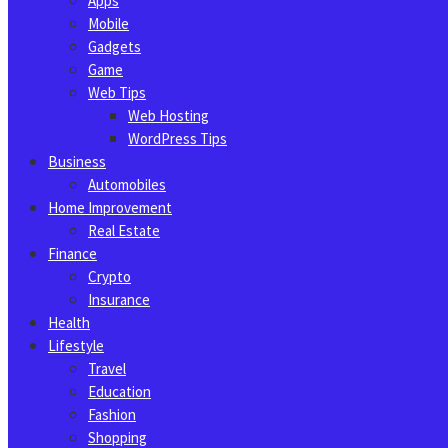
Apps
Mobile
Gadgets
Game
Web Tips
Web Hosting
WordPress Tips
Business
Automobiles
Home Improvement
Real Estate
Finance
Crypto
Insurance
Health
Lifestyle
Travel
Education
Fashion
Shopping