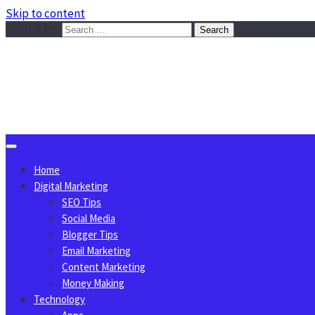
Skip to content
Search for:
Sggreek.com
Write Tips on Business, Marketing, Technology, Lifestyle
August 7, 2026
Home
Digital Marketing
SEO Tips
Social Media
Blogger Tips
Email Marketing
Content Marketing
Money Making
Technology