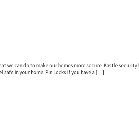
 that we can do to make our homes more secure. Kastle security 
el safe in your home. Pin Locks If you have a […]