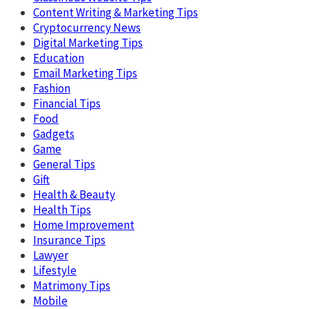
Content Writing & Marketing Tips
Cryptocurrency News
Digital Marketing Tips
Education
Email Marketing Tips
Fashion
Financial Tips
Food
Gadgets
Game
General Tips
Gift
Health & Beauty
Health Tips
Home Improvement
Insurance Tips
Lawyer
Lifestyle
Matrimony Tips
Mobile