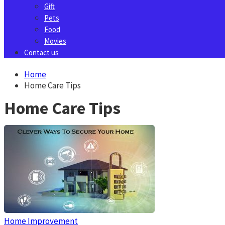
Gift
Pets
Food
Movies
Contact us
Home
Home Care Tips
Home Care Tips
Home Improvement