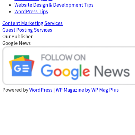
Website Design & Development Tips
WordPress Tips
Content Marketing Services
Guest Posting Services
Our Publisher
Google News
Powered by
WordPress
|
WP Magazine by WP Mag Plus