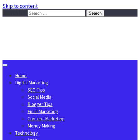
Skip to content
Search for:
Sggreek.com
Write Tips on Business, Marketing, Technology, Lifestyle
August 8, 2026
Home
Digital Marketing
SEO Tips
Social Media
Blogger Tips
Email Marketing
Content Marketing
Money Making
Technology