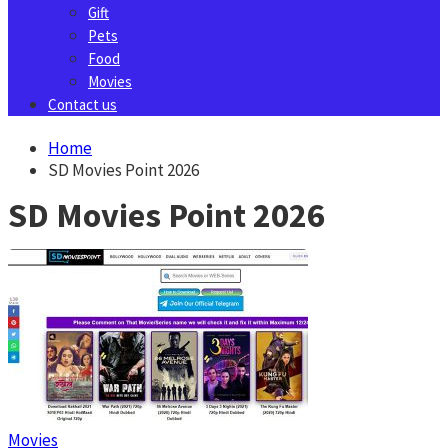
Gift
Pets
Food
Movies
Contact us
Home
SD Movies Point 2026
SD Movies Point 2026
Movies