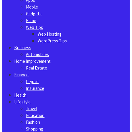
Apps
Mobile
Gadgets
Game
Web Tips
Web Hosting
WordPress Tips
Business
Automobiles
Home Improvement
Real Estate
Finance
Crypto
Insurance
Health
Lifestyle
Travel
Education
Fashion
Shopping