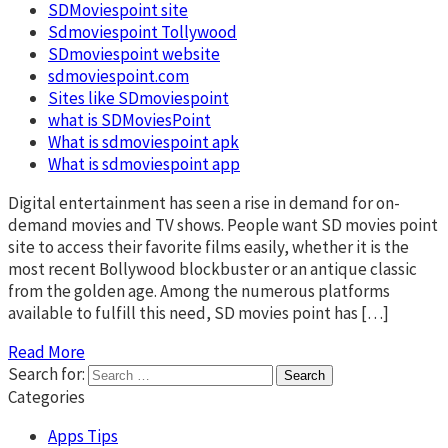
SDMoviespoint site
Sdmoviespoint Tollywood
SDmoviespoint website
sdmoviespoint.com
Sites like SDmoviespoint
what is SDMoviesPoint
What is sdmoviespoint apk
What is sdmoviespoint app
Digital entertainment has seen a rise in demand for on-
demand movies and TV shows. People want SD movies point
site to access their favorite films easily, whether it is the
most recent Bollywood blockbuster or an antique classic
from the golden age. Among the numerous platforms
available to fulfill this need, SD movies point has […]
Read More
Search for:
Categories
Apps Tips