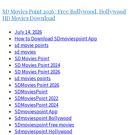
SD Movies Point 2026 : Free Bollywood, Hollywood
HD Movies Download
July 14, 2026
How to Download SDmoviespoint App
sd movie points
sd movies
SD Movies Point
SD Movies Point 2024
SD Movies Point 2026
sd movies points
SDMovies Point 2026
SDMoviesPoint
SDMoviesPoint 2022
SDMoviesPoint 2024
SDmoviespoint App
Sdmoviespoint Bollywood
SDmoviespoint free movies
Sdmoviespoint Hollywood