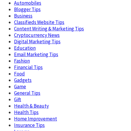
Automobiles
Blogger Tips
Business
Classifieds Website Tips
Content Writing & Marketing Tips
Cryptocurrency News
Digital Marketing Tips
Education
Email Marketing Tips
Fashion
Financial Tips
Food
Gadgets
Game
General Tips
Gift
Health & Beauty
Health Tips
Home Improvement
Insurance Tips