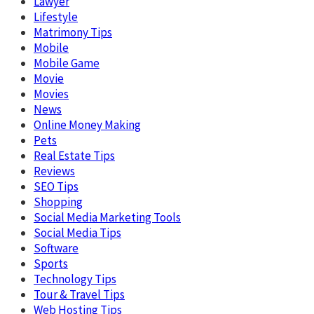
Lawyer
Lifestyle
Matrimony Tips
Mobile
Mobile Game
Movie
Movies
News
Online Money Making
Pets
Real Estate Tips
Reviews
SEO Tips
Shopping
Social Media Marketing Tools
Social Media Tips
Software
Sports
Technology Tips
Tour & Travel Tips
Web Hosting Tips