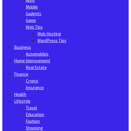
Apps
Mobile
Gadgets
Game
Web Tips
Web Hosting
WordPress Tips
Business
Automobiles
Home Improvement
Real Estate
Finance
Crypto
Insurance
Health
Lifestyle
Travel
Education
Fashion
Shopping