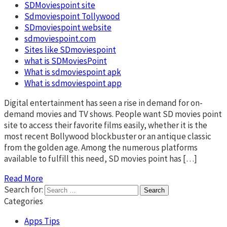
SDMoviespoint site
Sdmoviespoint Tollywood
SDmoviespoint website
sdmoviespoint.com
Sites like SDmoviespoint
what is SDMoviesPoint
What is sdmoviespoint apk
What is sdmoviespoint app
Digital entertainment has seen a rise in demand for on-
demand movies and TV shows. People want SD movies point
site to access their favorite films easily, whether it is the
most recent Bollywood blockbuster or an antique classic
from the golden age. Among the numerous platforms
available to fulfill this need, SD movies point has […]
Read More
Search for:
Categories
Apps Tips