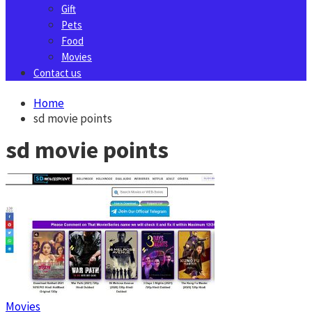
Gift
Pets
Food
Movies
Contact us
Home
sd movie points
sd movie points
Movies