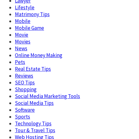
Lawyer
Lifestyle
Matrimony Tips
Mobile
Mobile Game
Movie
Movies
News
Online Money Making
Pets
Real Estate Tips
Reviews
SEO Tips
Shopping
Social Media Marketing Tools
Social Media Tips
Software
Sports
Technology Tips
Tour & Travel Tips
Web Hosting Tips