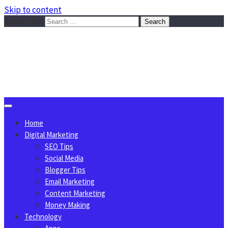
Skip to content
Search for:
Sggreek.com
Write Tips on Business, Marketing, Technology, Lifestyle
August 8, 2026
Home
Digital Marketing
SEO Tips
Social Media
Blogger Tips
Email Marketing
Content Marketing
Money Making
Technology