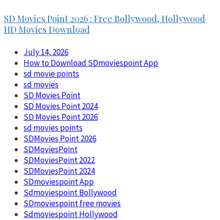
SD Movies Point 2026 : Free Bollywood, Hollywood
HD Movies Download
July 14, 2026
How to Download SDmoviespoint App
sd movie points
sd movies
SD Movies Point
SD Movies Point 2024
SD Movies Point 2026
sd movies points
SDMovies Point 2026
SDMoviesPoint
SDMoviesPoint 2022
SDMoviesPoint 2024
SDmoviespoint App
Sdmoviespoint Bollywood
SDmoviespoint free movies
Sdmoviespoint Hollywood