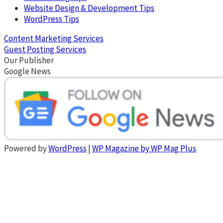
Website Design & Development Tips
WordPress Tips
Content Marketing Services
Guest Posting Services
Our Publisher
Google News
Powered by
WordPress
|
WP Magazine by WP Mag Plus