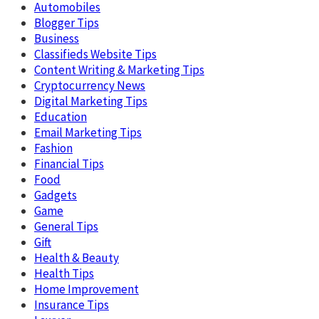
Automobiles
Blogger Tips
Business
Classifieds Website Tips
Content Writing & Marketing Tips
Cryptocurrency News
Digital Marketing Tips
Education
Email Marketing Tips
Fashion
Financial Tips
Food
Gadgets
Game
General Tips
Gift
Health & Beauty
Health Tips
Home Improvement
Insurance Tips