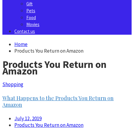
Gift
Pets
Food
Movies
Contact us
Home
Products You Return on Amazon
Products You Return on
Amazon
Shopping
What Happens to the Products You Return on
Amazon
July 12, 2019
Products You Return on Amazon