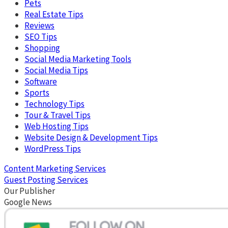
Pets
Real Estate Tips
Reviews
SEO Tips
Shopping
Social Media Marketing Tools
Social Media Tips
Software
Sports
Technology Tips
Tour & Travel Tips
Web Hosting Tips
Website Design & Development Tips
WordPress Tips
Content Marketing Services
Guest Posting Services
Our Publisher
Google News