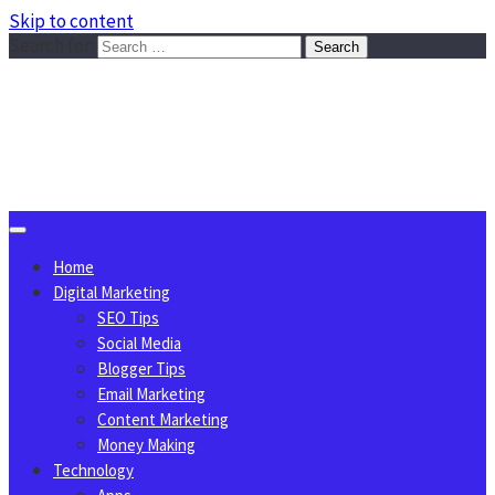
Skip to content
Search for:
Sggreek.com
Write Tips on Business, Marketing, Technology, Lifestyle
August 10, 2026
Home
Digital Marketing
SEO Tips
Social Media
Blogger Tips
Email Marketing
Content Marketing
Money Making
Technology