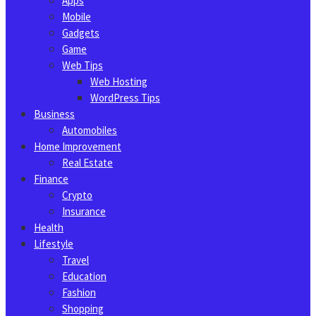
Apps
Mobile
Gadgets
Game
Web Tips
Web Hosting
WordPress Tips
Business
Automobiles
Home Improvement
Real Estate
Finance
Crypto
Insurance
Health
Lifestyle
Travel
Education
Fashion
Shopping