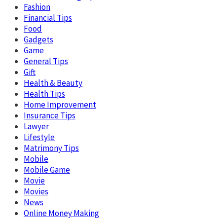
Fashion
Financial Tips
Food
Gadgets
Game
General Tips
Gift
Health & Beauty
Health Tips
Home Improvement
Insurance Tips
Lawyer
Lifestyle
Matrimony Tips
Mobile
Mobile Game
Movie
Movies
News
Online Money Making