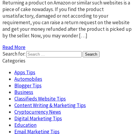
Returning a product on Amazon or similar such websites is a
piece of cake nowadays. If you find the product
unsatisfactory, damaged or not according to your
requirement, you can raise a return request on the website
and get your money refunded after the product is picked up
by the seller. Now, you may wonder […]
Read More
Search for:
Categories
Apps Tips
Automobiles
Blogger Tips
Business
Classifieds Website Tips
Content Writing & Marketing Tips
Cryptocurrency News
Digital Marketing Tips
Education
Email Marketing Tips