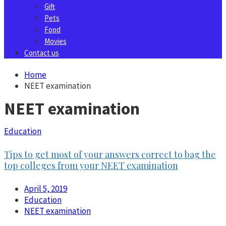
Gift
Pets
Food
Movies
Contact us
Home
NEET examination
NEET examination
Education
Tips to get most of your answers correct to bag the
top colleges from your NEET examination
April 5, 2019
Education
NEET examination