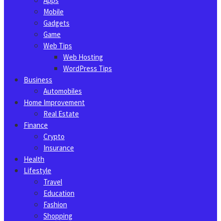
Apps
Mobile
Gadgets
Game
Web Tips
Web Hosting
WordPress Tips
Business
Automobiles
Home Improvement
Real Estate
Finance
Crypto
Insurance
Health
Lifestyle
Travel
Education
Fashion
Shopping