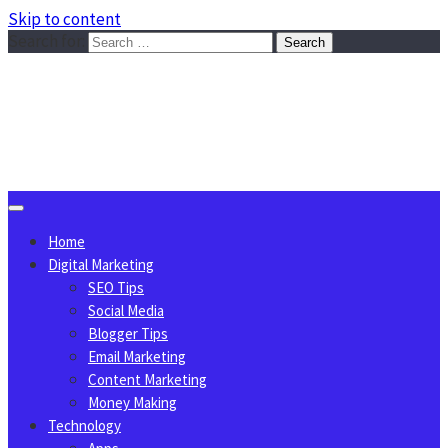
Skip to content
Search for:
Sggreek.com
Write Tips on Business, Marketing, Technology, Lifestyle
August 9, 2026
Home
Digital Marketing
SEO Tips
Social Media
Blogger Tips
Email Marketing
Content Marketing
Money Making
Technology