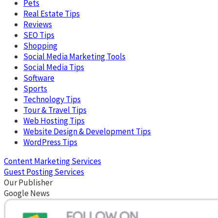
Pets
Real Estate Tips
Reviews
SEO Tips
Shopping
Social Media Marketing Tools
Social Media Tips
Software
Sports
Technology Tips
Tour & Travel Tips
Web Hosting Tips
Website Design & Development Tips
WordPress Tips
Content Marketing Services
Guest Posting Services
Our Publisher
Google News