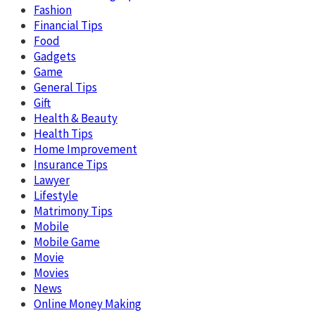
Fashion
Financial Tips
Food
Gadgets
Game
General Tips
Gift
Health & Beauty
Health Tips
Home Improvement
Insurance Tips
Lawyer
Lifestyle
Matrimony Tips
Mobile
Mobile Game
Movie
Movies
News
Online Money Making