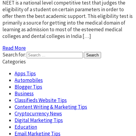
NEET is a national level competitive test that judges the
eligibility of a student on certain parameters in order to
offer them the best academic support. This eligibility test is
primarily a source for getting into the medical domain of
learning as admission to most of the esteemed medical
colleges and dental colleges in India […]
Read More
Search for:
Categories
Apps Tips
Automobiles
Blogger Tips
Business
Classifieds Website Tips
Content Writing & Marketing Tips
Cryptocurrency News
Digital Marketing Tips
Education
Email Marketing Tips