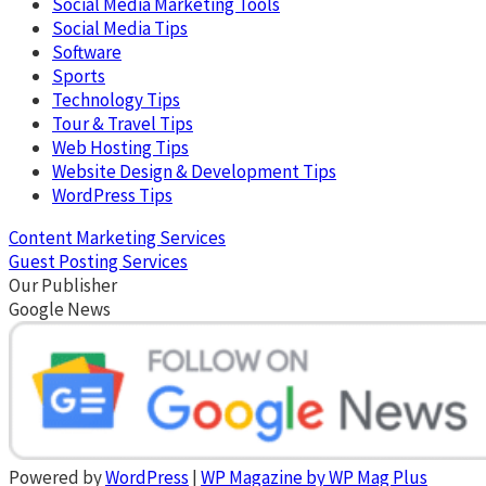
Social Media Marketing Tools
Social Media Tips
Software
Sports
Technology Tips
Tour & Travel Tips
Web Hosting Tips
Website Design & Development Tips
WordPress Tips
Content Marketing Services
Guest Posting Services
Our Publisher
Google News
Powered by
WordPress
|
WP Magazine by WP Mag Plus