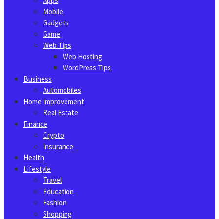
Apps
Mobile
Gadgets
Game
Web Tips
Web Hosting
WordPress Tips
Business
Automobiles
Home Improvement
Real Estate
Finance
Crypto
Insurance
Health
Lifestyle
Travel
Education
Fashion
Shopping