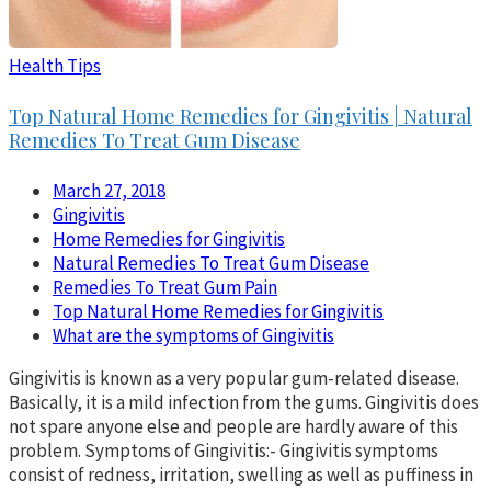
Health Tips
Top Natural Home Remedies for Gingivitis | Natural
Remedies To Treat Gum Disease
March 27, 2018
Gingivitis
Home Remedies for Gingivitis
Natural Remedies To Treat Gum Disease
Remedies To Treat Gum Pain
Top Natural Home Remedies for Gingivitis
What are the symptoms of Gingivitis
Gingivitis is known as a very popular gum-related disease.
Basically, it is a mild infection from the gums. Gingivitis does
not spare anyone else and people are hardly aware of this
problem. Symptoms of Gingivitis:- Gingivitis symptoms
consist of redness, irritation, swelling as well as puffiness in