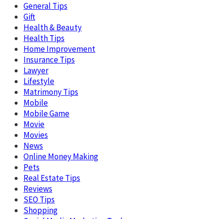
General Tips
Gift
Health & Beauty
Health Tips
Home Improvement
Insurance Tips
Lawyer
Lifestyle
Matrimony Tips
Mobile
Mobile Game
Movie
Movies
News
Online Money Making
Pets
Real Estate Tips
Reviews
SEO Tips
Shopping