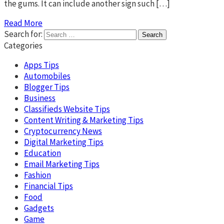
the gums. It can include another sign such […]
Read More
Search for:
Categories
Apps Tips
Automobiles
Blogger Tips
Business
Classifieds Website Tips
Content Writing & Marketing Tips
Cryptocurrency News
Digital Marketing Tips
Education
Email Marketing Tips
Fashion
Financial Tips
Food
Gadgets
Game