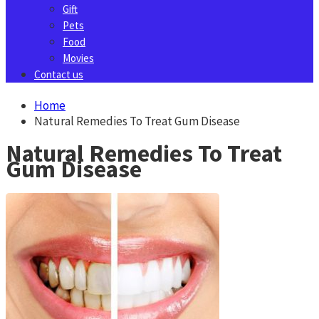
Gift
Pets
Food
Movies
Contact us
Home
Natural Remedies To Treat Gum Disease
Natural Remedies To Treat
Gum Disease