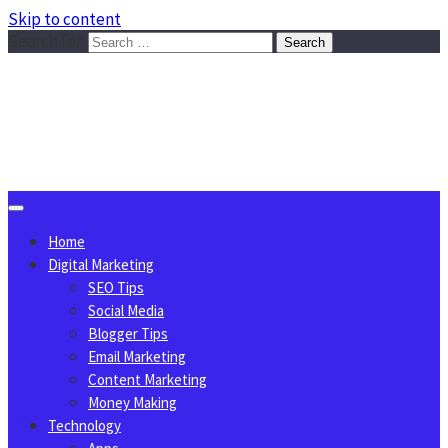
Skip to content
Search for:
Sggreek.com
Write Tips on Business, Marketing, Technology, Lifestyle
August 7, 2026
Home
Digital Marketing
SEO Tips
Social Media
Blogger Tips
Email Marketing
Content Marketing
Money Making
Technology