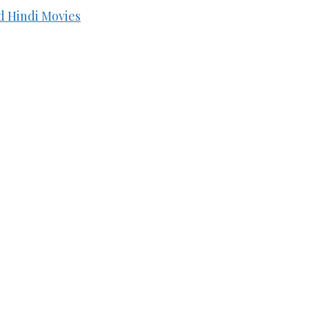
d Hindi Movies