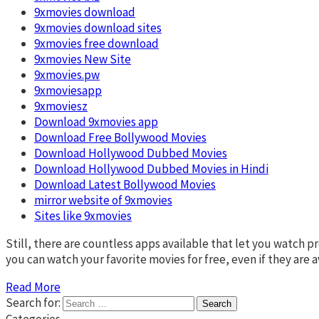
9xmovies download
9xmovies download sites
9xmovies free download
9xmovies New Site
9xmovies.pw
9xmoviesapp
9xmoviesz
Download 9xmovies app
Download Free Bollywood Movies
Download Hollywood Dubbed Movies
Download Hollywood Dubbed Movies in Hindi
Download Latest Bollywood Movies
mirror website of 9xmovies
Sites like 9xmovies
Still, there are countless apps available that let you watch
you can watch your favorite movies for free, even if they are 
Read More
Search for:
Categories