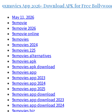
9xmovies App 2026- Download APK for Free Bollywoo
May 11, 2026
9xmovie
9xmovie 2026
9xmovie online
9xmovies
9xmovies 2024
9xmovies 225
9xmovies alternatives
9xmovies apk
9xmovies apk download
9xmovies app
9xmovies app 2023
9xmovies app 2024
9xmovies app 2025
9xmovies app download
9xmovies app download 2023
9xmovies app download 2024
9xmovies biz