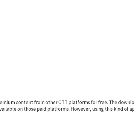
 premium content from other OTT platforms for free. The downl
available on those paid platforms. However, using this kind of a