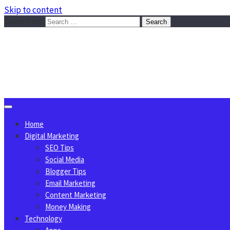
Skip to content
Search for:
Sggreek.com
Write Tips on Business, Marketing, Technology, Lifestyle
August 7, 2026
Home
Digital Marketing
SEO Tips
Social Media
Blogger Tips
Email Marketing
Content Marketing
Money Making
Technology