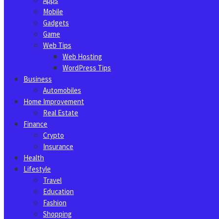
Apps
Mobile
Gadgets
Game
Web Tips
Web Hosting
WordPress Tips
Business
Automobiles
Home Improvement
Real Estate
Finance
Crypto
Insurance
Health
Lifestyle
Travel
Education
Fashion
Shopping