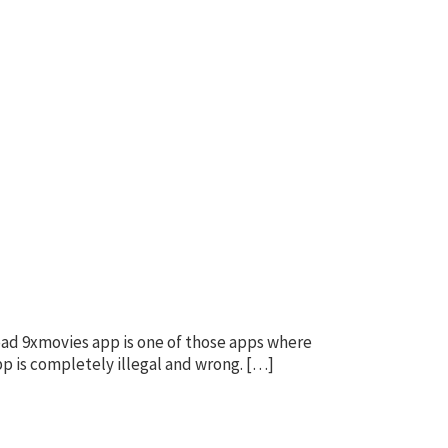
oad 9xmovies app is one of those apps where
pp is completely illegal and wrong. […]