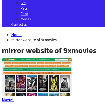
Gift
Pets
Food
Movies
Contact us
Home
mirror website of 9xmovies
mirror website of 9xmovies
Movies