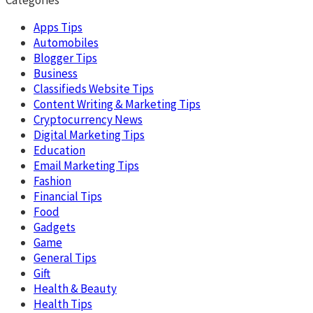
Apps Tips
Automobiles
Blogger Tips
Business
Classifieds Website Tips
Content Writing & Marketing Tips
Cryptocurrency News
Digital Marketing Tips
Education
Email Marketing Tips
Fashion
Financial Tips
Food
Gadgets
Game
General Tips
Gift
Health & Beauty
Health Tips