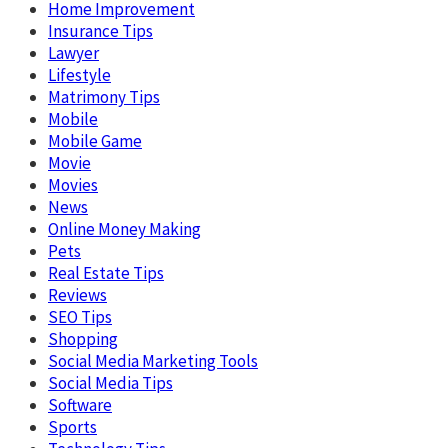
Home Improvement
Insurance Tips
Lawyer
Lifestyle
Matrimony Tips
Mobile
Mobile Game
Movie
Movies
News
Online Money Making
Pets
Real Estate Tips
Reviews
SEO Tips
Shopping
Social Media Marketing Tools
Social Media Tips
Software
Sports