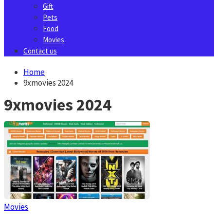
Gift
Pets
Food
Movies
Contact us
Home
9xmovies 2024
9xmovies 2024
Movies