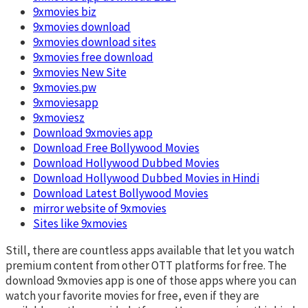
9xmovies biz
9xmovies download
9xmovies download sites
9xmovies free download
9xmovies New Site
9xmovies.pw
9xmoviesapp
9xmoviesz
Download 9xmovies app
Download Free Bollywood Movies
Download Hollywood Dubbed Movies
Download Hollywood Dubbed Movies in Hindi
Download Latest Bollywood Movies
mirror website of 9xmovies
Sites like 9xmovies
Still, there are countless apps available that let you watch
premium content from other OTT platforms for free. The
download 9xmovies app is one of those apps where you can
watch your favorite movies for free, even if they are