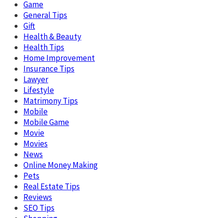
Game
General Tips
Gift
Health & Beauty
Health Tips
Home Improvement
Insurance Tips
Lawyer
Lifestyle
Matrimony Tips
Mobile
Mobile Game
Movie
Movies
News
Online Money Making
Pets
Real Estate Tips
Reviews
SEO Tips