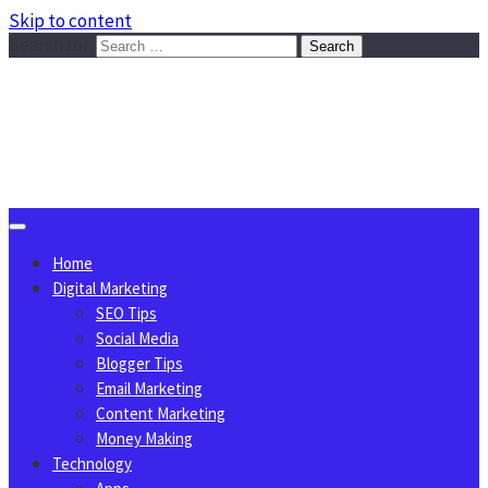
Skip to content
Search for:
Sggreek.com
Write Tips on Business, Marketing, Technology, Lifestyle
August 6, 2026
Home
Digital Marketing
SEO Tips
Social Media
Blogger Tips
Email Marketing
Content Marketing
Money Making
Technology