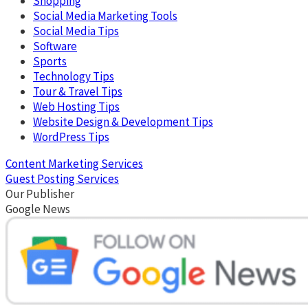
Shopping
Social Media Marketing Tools
Social Media Tips
Software
Sports
Technology Tips
Tour & Travel Tips
Web Hosting Tips
Website Design & Development Tips
WordPress Tips
Content Marketing Services
Guest Posting Services
Our Publisher
Google News