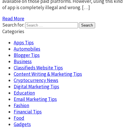
available on those paid platforms. However, using this kind
of app is completely illegal and wrong. […]
Read More
Search for:
Categories
Apps Tips
Automobiles
Blogger Tips
Business
Classifieds Website Tips
Content Writing & Marketing Tips
Cryptocurrency News
Digital Marketing Tips
Education
Email Marketing Tips
Fashion
Financial Tips
Food
Gadgets