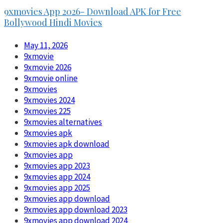
9xmovies App 2026- Download APK for Free
Bollywood Hindi Movies
May 11, 2026
9xmovie
9xmovie 2026
9xmovie online
9xmovies
9xmovies 2024
9xmovies 225
9xmovies alternatives
9xmovies apk
9xmovies apk download
9xmovies app
9xmovies app 2023
9xmovies app 2024
9xmovies app 2025
9xmovies app download
9xmovies app download 2023
9xmovies app download 2024