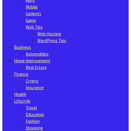
Apps
Mobile
Gadgets
Game
Web Tips
Web Hosting
WordPress Tips
Business
Automobiles
Home Improvement
Real Estate
Finance
Crypto
Insurance
Health
Lifestyle
Travel
Education
Fashion
Shopping