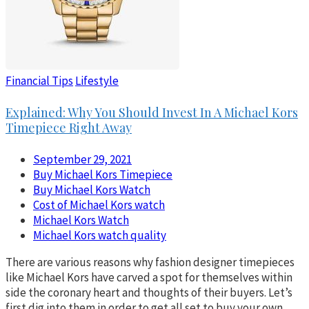
Financial Tips
Lifestyle
Explained: Why You Should Invest In A Michael Kors
Timepiece Right Away
September 29, 2021
Buy Michael Kors Timepiece
Buy Michael Kors Watch
Cost of Michael Kors watch
Michael Kors Watch
Michael Kors watch quality
There are various reasons why fashion designer timepieces
like Michael Kors have carved a spot for themselves within
side the coronary heart and thoughts of their buyers. Let’s
first dig into them in order to get all set to buy your own