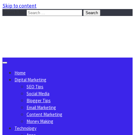
Skip to content
Search for:
Sggreek.com
Write Tips on Business, Marketing, Technology, Lifestyle
August 9, 2026
Home
Digital Marketing
SEO Tips
Social Media
Blogger Tips
Email Marketing
Content Marketing
Money Making
Technology