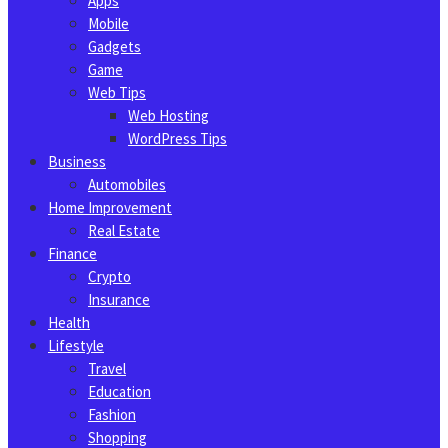
Apps
Mobile
Gadgets
Game
Web Tips
Web Hosting
WordPress Tips
Business
Automobiles
Home Improvement
Real Estate
Finance
Crypto
Insurance
Health
Lifestyle
Travel
Education
Fashion
Shopping