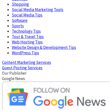
Shopping
Social Media Marketing Tools
Social Media Tips
Software
Sports
Technology Tips
Tour & Travel Tips
Web Hosting Tips
Website Design & Development Tips
WordPress Tips
Content Marketing Services
Guest Posting Services
Our Publisher
Google News