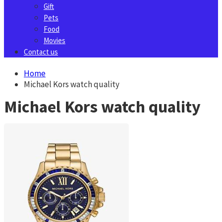
Gift
Pets
Food
Movies
Contact us
Home
Michael Kors watch quality
Michael Kors watch quality