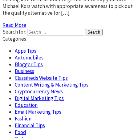
Michael Kors watch with appropriate awareness to pick out
the quality alternative for […]
Read More
Search for:
Categories
Apps Tips
Automobiles
Blogger Tips
Business
Classifieds Website Tips
Content Writing & Marketing Tips
Cryptocurrency News
Digital Marketing Tips
Education
Email Marketing Tips
Fashion
Financial Tips
Food