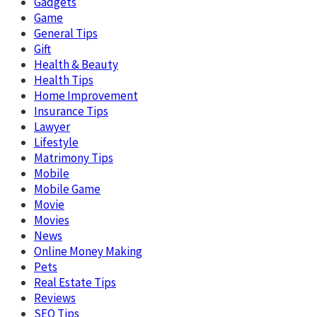
Gadgets
Game
General Tips
Gift
Health & Beauty
Health Tips
Home Improvement
Insurance Tips
Lawyer
Lifestyle
Matrimony Tips
Mobile
Mobile Game
Movie
Movies
News
Online Money Making
Pets
Real Estate Tips
Reviews
SEO Tips