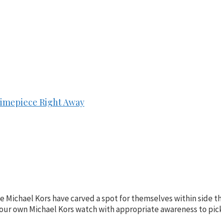
Timepiece Right Away
e Michael Kors have carved a spot for themselves within side t
uy your own Michael Kors watch with appropriate awareness to pic