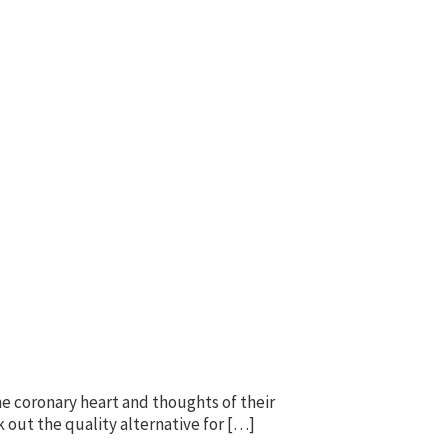
he coronary heart and thoughts of their
k out the quality alternative for […]