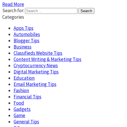
Read More
Search for:
Categories
Apps Tips
Automobiles
Blogger Tips
Business
Classifieds Website Tips
Content Writing & Marketing Tips
Cryptocurrency News
Digital Marketing Tips
Education
Email Marketing Tips
Fashion
Financial Tips
Food
Gadgets
Game
General Tips