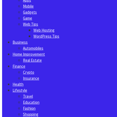
Apps
Mobile
Gadgets
Game
Web Tips
Web Hosting
WordPress Tips
Business
Automobiles
Home Improvement
Real Estate
Finance
Crypto
Insurance
Health
Lifestyle
Travel
Education
Fashion
Shopping