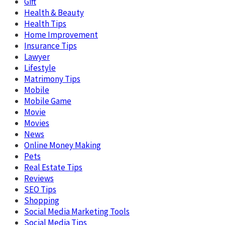
Gift
Health & Beauty
Health Tips
Home Improvement
Insurance Tips
Lawyer
Lifestyle
Matrimony Tips
Mobile
Mobile Game
Movie
Movies
News
Online Money Making
Pets
Real Estate Tips
Reviews
SEO Tips
Shopping
Social Media Marketing Tools
Social Media Tips