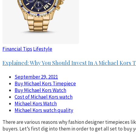
Financial Tips
Lifestyle
Explained: Why You Should Invest In A Michael Kors 
September 29, 2021
Buy Michael Kors Timepiece
Buy Michael Kors Watch
Cost of Michael Kors watch
Michael Kors Watch
Michael Kors watch quality
There are various reasons why fashion designer timepieces lik
buyers. Let’s first dig into them in order to get all set to b