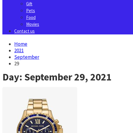
Gift
Pets
Food
Movies
Contact us
Home
2021
September
29
Day:
September 29, 2021