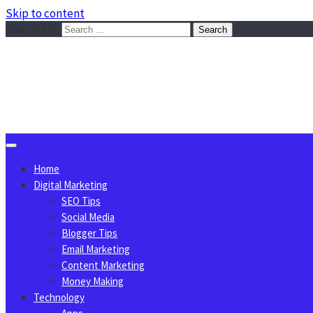
Skip to content
Search for:
Sggreek.com
Write Tips on Business, Marketing, Technology, Lifestyle
August 8, 2026
Home
Digital Marketing
SEO Tips
Social Media
Blogger Tips
Email Marketing
Content Marketing
Money Making
Technology