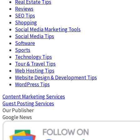
Real Estate Tips
Reviews
SEO Tips
Shopping
Social Media Marketing Tools
Social Media Tips
Software
Sports
Technology Tips
Tour & Travel Tips
Web Hosting Tips
Website Design & Development Tips
WordPress Tips
Content Marketing Services
Guest Posting Services
Our Publisher
Google News