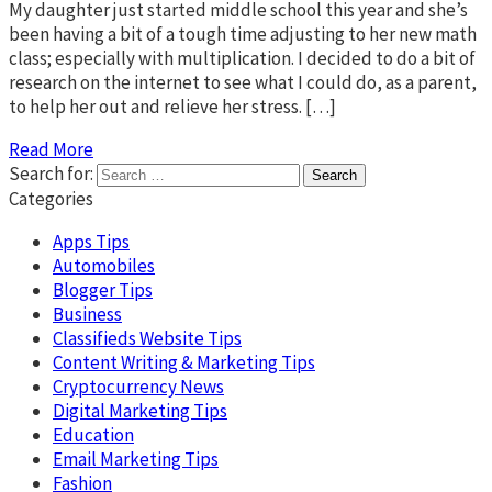
My daughter just started middle school this year and she’s
been having a bit of a tough time adjusting to her new math
class; especially with multiplication. I decided to do a bit of
research on the internet to see what I could do, as a parent,
to help her out and relieve her stress. […]
Read More
Search for:
Categories
Apps Tips
Automobiles
Blogger Tips
Business
Classifieds Website Tips
Content Writing & Marketing Tips
Cryptocurrency News
Digital Marketing Tips
Education
Email Marketing Tips
Fashion