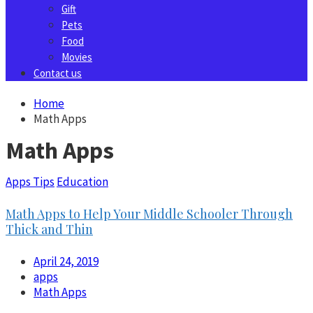
Gift
Pets
Food
Movies
Contact us
Home
Math Apps
Math Apps
Apps Tips
Education
Math Apps to Help Your Middle Schooler Through
Thick and Thin
April 24, 2019
apps
Math Apps