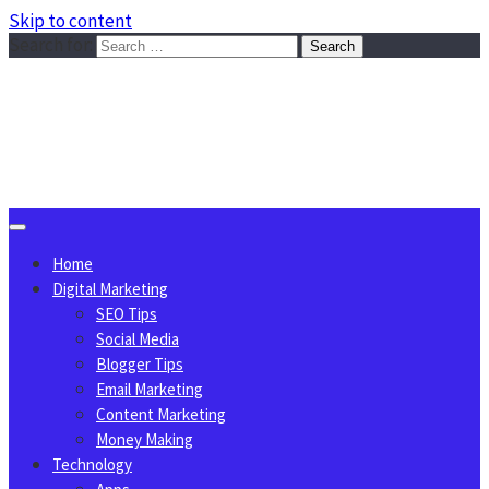
Skip to content
Search for:
Sggreek.com
Write Tips on Business, Marketing, Technology, Lifestyle
August 8, 2026
Home
Digital Marketing
SEO Tips
Social Media
Blogger Tips
Email Marketing
Content Marketing
Money Making
Technology