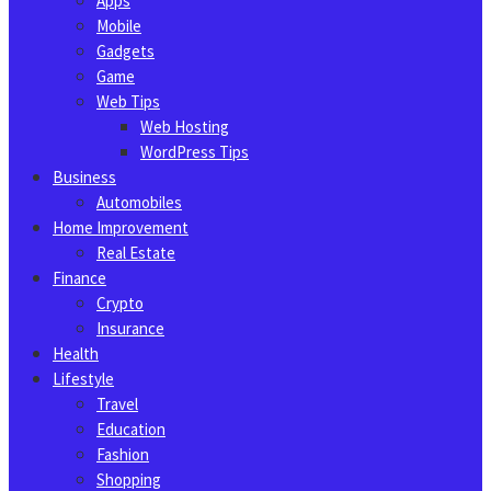
Apps
Mobile
Gadgets
Game
Web Tips
Web Hosting
WordPress Tips
Business
Automobiles
Home Improvement
Real Estate
Finance
Crypto
Insurance
Health
Lifestyle
Travel
Education
Fashion
Shopping