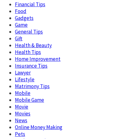
Financial Tips
Food
Gadgets
Game
General Tips
Gift
Health & Beauty
Health Tips
Home Improvement
Insurance Tips
Lawyer
Lifestyle
Matrimony Tips
Mobile
Mobile Game
Movie
Movies
News
Online Money Making
Pets