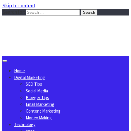
Skip to content
Search for:
Sggreek.com
Write Tips on Business, Marketing, Technology, Lifestyle
August 7, 2026
Home
Digital Marketing
SEO Tips
Social Media
Blogger Tips
Email Marketing
Content Marketing
Money Making
Technology