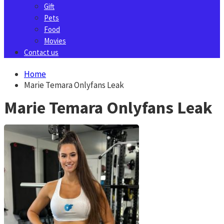
Gift
Pets
Food
Movies
Contact us
Home
Marie Temara Onlyfans Leak
Marie Temara Onlyfans Leak