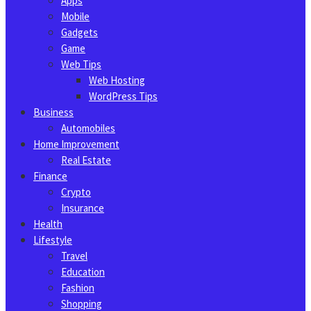
Apps
Mobile
Gadgets
Game
Web Tips
Web Hosting
WordPress Tips
Business
Automobiles
Home Improvement
Real Estate
Finance
Crypto
Insurance
Health
Lifestyle
Travel
Education
Fashion
Shopping