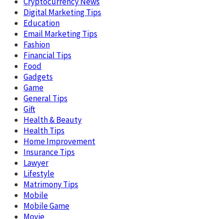
Cryptocurrency News
Digital Marketing Tips
Education
Email Marketing Tips
Fashion
Financial Tips
Food
Gadgets
Game
General Tips
Gift
Health & Beauty
Health Tips
Home Improvement
Insurance Tips
Lawyer
Lifestyle
Matrimony Tips
Mobile
Mobile Game
Movie