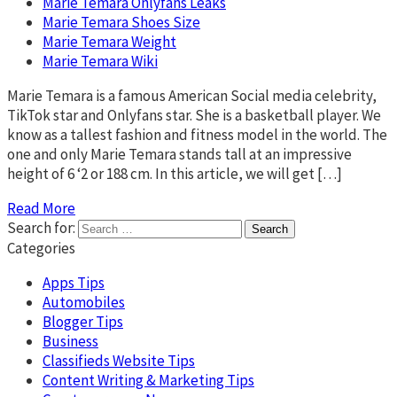
Marie Temara Onlyfans Leaks
Marie Temara Shoes Size
Marie Temara Weight
Marie Temara Wiki
Marie Temara is a famous American Social media celebrity,
TikTok star and Onlyfans star. She is a basketball player. We
know as a tallest fashion and fitness model in the world. The
one and only Marie Temara stands tall at an impressive
height of 6 ‘2 or 188 cm. In this article, we will get […]
Read More
Search for:
Categories
Apps Tips
Automobiles
Blogger Tips
Business
Classifieds Website Tips
Content Writing & Marketing Tips