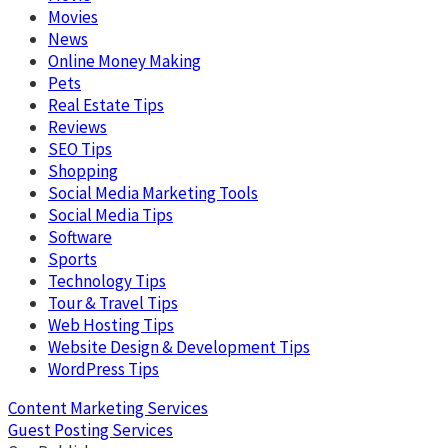
Movies
News
Online Money Making
Pets
Real Estate Tips
Reviews
SEO Tips
Shopping
Social Media Marketing Tools
Social Media Tips
Software
Sports
Technology Tips
Tour & Travel Tips
Web Hosting Tips
Website Design & Development Tips
WordPress Tips
Content Marketing Services
Guest Posting Services