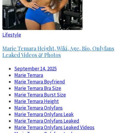
Lifestyle
Marie Temara Height, Wiki, Age, Bio, Onlyfans
Leaked Videos & Photos
September 14, 2025
Marie Temara
Marie Temara Boyfriend
Marie Temara Bra Size
Marie Temara Burst Size
Marie Temara Height
Marie Temara Onlyfans
Marie Temara Onlyfans Leak
Marie Temara Onlyfans Leaked
Marie Temara Onlyfans Leaked Videos