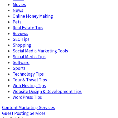
Movies
News
Online Money Making
Pets
Real Estate Tips
Reviews
SEO Tips
Shopping
Social Media Marketing Tools
Social Media Tips
Software
Sports
Technology Tips
Tour & Travel Tips
Web Hosting Tips
Website Design & Development Tips
WordPress Tips
Content Marketing Services
Guest Posting Services