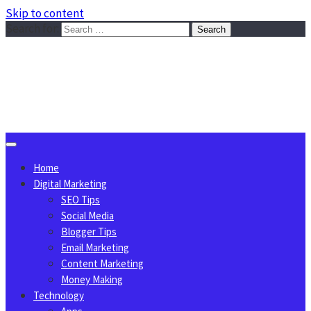
Skip to content
Search for:
Sggreek.com
Write Tips on Business, Marketing, Technology, Lifestyle
August 7, 2026
Home
Digital Marketing
SEO Tips
Social Media
Blogger Tips
Email Marketing
Content Marketing
Money Making
Technology