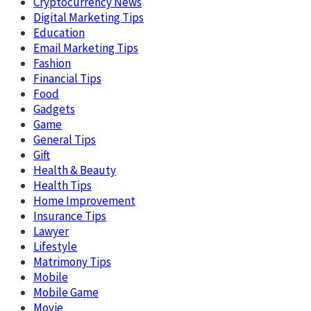
Cryptocurrency News
Digital Marketing Tips
Education
Email Marketing Tips
Fashion
Financial Tips
Food
Gadgets
Game
General Tips
Gift
Health & Beauty
Health Tips
Home Improvement
Insurance Tips
Lawyer
Lifestyle
Matrimony Tips
Mobile
Mobile Game
Movie