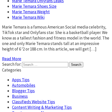
Marie Temara Onlyfans Leaks
Marie Temara Shoes Size
Marie Temara Weight
Marie Temara Wiki
Marie Temara is a famous American Social media celebrity,
TikTok star and Onlyfans star. She is a basketball player. We
know as a tallest fashion and fitness model in the world. The
one and only Marie Temara stands tall at an impressive
height of 6 ‘2 or 188 cm. In this article, we will get […]
Read More
Search for:
Categories
Apps Tips
Automobiles
Blogger Tips
Business
Classifieds Website Tips
Content Writing & Marketing Tips