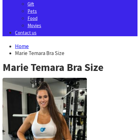
Gift
Pets
Food
Movies
Contact us
Home
Marie Temara Bra Size
Marie Temara Bra Size