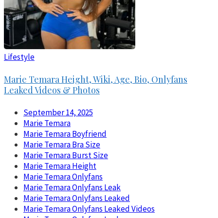
Lifestyle
Marie Temara Height, Wiki, Age, Bio, Onlyfans
Leaked Videos & Photos
September 14, 2025
Marie Temara
Marie Temara Boyfriend
Marie Temara Bra Size
Marie Temara Burst Size
Marie Temara Height
Marie Temara Onlyfans
Marie Temara Onlyfans Leak
Marie Temara Onlyfans Leaked
Marie Temara Onlyfans Leaked Videos