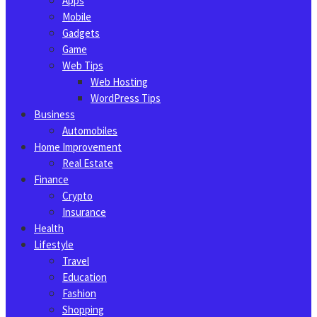
Apps
Mobile
Gadgets
Game
Web Tips
Web Hosting
WordPress Tips
Business
Automobiles
Home Improvement
Real Estate
Finance
Crypto
Insurance
Health
Lifestyle
Travel
Education
Fashion
Shopping