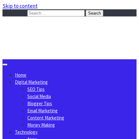
Skip to content
Search for:
Sggreek.com
Write Tips on Business, Marketing, Technology, Lifestyle
August 7, 2026
Home
Digital Marketing
SEO Tips
Social Media
Blogger Tips
Email Marketing
Content Marketing
Money Making
Technology