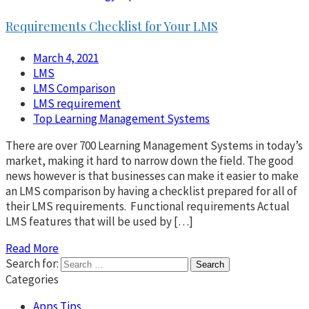
Requirements Checklist for Your LMS
March 4, 2021
LMS
LMS Comparison
LMS requirement
Top Learning Management Systems
There are over 700 Learning Management Systems in today’s
market, making it hard to narrow down the field. The good
news however is that businesses can make it easier to make
an LMS comparison by having a checklist prepared for all of
their LMS requirements. Functional requirements Actual
LMS features that will be used by […]
Read More
Search for:
Categories
Apps Tips