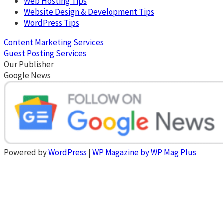
Web Hosting Tips
Website Design & Development Tips
WordPress Tips
Content Marketing Services
Guest Posting Services
Our Publisher
Google News
Powered by
WordPress
|
WP Magazine by WP Mag Plus