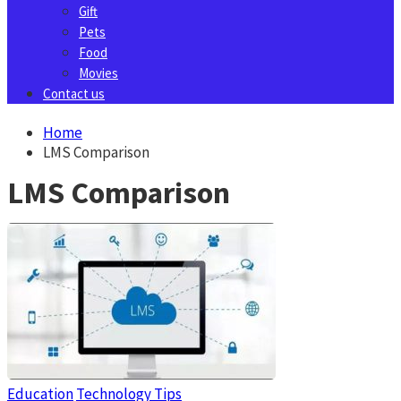
Gift
Pets
Food
Movies
Contact us
Home
LMS Comparison
LMS Comparison
Education
Technology Tips