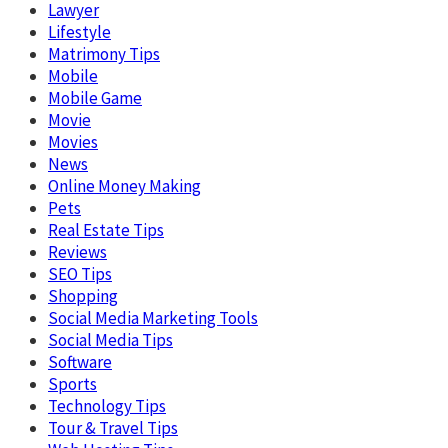
Lawyer
Lifestyle
Matrimony Tips
Mobile
Mobile Game
Movie
Movies
News
Online Money Making
Pets
Real Estate Tips
Reviews
SEO Tips
Shopping
Social Media Marketing Tools
Social Media Tips
Software
Sports
Technology Tips
Tour & Travel Tips