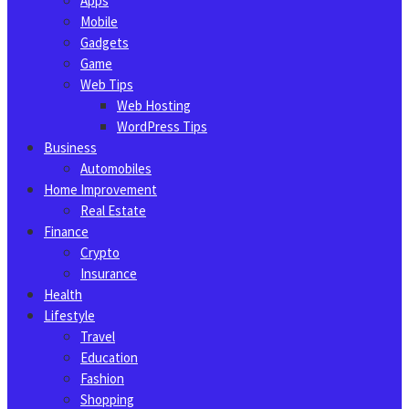
Apps
Mobile
Gadgets
Game
Web Tips
Web Hosting
WordPress Tips
Business
Automobiles
Home Improvement
Real Estate
Finance
Crypto
Insurance
Health
Lifestyle
Travel
Education
Fashion
Shopping