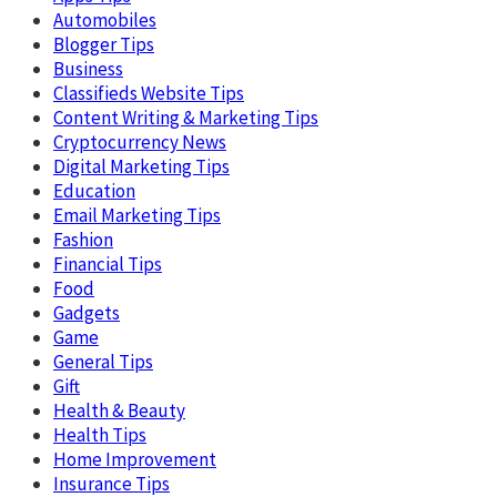
Automobiles
Blogger Tips
Business
Classifieds Website Tips
Content Writing & Marketing Tips
Cryptocurrency News
Digital Marketing Tips
Education
Email Marketing Tips
Fashion
Financial Tips
Food
Gadgets
Game
General Tips
Gift
Health & Beauty
Health Tips
Home Improvement
Insurance Tips