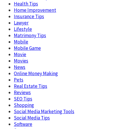
Health Tips
Home Improvement
Insurance Tips
Lawyer
Lifestyle
Matrimony Tips
Mobile
Mobile Game
Movie
Movies
News
Online Money Making
Pets
Real Estate Tips
Reviews
SEO Tips
Shopping
Social Media Marketing Tools
Social Media Tips
Software