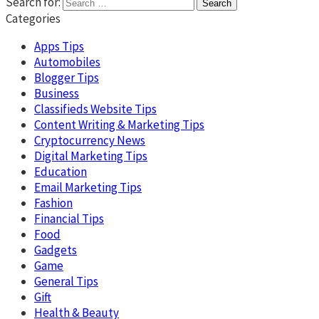
Search for:
Categories
Apps Tips
Automobiles
Blogger Tips
Business
Classifieds Website Tips
Content Writing & Marketing Tips
Cryptocurrency News
Digital Marketing Tips
Education
Email Marketing Tips
Fashion
Financial Tips
Food
Gadgets
Game
General Tips
Gift
Health & Beauty