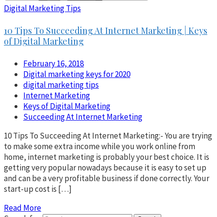
Digital Marketing Tips
10 Tips To Succeeding At Internet Marketing | Keys
of Digital Marketing
February 16, 2018
Digital marketing keys for 2020
digital marketing tips
Internet Marketing
Keys of Digital Marketing
Succeeding At Internet Marketing
10 Tips To Succeeding At Internet Marketing:- You are trying
to make some extra income while you work online from
home, internet marketing is probably your best choice. It is
getting very popular nowadays because it is easy to set up
and can be a very profitable business if done correctly. Your
start-up cost is […]
Read More