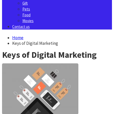
Gift
Pets
Food
Movies
Contact us
Home
Keys of Digital Marketing
Keys of Digital Marketing