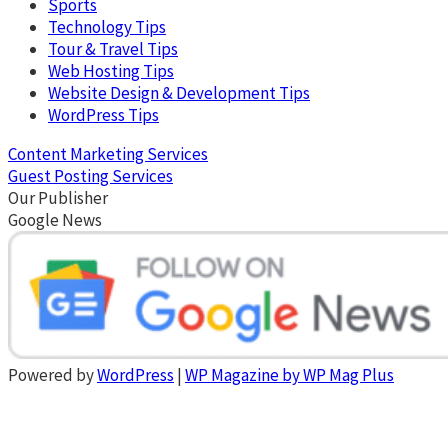
Sports
Technology Tips
Tour & Travel Tips
Web Hosting Tips
Website Design & Development Tips
WordPress Tips
Content Marketing Services
Guest Posting Services
Our Publisher
Google News
Powered by
WordPress
|
WP Magazine by WP Mag Plus