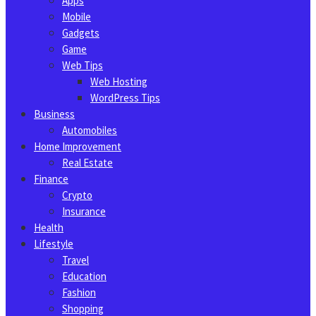
Apps
Mobile
Gadgets
Game
Web Tips
Web Hosting
WordPress Tips
Business
Automobiles
Home Improvement
Real Estate
Finance
Crypto
Insurance
Health
Lifestyle
Travel
Education
Fashion
Shopping