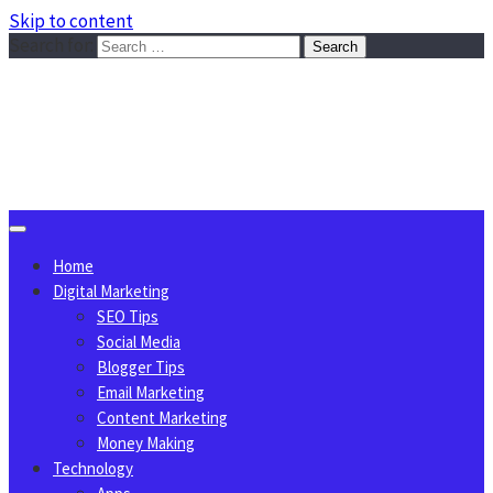
Skip to content
Search for:
Sggreek.com
Write Tips on Business, Marketing, Technology, Lifestyle
August 6, 2026
Home
Digital Marketing
SEO Tips
Social Media
Blogger Tips
Email Marketing
Content Marketing
Money Making
Technology