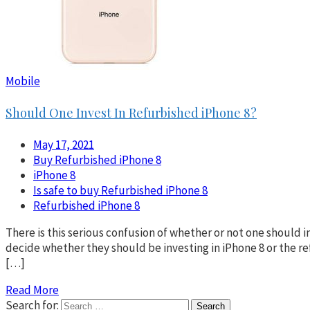
Mobile
Should One Invest In Refurbished iPhone 8?
May 17, 2021
Buy Refurbished iPhone 8
iPhone 8
Is safe to buy Refurbished iPhone 8
Refurbished iPhone 8
There is this serious confusion of whether or not one should 
decide whether they should be investing in iPhone 8 or the 
[…]
Read More
Search for: