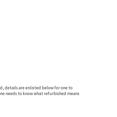
d, details are enlisted below for one to
n one needs to know what refurbished means