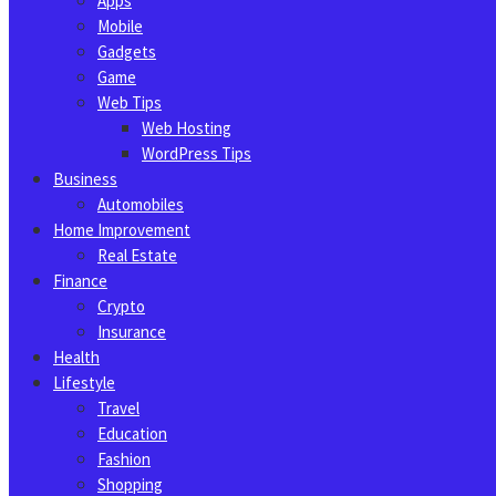
Apps
Mobile
Gadgets
Game
Web Tips
Web Hosting
WordPress Tips
Business
Automobiles
Home Improvement
Real Estate
Finance
Crypto
Insurance
Health
Lifestyle
Travel
Education
Fashion
Shopping