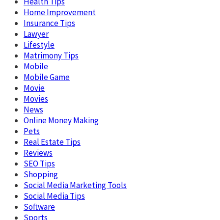
Health Tips
Home Improvement
Insurance Tips
Lawyer
Lifestyle
Matrimony Tips
Mobile
Mobile Game
Movie
Movies
News
Online Money Making
Pets
Real Estate Tips
Reviews
SEO Tips
Shopping
Social Media Marketing Tools
Social Media Tips
Software
Sports