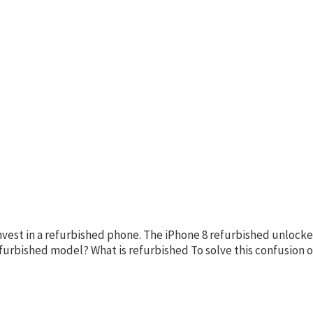
invest in a refurbished phone. The iPhone 8 refurbished unlocke
refurbished model? What is refurbished To solve this confusio