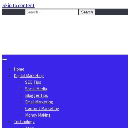
Skip to content
Search for:
Sggreek.com
Write Tips on Business, Marketing, Technology, Lifestyle
August 7, 2026
Home
Digital Marketing
SEO Tips
Social Media
Blogger Tips
Email Marketing
Content Marketing
Money Making
Technology