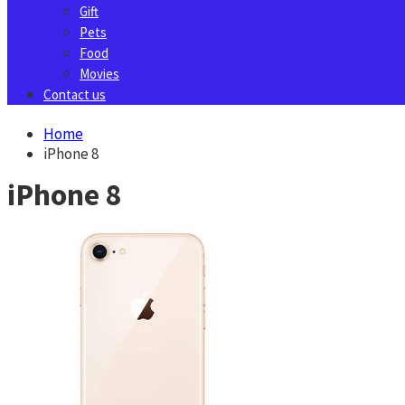
Gift
Pets
Food
Movies
Contact us
Home
iPhone 8
iPhone 8