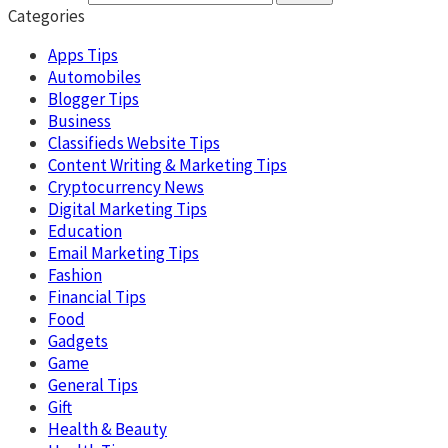
Categories
Apps Tips
Automobiles
Blogger Tips
Business
Classifieds Website Tips
Content Writing & Marketing Tips
Cryptocurrency News
Digital Marketing Tips
Education
Email Marketing Tips
Fashion
Financial Tips
Food
Gadgets
Game
General Tips
Gift
Health & Beauty