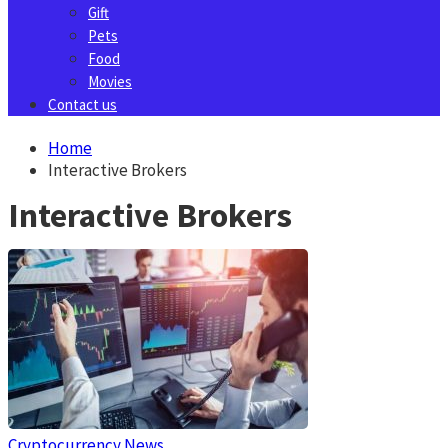
Gift
Pets
Food
Movies
Contact us
Home
Interactive Brokers
Interactive Brokers
Cryptocurrency News