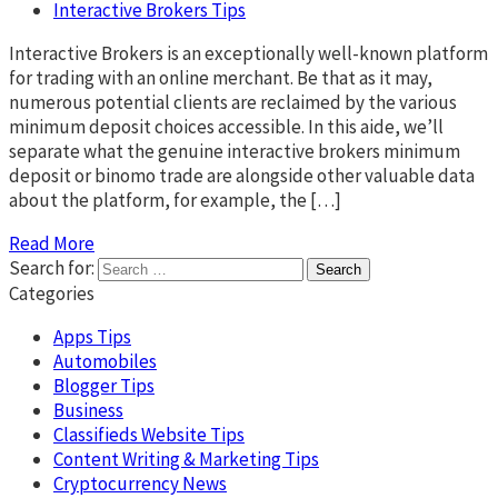
Interactive Brokers Tips
Interactive Brokers is an exceptionally well-known platform
for trading with an online merchant. Be that as it may,
numerous potential clients are reclaimed by the various
minimum deposit choices accessible. In this aide, we’ll
separate what the genuine interactive brokers minimum
deposit or binomo trade are alongside other valuable data
about the platform, for example, the […]
Read More
Search for:
Categories
Apps Tips
Automobiles
Blogger Tips
Business
Classifieds Website Tips
Content Writing & Marketing Tips
Cryptocurrency News