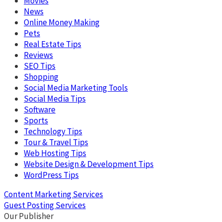
Movies
News
Online Money Making
Pets
Real Estate Tips
Reviews
SEO Tips
Shopping
Social Media Marketing Tools
Social Media Tips
Software
Sports
Technology Tips
Tour & Travel Tips
Web Hosting Tips
Website Design & Development Tips
WordPress Tips
Content Marketing Services
Guest Posting Services
Our Publisher