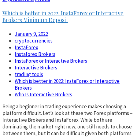
Which is better in 2022: InstaForex or Interactive
Brokers Minimum Deposit
January 9, 2022
cryptocurrencies
InstaForex
Instaforex Brokers
InstaForex or Interactive Brokers
Interactive Brokers
trading tools
Which is better in 2022: InstaForex or Interactive
Brokers
Who Is Interactive Brokers
Being a beginner in trading experience makes choosing a
platform difficult. Let’s look at these two Forex platforms –
Interactive Brokers and InstaForex. While both are
dominating the market right now, one still needs to choose
between them, but it can be difficult given both platforms