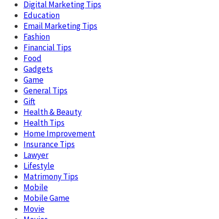
Digital Marketing Tips
Education
Email Marketing Tips
Fashion
Financial Tips
Food
Gadgets
Game
General Tips
Gift
Health & Beauty
Health Tips
Home Improvement
Insurance Tips
Lawyer
Lifestyle
Matrimony Tips
Mobile
Mobile Game
Movie