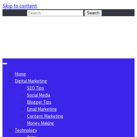
Skip to content
Search for:
Sggreek.com
Write Tips on Business, Marketing, Technology, Lifestyle
August 8, 2026
Home
Digital Marketing
SEO Tips
Social Media
Blogger Tips
Email Marketing
Content Marketing
Money Making
Technology