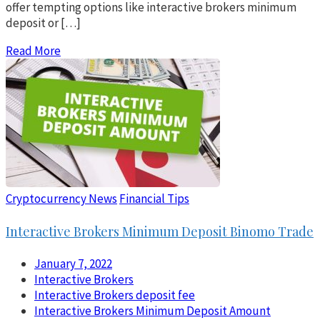
offer tempting options like interactive brokers minimum
deposit or […]
Read More
Cryptocurrency News
Financial Tips
Interactive Brokers Minimum Deposit Binomo Trade
January 7, 2022
Interactive Brokers
Interactive Brokers deposit fee
Interactive Brokers Minimum Deposit Amount