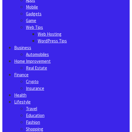
Apps
Mobile
Gadgets
Game
Web Tips
Web Hosting
WordPress Tips
Business
Automobiles
Home Improvement
Real Estate
Finance
Crypto
Insurance
Health
Lifestyle
Travel
Education
Fashion
Shopping