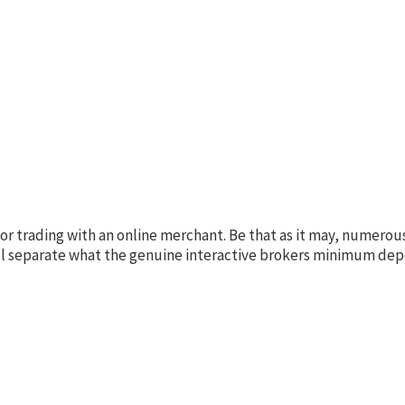
or trading with an online merchant. Be that as it may, numerous
’ll separate what the genuine interactive brokers minimum dep