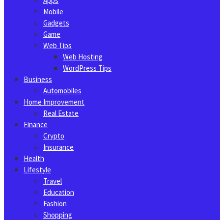
Apps
Mobile
Gadgets
Game
Web Tips
Web Hosting
WordPress Tips
Business
Automobiles
Home Improvement
Real Estate
Finance
Crypto
Insurance
Health
Lifestyle
Travel
Education
Fashion
Shopping