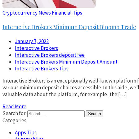
Cryptocurrency News
Financial Tips
Interactive Brokers Minimum Deposit Binomo Trade
January 7, 2022
Interactive Brokers
Interactive Brokers deposit fee
Interactive Brokers Minimum Deposit Amount
Interactive Brokers Tips
Interactive Brokers is an exceptionally well-known platform f
various minimum deposit choices accessible. In this aide, we
valuable data about the platform, for example, the […]
Read More
Search for:
Categories
Apps Tips