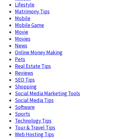
Lifestyle
Matrimony Tips
Mobile
Mobile Game
Movie
Movies
News
Online Money Making
Pets
Real Estate Tips
Reviews
SEO Tips
Shopping
Social Media Marketing Tools
Social Media Tips
Software
Sports
Technology Tips
Tour & Travel Tips
Web Hosting Tips