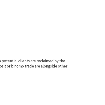
 potential clients are reclaimed by the
osit or binomo trade are alongside other