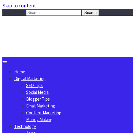
Skip to content
Search for:
Sggreek.com
Write Tips on Business, Marketing, Technology, Lifestyle
August 8, 2026
Home
Digital Marketing
SEO Tips
Social Media
Blogger Tips
Email Marketing
Content Marketing
Money Making
Technology