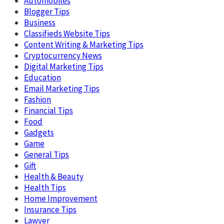
Automobiles
Blogger Tips
Business
Classifieds Website Tips
Content Writing & Marketing Tips
Cryptocurrency News
Digital Marketing Tips
Education
Email Marketing Tips
Fashion
Financial Tips
Food
Gadgets
Game
General Tips
Gift
Health & Beauty
Health Tips
Home Improvement
Insurance Tips
Lawyer