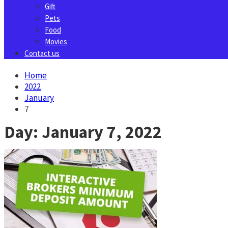
Gift
Pets
Food
Movies
Contact us
Home
2022
January
7
Day:
January 7, 2022