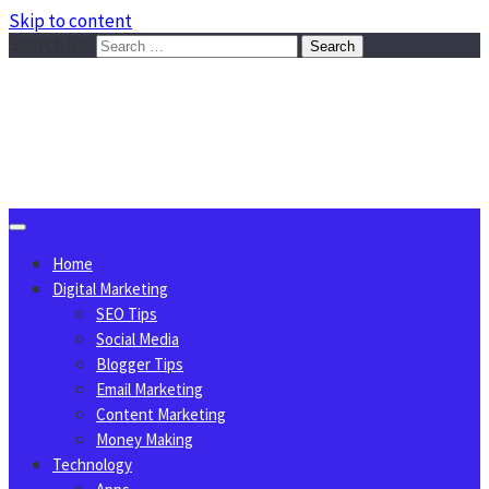
Skip to content
Search for:
Sggreek.com
Write Tips on Business, Marketing, Technology, Lifestyle
August 8, 2026
Home
Digital Marketing
SEO Tips
Social Media
Blogger Tips
Email Marketing
Content Marketing
Money Making
Technology