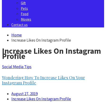
Gift
Pets
Food
Movies
Contact us
Home
Increase Likes On Instagram Profile
Increase Likes On Instagram
Profile
Social Media Tips
Wondering How To Increase Likes On Your
Instagram Profile
August 27, 2019
Increase Likes On Instagram Profile