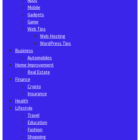
Apps
Mobile
Gadgets
Game
Web Tips
Web Hosting
WordPress Tips
Business
Automobiles
Home Improvement
Real Estate
Finance
Crypto
Insurance
Health
Lifestyle
Travel
Education
Fashion
Shopping