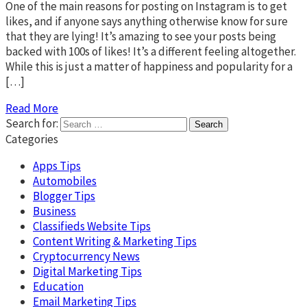
One of the main reasons for posting on Instagram is to get
likes, and if anyone says anything otherwise know for sure
that they are lying! It’s amazing to see your posts being
backed with 100s of likes! It’s a different feeling altogether.
While this is just a matter of happiness and popularity for a
[…]
Read More
Search for:
Categories
Apps Tips
Automobiles
Blogger Tips
Business
Classifieds Website Tips
Content Writing & Marketing Tips
Cryptocurrency News
Digital Marketing Tips
Education
Email Marketing Tips