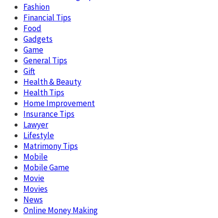
Fashion
Financial Tips
Food
Gadgets
Game
General Tips
Gift
Health & Beauty
Health Tips
Home Improvement
Insurance Tips
Lawyer
Lifestyle
Matrimony Tips
Mobile
Mobile Game
Movie
Movies
News
Online Money Making