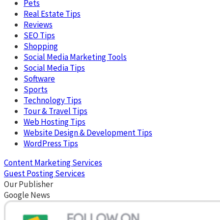
Pets
Real Estate Tips
Reviews
SEO Tips
Shopping
Social Media Marketing Tools
Social Media Tips
Software
Sports
Technology Tips
Tour & Travel Tips
Web Hosting Tips
Website Design & Development Tips
WordPress Tips
Content Marketing Services
Guest Posting Services
Our Publisher
Google News