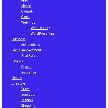
Apps
Mobile
Gadgets
Game
Web Tips
Web Hosting
WordPress Tips
Business
Automobiles
Home Improvement
Real Estate
Finance
Crypto
Insurance
Health
Lifestyle
Travel
Education
Fashion
Shopping