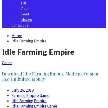
Gift
Pets
Food
Movies
Contact us
Home
Idle Farming Empire
Idle Farming Empire
Game
Download Idle Farming Empire Mod Apk Version
19.0 Unlimited Money
July 26, 2019
Farming Empire Game
Idle Farming Empire
Idle Farming Empire Game