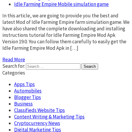
Idle Farming Empire Mobile simulation game
In this article, we are going to provide you the best and
latest Mod of Idle Farming Empire farm simulation game. We
have also shared the complete downloading and installing
instructions tutorial for Idle Farming Empire Mod Apk
Version 19.0. You can follow them carefully to easily get the
Idle Farming Empire Mod Apk in […]
Read More
Search for:
Categories
Apps Tips
Automobiles
Blogger Tips
Business
Classifieds Website Tips
Content Writing & Marketing Tips
Cryptocurrency News
Digital Marketing Tips