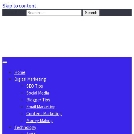
Skip to content
Search for:
Sggreek.com
Write Tips on Business, Marketing, Technology, Lifestyle
August 8, 2026
Home
Digital Marketing
SEO Tips
Social Media
Blogger Tips
Email Marketing
Content Marketing
Money Making
Technology