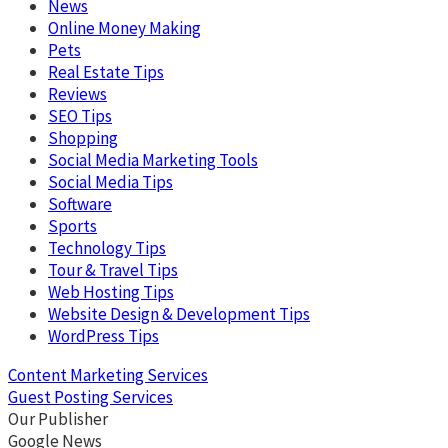
News
Online Money Making
Pets
Real Estate Tips
Reviews
SEO Tips
Shopping
Social Media Marketing Tools
Social Media Tips
Software
Sports
Technology Tips
Tour & Travel Tips
Web Hosting Tips
Website Design & Development Tips
WordPress Tips
Content Marketing Services
Guest Posting Services
Our Publisher
Google News