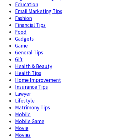
Education
Email Marketing Tips
Fashion
Financial Tips
Food
Gadgets
Game
General Tips
Gift
Health & Beauty
Health Tips
Home Improvement
Insurance Tips
Lawyer
Lifestyle
Matrimony Tips
Mobile
Mobile Game
Movie
Movies