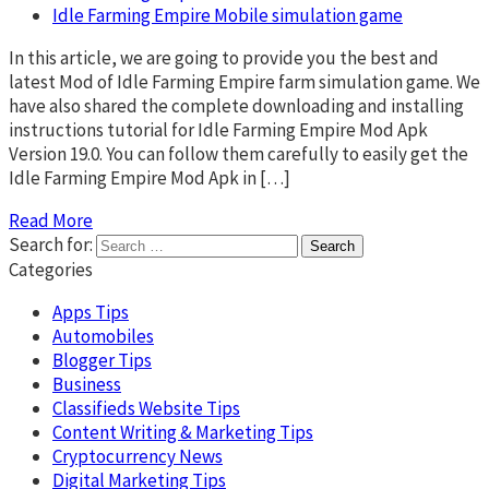
Idle Farming Empire Mobile simulation game
In this article, we are going to provide you the best and
latest Mod of Idle Farming Empire farm simulation game. We
have also shared the complete downloading and installing
instructions tutorial for Idle Farming Empire Mod Apk
Version 19.0. You can follow them carefully to easily get the
Idle Farming Empire Mod Apk in […]
Read More
Search for:
Categories
Apps Tips
Automobiles
Blogger Tips
Business
Classifieds Website Tips
Content Writing & Marketing Tips
Cryptocurrency News
Digital Marketing Tips