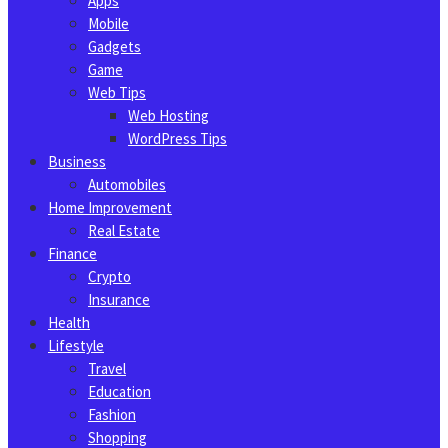
Apps
Mobile
Gadgets
Game
Web Tips
Web Hosting
WordPress Tips
Business
Automobiles
Home Improvement
Real Estate
Finance
Crypto
Insurance
Health
Lifestyle
Travel
Education
Fashion
Shopping