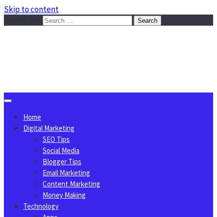
Skip to content
Search for:
Sggreek.com
Write Tips on Business, Marketing, Technology, Lifestyle
August 9, 2026
Home
Digital Marketing
SEO Tips
Social Media
Blogger Tips
Email Marketing
Content Marketing
Money Making
Technology