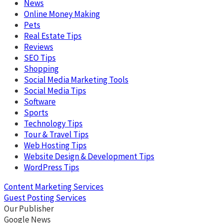
News
Online Money Making
Pets
Real Estate Tips
Reviews
SEO Tips
Shopping
Social Media Marketing Tools
Social Media Tips
Software
Sports
Technology Tips
Tour & Travel Tips
Web Hosting Tips
Website Design & Development Tips
WordPress Tips
Content Marketing Services
Guest Posting Services
Our Publisher
Google News