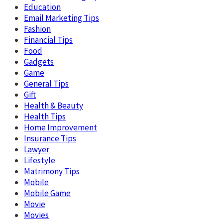
Education
Email Marketing Tips
Fashion
Financial Tips
Food
Gadgets
Game
General Tips
Gift
Health & Beauty
Health Tips
Home Improvement
Insurance Tips
Lawyer
Lifestyle
Matrimony Tips
Mobile
Mobile Game
Movie
Movies