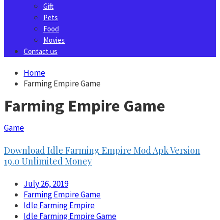
Gift
Pets
Food
Movies
Contact us
Home
Farming Empire Game
Farming Empire Game
Game
Download Idle Farming Empire Mod Apk Version
19.0 Unlimited Money
July 26, 2019
Farming Empire Game
Idle Farming Empire
Idle Farming Empire Game