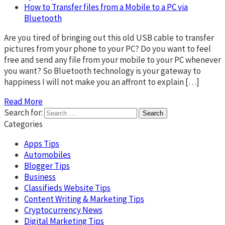
How to Transfer files from a Mobile to a PC via
Bluetooth
Are you tired of bringing out this old USB cable to transfer
pictures from your phone to your PC? Do you want to feel
free and send any file from your mobile to your PC whenever
you want? So Bluetooth technology is your gateway to
happiness I will not make you an affront to explain […]
Read More
Search for:
Categories
Apps Tips
Automobiles
Blogger Tips
Business
Classifieds Website Tips
Content Writing & Marketing Tips
Cryptocurrency News
Digital Marketing Tips