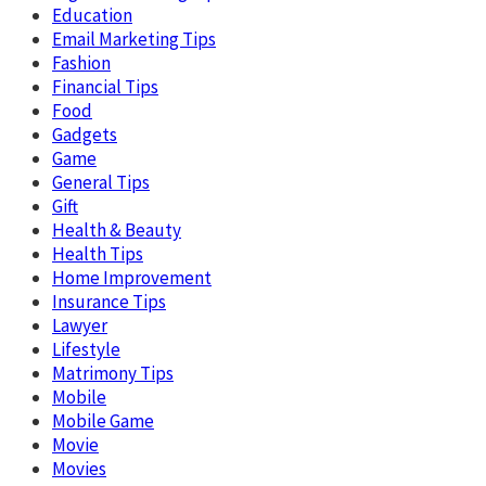
Education
Email Marketing Tips
Fashion
Financial Tips
Food
Gadgets
Game
General Tips
Gift
Health & Beauty
Health Tips
Home Improvement
Insurance Tips
Lawyer
Lifestyle
Matrimony Tips
Mobile
Mobile Game
Movie
Movies