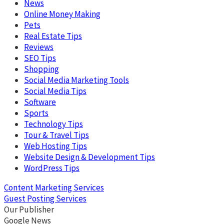
News
Online Money Making
Pets
Real Estate Tips
Reviews
SEO Tips
Shopping
Social Media Marketing Tools
Social Media Tips
Software
Sports
Technology Tips
Tour & Travel Tips
Web Hosting Tips
Website Design & Development Tips
WordPress Tips
Content Marketing Services
Guest Posting Services
Our Publisher
Google News