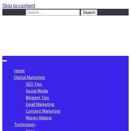
Skip to content
Search for:
Sggreek.com
Write Tips on Business, Marketing, Technology, Lifestyle
August 7, 2026
Home
Digital Marketing
SEO Tips
Social Media
Blogger Tips
Email Marketing
Content Marketing
Money Making
Technology