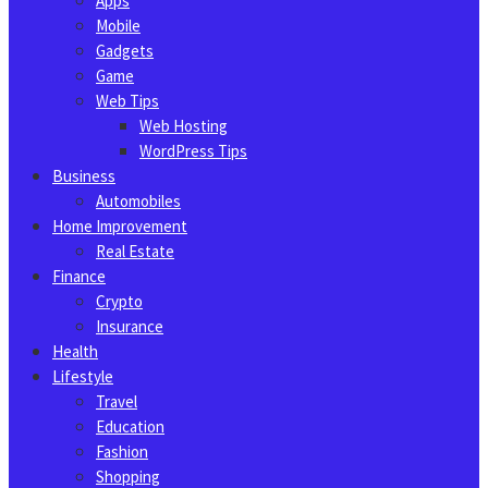
Apps
Mobile
Gadgets
Game
Web Tips
Web Hosting
WordPress Tips
Business
Automobiles
Home Improvement
Real Estate
Finance
Crypto
Insurance
Health
Lifestyle
Travel
Education
Fashion
Shopping