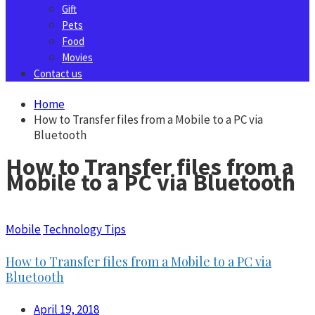
Gift
Pets
Food
Movies
Contact us
Home
How to Transfer files from a Mobile to a PC via
Bluetooth
How to Transfer files from a
Mobile to a PC via Bluetooth
Mobile
Technology Tips
How to Transfer files from a Mobile to a PC via
Bluetooth
April 19, 2018