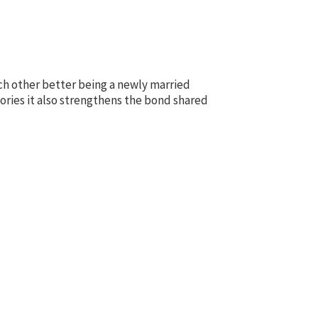
ch other better being a newly married
ories it also strengthens the bond shared