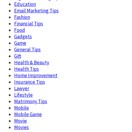
Education
Email Marketing Tips
Fashion
Financial Tips
Food
Gadgets
Game
General Tips
Gift
Health & Beauty
Health Tips
Home Improvement
Insurance Tips
Lawyer
Lifestyle
Matrimony Tips
Mobile
Mobile Game
Movie
Movies