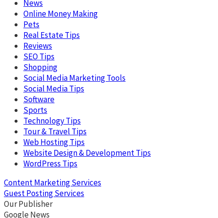
News
Online Money Making
Pets
Real Estate Tips
Reviews
SEO Tips
Shopping
Social Media Marketing Tools
Social Media Tips
Software
Sports
Technology Tips
Tour & Travel Tips
Web Hosting Tips
Website Design & Development Tips
WordPress Tips
Content Marketing Services
Guest Posting Services
Our Publisher
Google News