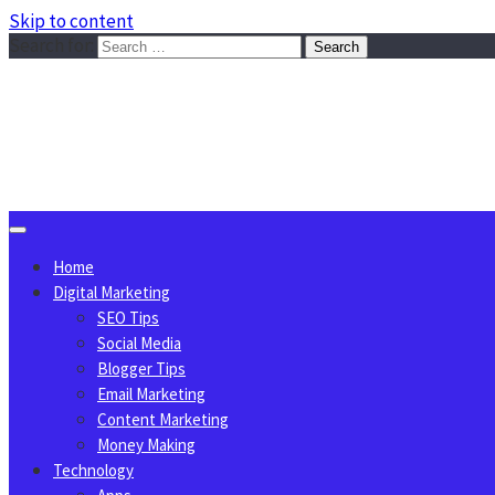
Skip to content
Search for:
Sggreek.com
Write Tips on Business, Marketing, Technology, Lifestyle
August 6, 2026
Home
Digital Marketing
SEO Tips
Social Media
Blogger Tips
Email Marketing
Content Marketing
Money Making
Technology