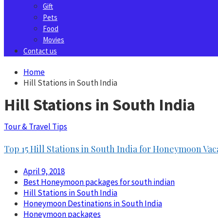
Gift
Pets
Food
Movies
Contact us
Home
Hill Stations in South India
Hill Stations in South India
Tour & Travel Tips
Top 15 Hill Stations in South India for Honeymoon Vac
April 9, 2018
Best Honeymoon packages for south indian
Hill Stations in South India
Honeymoon Destinations in South India
Honeymoon packages