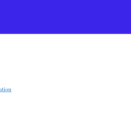
ation