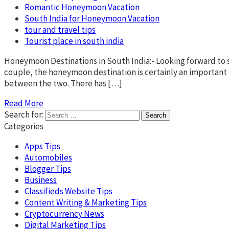
Romantic Honeymoon Vacation
South India for Honeymoon Vacation
tour and travel tips
Tourist place in south india
Honeymoon Destinations in South India:- Looking forward to s
couple, the honeymoon destination is certainly an important 
between the two. There has […]
Read More
Search for:
Categories
Apps Tips
Automobiles
Blogger Tips
Business
Classifieds Website Tips
Content Writing & Marketing Tips
Cryptocurrency News
Digital Marketing Tips