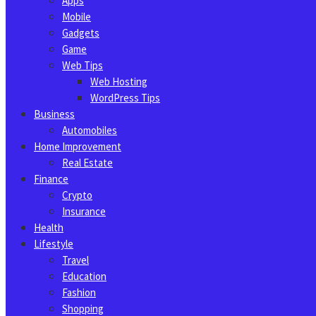
Apps
Mobile
Gadgets
Game
Web Tips
Web Hosting
WordPress Tips
Business
Automobiles
Home Improvement
Real Estate
Finance
Crypto
Insurance
Health
Lifestyle
Travel
Education
Fashion
Shopping