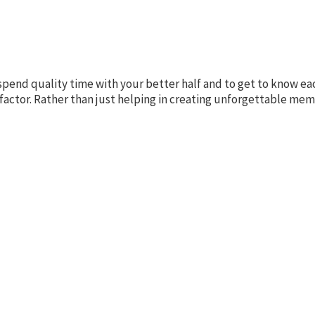
pend quality time with your better half and to get to know ea
factor. Rather than just helping in creating unforgettable mem