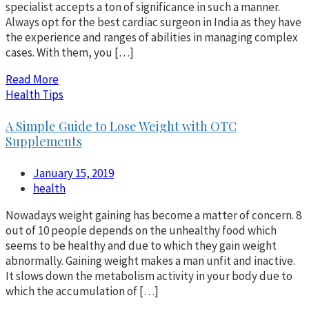
specialist accepts a ton of significance in such a manner.
Always opt for the best cardiac surgeon in India as they have
the experience and ranges of abilities in managing complex
cases. With them, you […]
Read More
Health Tips
A Simple Guide to Lose Weight with OTC
Supplements
January 15, 2019
health
Nowadays weight gaining has become a matter of concern. 8
out of 10 people depends on the unhealthy food which
seems to be healthy and due to which they gain weight
abnormally. Gaining weight makes a man unfit and inactive.
It slows down the metabolism activity in your body due to
which the accumulation of […]