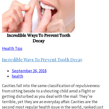
Health Tips
Incredible Ways To Prevent Tooth Decay
September 26, 2018
health
Cavities fall into the same classification of repulsiveness
from sitting beside to a shouting child amid a flight or
getting disturbed as you deal with the mail: They’re
terrible, yet they are an everyday affair. Cavities are the
second most regular health issue in the world, ranked just