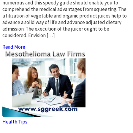
numerous and this speedy guide should enable you to
comprehend the medical advantages from squeezing. The
utilization of vegetable and organic product juices help to
advance a solid way of life and advance adjusted dietary
admission. The execution of the juicer ought to be
considered. Envision […]
Read More
Health Tips