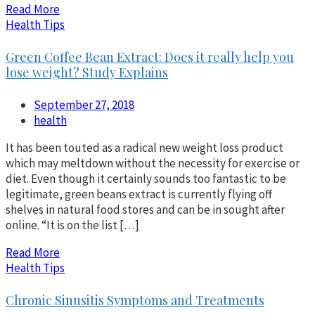
Read More
Health Tips
Green Coffee Bean Extract: Does it really help you
lose weight? Study Explains
September 27, 2018
health
It has been touted as a radical new weight loss product
which may meltdown without the necessity for exercise or
diet. Even though it certainly sounds too fantastic to be
legitimate, green beans extract is currently flying off
shelves in natural food stores and can be in sought after
online. “It is on the list […]
Read More
Health Tips
Chronic Sinusitis Symptoms and Treatments