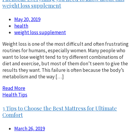
weight loss supplement
May 20, 2019
health
weight loss supplement
Weight loss is one of the most difficult and often frustrating
routines for humans, especially women. Many people who
want to lose weight tend to try different combinations of
diet and exercise, but most of them don’t seem to give the
results they want. This failure is often because the body’s
metabolism and the way […]
Read More
Health Tips
3 Tips to Choose the Best Mattress for Ultimate
Comfort
March 26, 2019