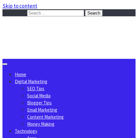
Skip to content
Search for:
Sggreek.com
Write Tips on Business, Marketing, Technology, Lifestyle
August 9, 2026
Home
Digital Marketing
SEO Tips
Social Media
Blogger Tips
Email Marketing
Content Marketing
Money Making
Technology