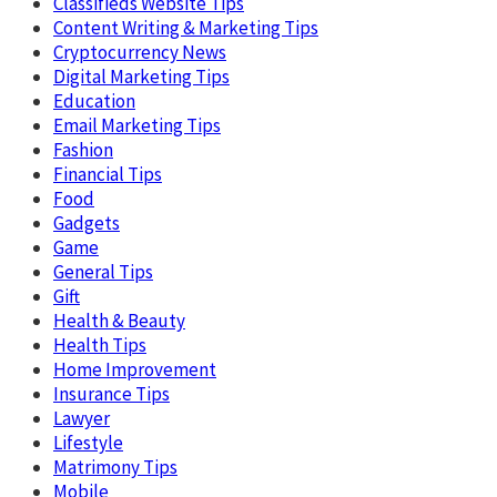
Classifieds Website Tips
Content Writing & Marketing Tips
Cryptocurrency News
Digital Marketing Tips
Education
Email Marketing Tips
Fashion
Financial Tips
Food
Gadgets
Game
General Tips
Gift
Health & Beauty
Health Tips
Home Improvement
Insurance Tips
Lawyer
Lifestyle
Matrimony Tips
Mobile