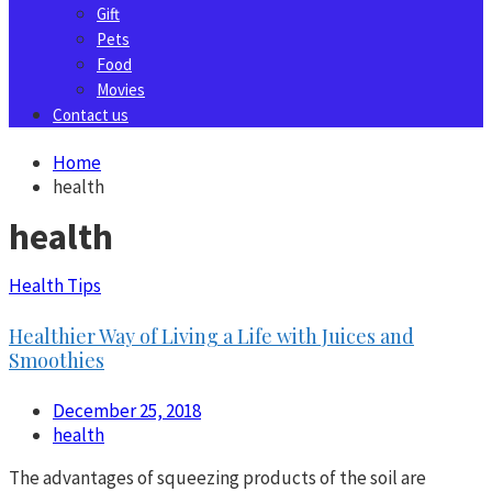
Gift
Pets
Food
Movies
Contact us
Home
health
health
Health Tips
Healthier Way of Living a Life with Juices and
Smoothies
December 25, 2018
health
The advantages of squeezing products of the soil are