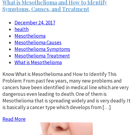
What is Mesothelioma and How to Identify
Symptoms, Causes, and Treatment
December 24, 2017
health
Mesothelioma
Mesothelioma Causes
Mesothelioma Symptoms
Mesothelioma Treatment
What is Mesothelioma
Know What is Mesothelioma and How to Identify This
Problem: From past few years, many new problems and
cancers have been identified in medical line which are very
dangerous even leading to death. One of them is
Mesothelioma that is spreading widely and is very deadly. It
is basically a cancer type which develops from […]
Read More