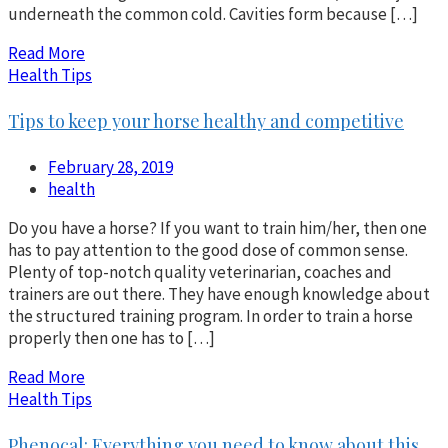
underneath the common cold. Cavities form because […]
Read More
Health Tips
Tips to keep your horse healthy and competitive
February 28, 2019
health
Do you have a horse? If you want to train him/her, then one
has to pay attention to the good dose of common sense.
Plenty of top-notch quality veterinarian, coaches and
trainers are out there. They have enough knowledge about
the structured training program. In order to train a horse
properly then one has to […]
Read More
Health Tips
Phenocal: Everything you need to know about this