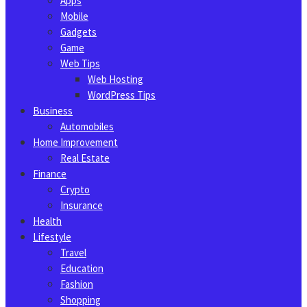
Apps
Mobile
Gadgets
Game
Web Tips
Web Hosting
WordPress Tips
Business
Automobiles
Home Improvement
Real Estate
Finance
Crypto
Insurance
Health
Lifestyle
Travel
Education
Fashion
Shopping