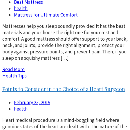
Best Mattress
health
Mattress for Ultimate Comfort
Mattresses help you sleep soundly provided it has the best
materials and you choose the right one for your rest and
comfort. A good mattress should offer support to your back,
neck, and joints, provide the right alignment, protect your
body against pressure points, and prevent pain. Then, if you
sleep on a squishy mattress […]
Read More
Health Tips
Points to Consider in the Choice of a Heart Surgeon
February 23, 2019
health
Heart medical procedure is a mind-boggling field where
genuine states of the heart are dealt with. The nature of the