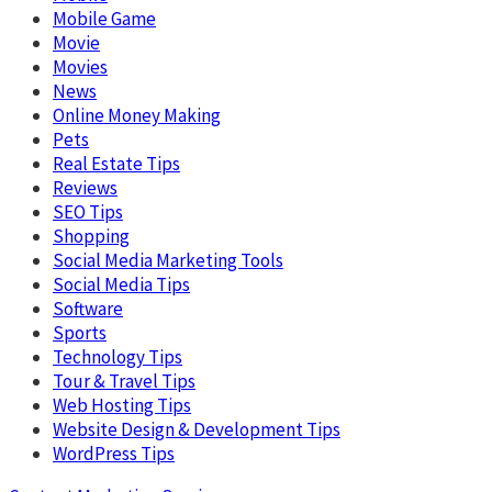
Mobile Game
Movie
Movies
News
Online Money Making
Pets
Real Estate Tips
Reviews
SEO Tips
Shopping
Social Media Marketing Tools
Social Media Tips
Software
Sports
Technology Tips
Tour & Travel Tips
Web Hosting Tips
Website Design & Development Tips
WordPress Tips