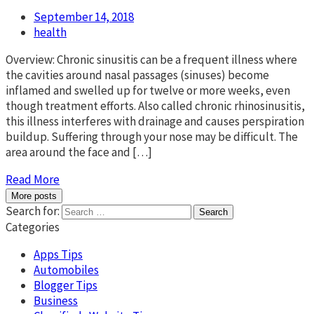
September 14, 2018
health
Overview: Chronic sinusitis can be a frequent illness where
the cavities around nasal passages (sinuses) become
inflamed and swelled up for twelve or more weeks, even
though treatment efforts. Also called chronic rhinosinusitis,
this illness interferes with drainage and causes perspiration
buildup. Suffering through your nose may be difficult. The
area around the face and […]
Read More
More posts
Search for:
Categories
Apps Tips
Automobiles
Blogger Tips
Business