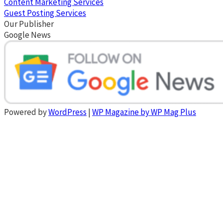
Content Marketing Services
Guest Posting Services
Our Publisher
Google News
Powered by
WordPress
|
WP Magazine by WP Mag Plus