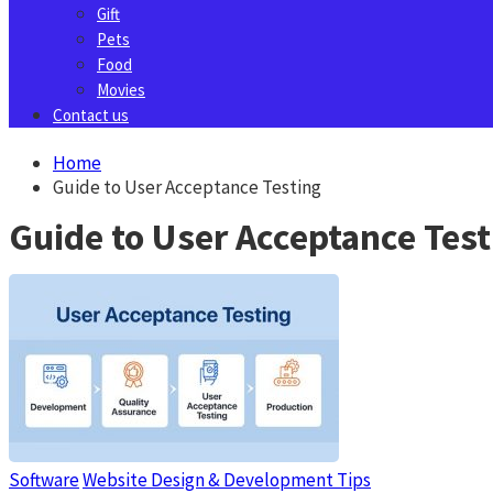
Gift
Pets
Food
Movies
Contact us
Home
Guide to User Acceptance Testing
Guide to User Acceptance Test
Software
Website Design & Development Tips