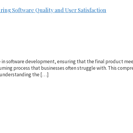
ring Software Quality and User Satisfaction
le in software development, ensuring that the final product m
ming process that businesses often struggle with. This compr
m understanding the […]