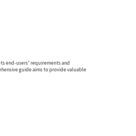
eets end-users’ requirements and
ehensive guide aims to provide valuable