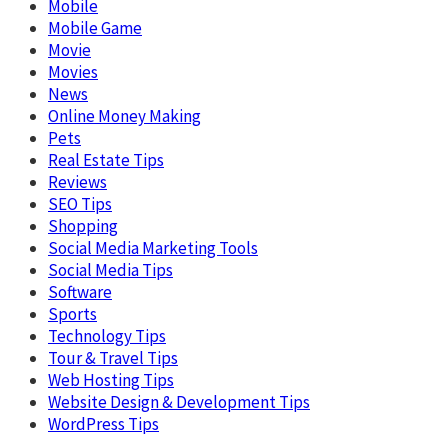
Mobile
Mobile Game
Movie
Movies
News
Online Money Making
Pets
Real Estate Tips
Reviews
SEO Tips
Shopping
Social Media Marketing Tools
Social Media Tips
Software
Sports
Technology Tips
Tour & Travel Tips
Web Hosting Tips
Website Design & Development Tips
WordPress Tips