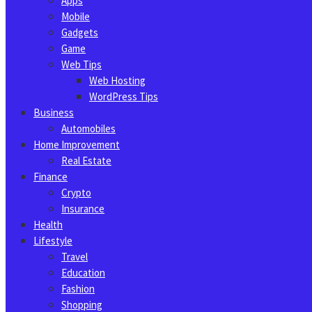
Apps
Mobile
Gadgets
Game
Web Tips
Web Hosting
WordPress Tips
Business
Automobiles
Home Improvement
Real Estate
Finance
Crypto
Insurance
Health
Lifestyle
Travel
Education
Fashion
Shopping