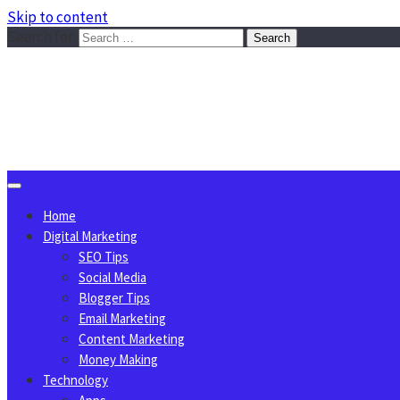
Skip to content
Search for:
Sggreek.com
Write Tips on Business, Marketing, Technology, Lifestyle
August 6, 2026
Home
Digital Marketing
SEO Tips
Social Media
Blogger Tips
Email Marketing
Content Marketing
Money Making
Technology