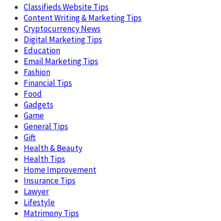
Classifieds Website Tips
Content Writing & Marketing Tips
Cryptocurrency News
Digital Marketing Tips
Education
Email Marketing Tips
Fashion
Financial Tips
Food
Gadgets
Game
General Tips
Gift
Health & Beauty
Health Tips
Home Improvement
Insurance Tips
Lawyer
Lifestyle
Matrimony Tips