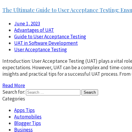
The Ultimate Guide to User Acceptance Testing: Ensu
June 1, 2023
Advantages of UAT
Guide to User Acceptance Testing
UAT in Software Development
User Acceptance Testing
Introduction: User Acceptance Testing (UAT) plays a vital ro
expectations. However, UAT can be a complex and time-consu
insights and practical tips for a successful UAT process. Fro
Read More
Search for:
Categories
Apps Tips
Automobiles
Blogger Tips
Business