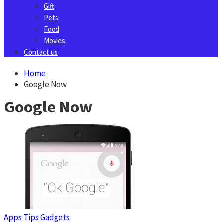
Gift
Pets
Food
Movies
Contact us
Home
Google Now
Google Now
Apps Tips
Gadgets