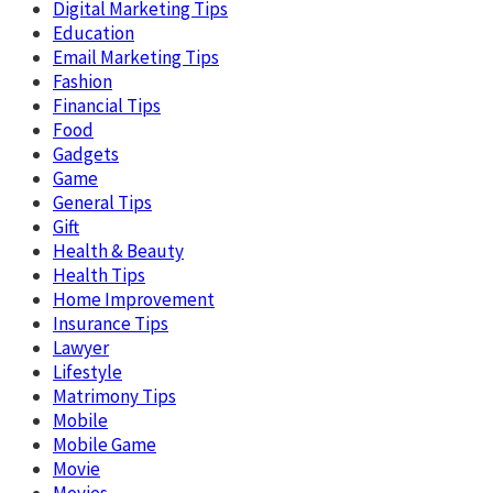
Digital Marketing Tips
Education
Email Marketing Tips
Fashion
Financial Tips
Food
Gadgets
Game
General Tips
Gift
Health & Beauty
Health Tips
Home Improvement
Insurance Tips
Lawyer
Lifestyle
Matrimony Tips
Mobile
Mobile Game
Movie
Movies