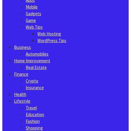
Apps
Mobile
Gadgets
Game
Web Tips
Web Hosting
WordPress Tips
Business
Automobiles
Home Improvement
Real Estate
Finance
Crypto
Insurance
Health
Lifestyle
Travel
Education
Fashion
Shopping