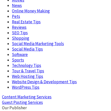
News
Online Money Making
Pets
Real Estate Tips
Reviews
SEO Tips
Shopping
Social Media Marketing Tools
Social Media Tips
Software
Sports
Technology Tips
Tour & Travel Tips
Web Hosting Tips
Website Design & Development Tips
WordPress Tips
Content Marketing Services
Guest Posting Services
Our Publisher