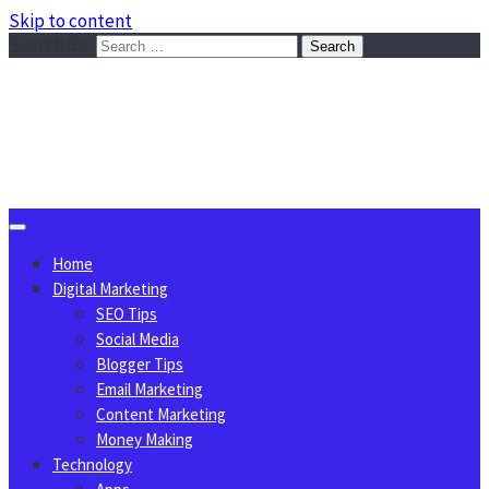
Skip to content
Search for:
Sggreek.com
Write Tips on Business, Marketing, Technology, Lifestyle
August 9, 2026
Home
Digital Marketing
SEO Tips
Social Media
Blogger Tips
Email Marketing
Content Marketing
Money Making
Technology