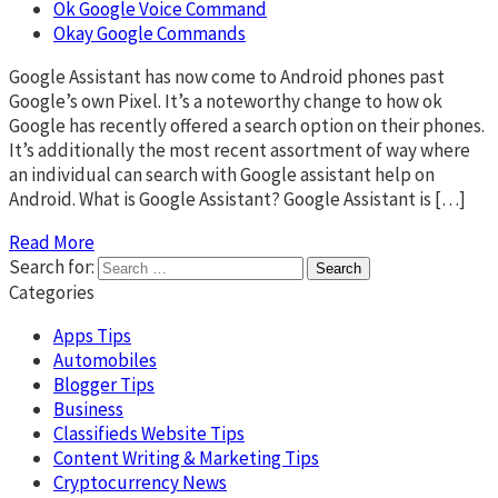
Ok Google Voice Command
Okay Google Commands
Google Assistant has now come to Android phones past
Google’s own Pixel. It’s a noteworthy change to how ok
Google has recently offered a search option on their phones.
It’s additionally the most recent assortment of way where
an individual can search with Google assistant help on
Android. What is Google Assistant? Google Assistant is […]
Read More
Search for:
Categories
Apps Tips
Automobiles
Blogger Tips
Business
Classifieds Website Tips
Content Writing & Marketing Tips
Cryptocurrency News