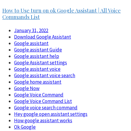
How to Use turn on ok Google Assistant | All Voice
Commands List
January 31, 2022
Download Google Assistant
Google assistant
Google assistant Guide
Google assistant help
Google Assistant settings
Google assistant voice
Google assistant voice search
Google home assistant
Google Now
Google Voice Command
Google Voice Command List
Google voice search command
Hey google open assistant settings
How google assistant works
Ok Google