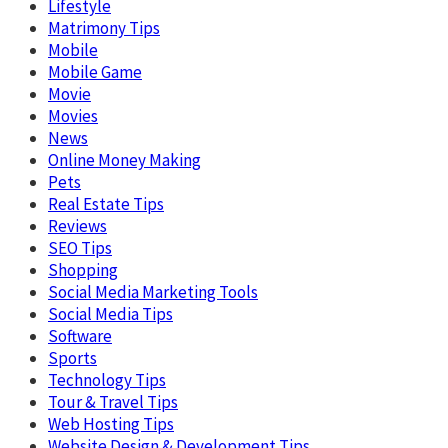
Lifestyle
Matrimony Tips
Mobile
Mobile Game
Movie
Movies
News
Online Money Making
Pets
Real Estate Tips
Reviews
SEO Tips
Shopping
Social Media Marketing Tools
Social Media Tips
Software
Sports
Technology Tips
Tour & Travel Tips
Web Hosting Tips
Website Design & Development Tips