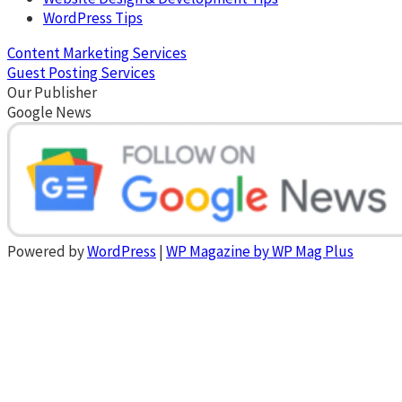
WordPress Tips
Content Marketing Services
Guest Posting Services
Our Publisher
Google News
Powered by
WordPress
|
WP Magazine by WP Mag Plus