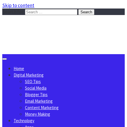
Skip to content
Search for:
Sggreek.com
Write Tips on Business, Marketing, Technology, Lifestyle
August 8, 2026
Home
Digital Marketing
SEO Tips
Social Media
Blogger Tips
Email Marketing
Content Marketing
Money Making
Technology