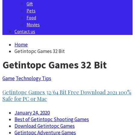
Gift
Pets
Food
Movies
Contact us
Home
Getintopc Games 32 Bit
Getintopc Games 32 Bit
Game
Technology Tips
Getintopc Games 32/64 Bit Free Download 2021 100%
Safe for PC or Mac
January 24, 2020
Best of Getintopc Shooting Games
Download Getintopc Games
Getintopc Adventure Games