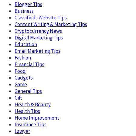
Blogger Tips
Business
Classifieds Website Tips
Content Writing & Marketing Tips
Cryptocurrency News
Digital Marketing Tips
Education
Email Marketing Tips
Fashion
Financial Tips
Food
Gadgets
Game
General Tips
Gift
Health & Beauty
Health Tips
Home Improvement
Insurance Tips
Lawyer