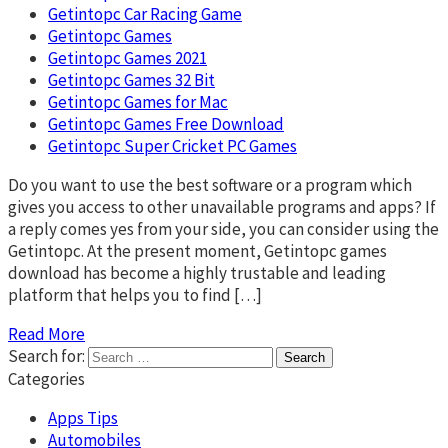
Getintopc Car Racing Game
Getintopc Games
Getintopc Games 2021
Getintopc Games 32 Bit
Getintopc Games for Mac
Getintopc Games Free Download
Getintopc Super Cricket PC Games
Do you want to use the best software or a program which
gives you access to other unavailable programs and apps? If
a reply comes yes from your side, you can consider using the
Getintopc. At the present moment, Getintopc games
download has become a highly trustable and leading
platform that helps you to find […]
Read More
Search for:
Categories
Apps Tips
Automobiles