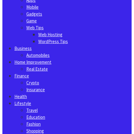
Apps
Mobile
Gadgets
Game
Web Tips
Web Hosting
WordPress Tips
Business
Automobiles
Home Improvement
Real Estate
Finance
Crypto
Insurance
Health
Lifestyle
Travel
Education
Fashion
Shopping