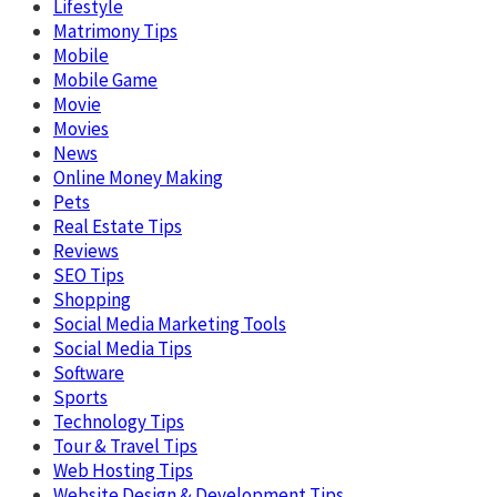
Lifestyle
Matrimony Tips
Mobile
Mobile Game
Movie
Movies
News
Online Money Making
Pets
Real Estate Tips
Reviews
SEO Tips
Shopping
Social Media Marketing Tools
Social Media Tips
Software
Sports
Technology Tips
Tour & Travel Tips
Web Hosting Tips
Website Design & Development Tips