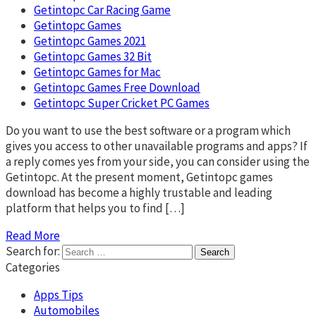
Getintopc Car Racing Game
Getintopc Games
Getintopc Games 2021
Getintopc Games 32 Bit
Getintopc Games for Mac
Getintopc Games Free Download
Getintopc Super Cricket PC Games
Do you want to use the best software or a program which
gives you access to other unavailable programs and apps? If
a reply comes yes from your side, you can consider using the
Getintopc. At the present moment, Getintopc games
download has become a highly trustable and leading
platform that helps you to find […]
Read More
Search for:
Categories
Apps Tips
Automobiles