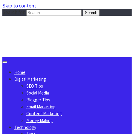
Skip to content
Search for:
Sggreek.com
Write Tips on Business, Marketing, Technology, Lifestyle
August 8, 2026
Home
Digital Marketing
SEO Tips
Social Media
Blogger Tips
Email Marketing
Content Marketing
Money Making
Technology