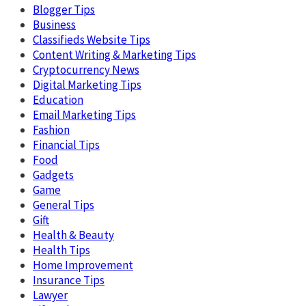
Blogger Tips
Business
Classifieds Website Tips
Content Writing & Marketing Tips
Cryptocurrency News
Digital Marketing Tips
Education
Email Marketing Tips
Fashion
Financial Tips
Food
Gadgets
Game
General Tips
Gift
Health & Beauty
Health Tips
Home Improvement
Insurance Tips
Lawyer