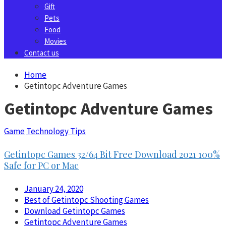
Gift
Pets
Food
Movies
Contact us
Home
Getintopc Adventure Games
Getintopc Adventure Games
Game
Technology Tips
Getintopc Games 32/64 Bit Free Download 2021 100%
Safe for PC or Mac
January 24, 2020
Best of Getintopc Shooting Games
Download Getintopc Games
Getintopc Adventure Games