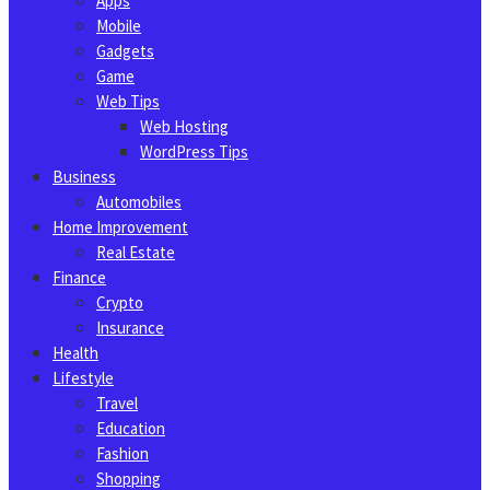
Apps
Mobile
Gadgets
Game
Web Tips
Web Hosting
WordPress Tips
Business
Automobiles
Home Improvement
Real Estate
Finance
Crypto
Insurance
Health
Lifestyle
Travel
Education
Fashion
Shopping