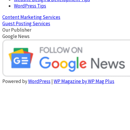
WordPress Tips
Content Marketing Services
Guest Posting Services
Our Publisher
Google News
Powered by
WordPress
|
WP Magazine by WP Mag Plus