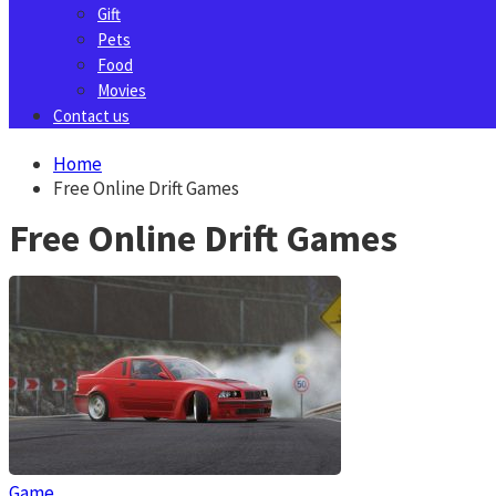
Gift
Pets
Food
Movies
Contact us
Home
Free Online Drift Games
Free Online Drift Games
Game