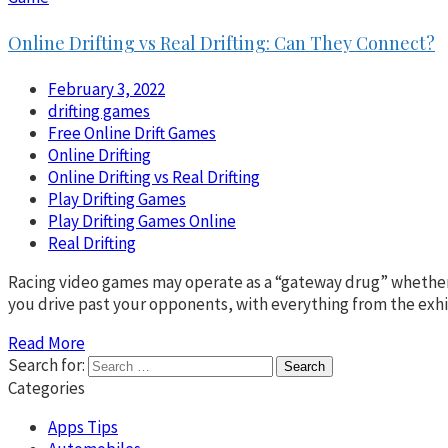
Online Drifting vs Real Drifting: Can They Connect?
February 3, 2022
drifting games
Free Online Drift Games
Online Drifting
Online Drifting vs Real Drifting
Play Drifting Games
Play Drifting Games Online
Real Drifting
Racing video games may operate as a “gateway drug” whether yo
you drive past your opponents, with everything from the exhi
Read More
Search for:
Categories
Apps Tips