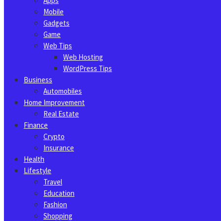
Apps
Mobile
Gadgets
Game
Web Tips
Web Hosting
WordPress Tips
Business
Automobiles
Home Improvement
Real Estate
Finance
Crypto
Insurance
Health
Lifestyle
Travel
Education
Fashion
Shopping