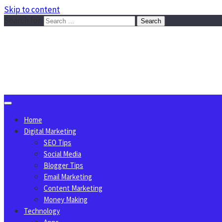
Skip to content
Search for:
Sggreek.com
Write Tips on Business, Marketing, Technology, Lifestyle
August 9, 2026
Home
Digital Marketing
SEO Tips
Social Media
Blogger Tips
Email Marketing
Content Marketing
Money Making
Technology