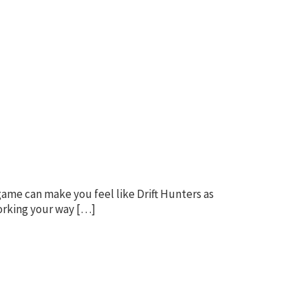
game can make you feel like Drift Hunters as
working your way […]