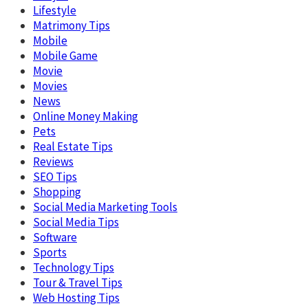
Lifestyle
Matrimony Tips
Mobile
Mobile Game
Movie
Movies
News
Online Money Making
Pets
Real Estate Tips
Reviews
SEO Tips
Shopping
Social Media Marketing Tools
Social Media Tips
Software
Sports
Technology Tips
Tour & Travel Tips
Web Hosting Tips