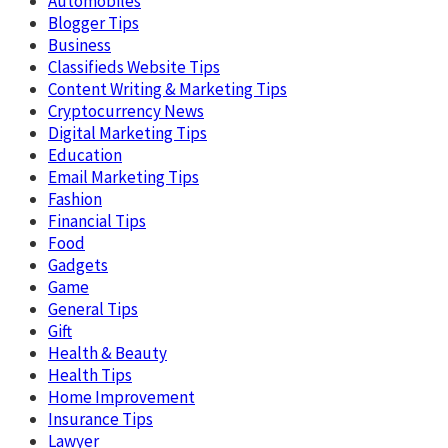
Automobiles
Blogger Tips
Business
Classifieds Website Tips
Content Writing & Marketing Tips
Cryptocurrency News
Digital Marketing Tips
Education
Email Marketing Tips
Fashion
Financial Tips
Food
Gadgets
Game
General Tips
Gift
Health & Beauty
Health Tips
Home Improvement
Insurance Tips
Lawyer