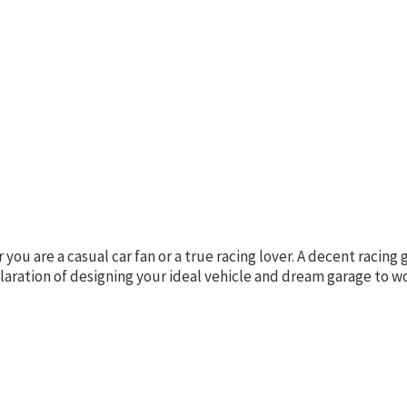
u are a casual car fan or a true racing lover. A decent racing 
laration of designing your ideal vehicle and dream garage to 