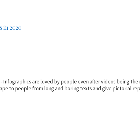
 in 2020
- Infographics are loved by people even after videos being the
ape to people from long and boring texts and give pictorial rep