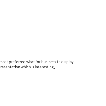
 most preferred what for business to display
resentation which is interesting,