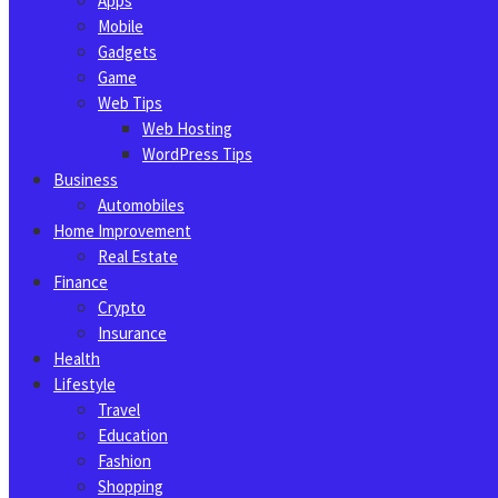
Apps
Mobile
Gadgets
Game
Web Tips
Web Hosting
WordPress Tips
Business
Automobiles
Home Improvement
Real Estate
Finance
Crypto
Insurance
Health
Lifestyle
Travel
Education
Fashion
Shopping