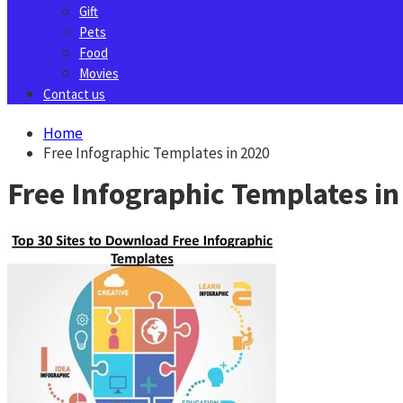
Gift
Pets
Food
Movies
Contact us
Home
Free Infographic Templates in 2020
Free Infographic Templates in