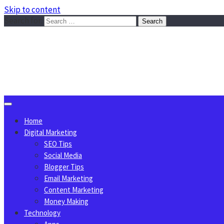
Skip to content
Search for:
Sggreek.com
Write Tips on Business, Marketing, Technology, Lifestyle
August 7, 2026
Home
Digital Marketing
SEO Tips
Social Media
Blogger Tips
Email Marketing
Content Marketing
Money Making
Technology