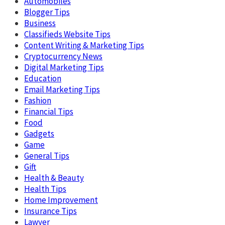
Automobiles
Blogger Tips
Business
Classifieds Website Tips
Content Writing & Marketing Tips
Cryptocurrency News
Digital Marketing Tips
Education
Email Marketing Tips
Fashion
Financial Tips
Food
Gadgets
Game
General Tips
Gift
Health & Beauty
Health Tips
Home Improvement
Insurance Tips
Lawyer