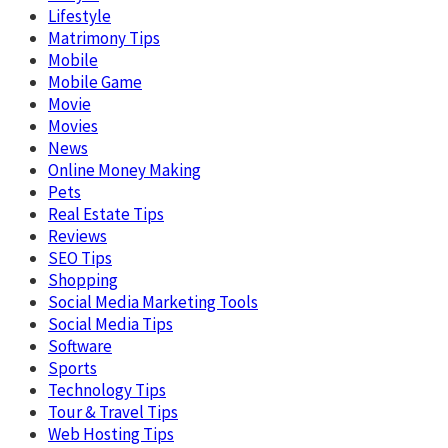
Lifestyle
Matrimony Tips
Mobile
Mobile Game
Movie
Movies
News
Online Money Making
Pets
Real Estate Tips
Reviews
SEO Tips
Shopping
Social Media Marketing Tools
Social Media Tips
Software
Sports
Technology Tips
Tour & Travel Tips
Web Hosting Tips