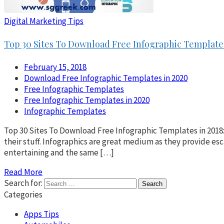
Digital Marketing Tips
Top 30 Sites To Download Free Infographic Templates
February 15, 2018
Download Free Infographic Templates in 2020
Free Infographic Templates
Free Infographic Templates in 2020
Infographic Templates
Top 30 Sites To Download Free Infographic Templates in 2018:
their stuff. Infographics are great medium as they provide esc
entertaining and the same […]
Read More
Search for:
Categories
Apps Tips