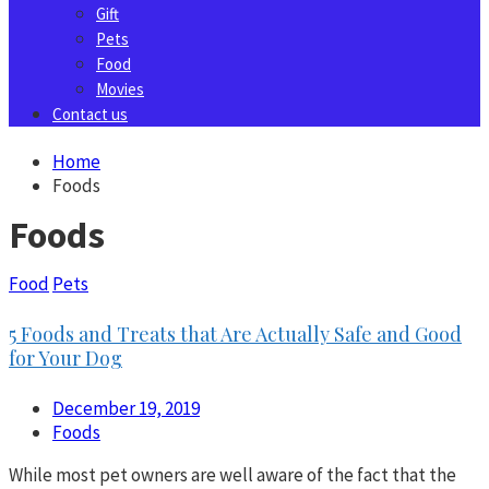
Gift
Pets
Food
Movies
Contact us
Home
Foods
Foods
Food
Pets
5 Foods and Treats that Are Actually Safe and Good
for Your Dog
December 19, 2019
Foods
While most pet owners are well aware of the fact that the