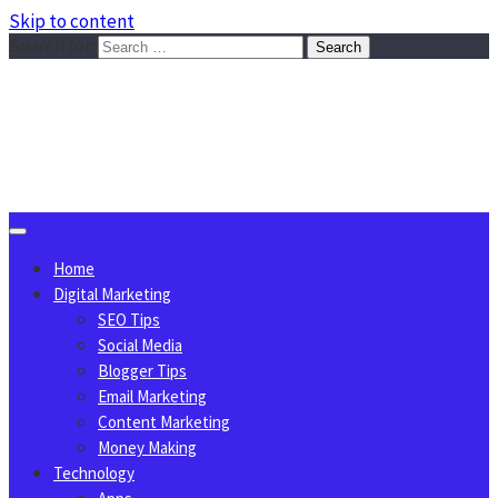
Skip to content
Search for:
Sggreek.com
Write Tips on Business, Marketing, Technology, Lifestyle
August 8, 2026
Home
Digital Marketing
SEO Tips
Social Media
Blogger Tips
Email Marketing
Content Marketing
Money Making
Technology