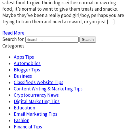
safest food to give their dog is either normal or raw dog
food, it’s normal to want to give them treats and snacks.
Maybe they’ve been a really good girl/boy, perhaps you are
trying to train them and need a reward, or you just […]
Read More
Search for:
Categories
Apps Tips
Automobiles
Blogger Tips
Business
Classifieds Website Tips
Content Writing & Marketing Tips
Cryptocurrency News
Digital Marketing Tips
Education
Email Marketing Tips
Fashion
Financial Tips