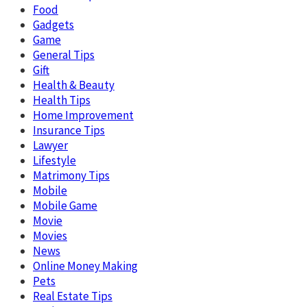
Food
Gadgets
Game
General Tips
Gift
Health & Beauty
Health Tips
Home Improvement
Insurance Tips
Lawyer
Lifestyle
Matrimony Tips
Mobile
Mobile Game
Movie
Movies
News
Online Money Making
Pets
Real Estate Tips