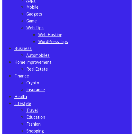
Apps
Mobile
Gadgets
Game
Web Tips
Web Hosting
WordPress Tips
Business
Automobiles
Home Improvement
Real Estate
Finance
Crypto
Insurance
Health
Lifestyle
Travel
Education
Fashion
Shopping