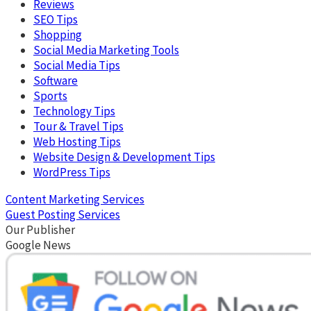
Reviews
SEO Tips
Shopping
Social Media Marketing Tools
Social Media Tips
Software
Sports
Technology Tips
Tour & Travel Tips
Web Hosting Tips
Website Design & Development Tips
WordPress Tips
Content Marketing Services
Guest Posting Services
Our Publisher
Google News