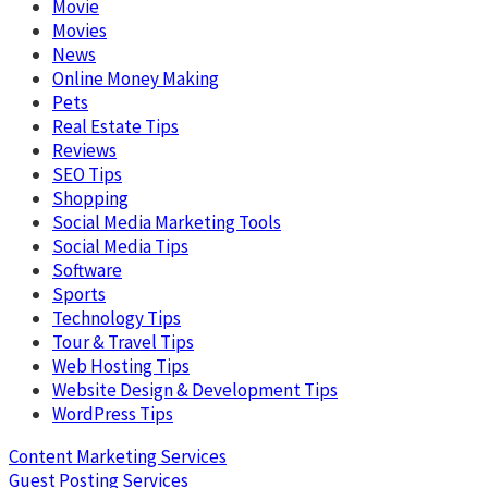
Movie
Movies
News
Online Money Making
Pets
Real Estate Tips
Reviews
SEO Tips
Shopping
Social Media Marketing Tools
Social Media Tips
Software
Sports
Technology Tips
Tour & Travel Tips
Web Hosting Tips
Website Design & Development Tips
WordPress Tips
Content Marketing Services
Guest Posting Services