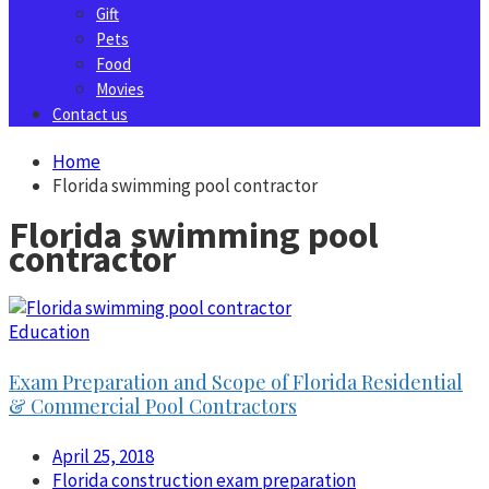
Gift
Pets
Food
Movies
Contact us
Home
Florida swimming pool contractor
Florida swimming pool
contractor
Education
Exam Preparation and Scope of Florida Residential
& Commercial Pool Contractors
April 25, 2018
Florida construction exam preparation