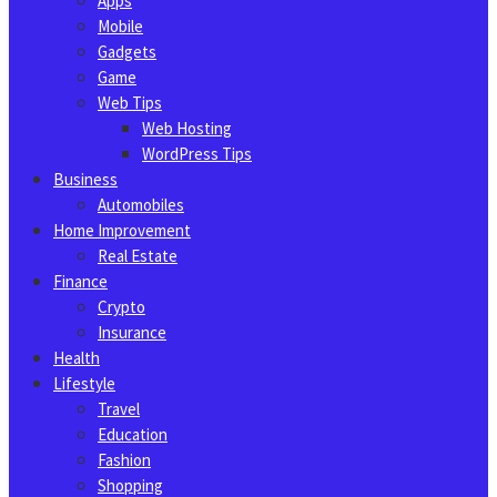
Apps
Mobile
Gadgets
Game
Web Tips
Web Hosting
WordPress Tips
Business
Automobiles
Home Improvement
Real Estate
Finance
Crypto
Insurance
Health
Lifestyle
Travel
Education
Fashion
Shopping