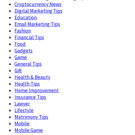
Cryptocurrency News
Digital Marketing Tips
Education
Email Marketing Tips
Fashion
Financial Tips
Food
Gadgets
Game
General Tips
Gift
Health & Beauty
Health Tips
Home Improvement
Insurance Tips
Lawyer
Lifestyle
Matrimony Tips
Mobile
Mobile Game