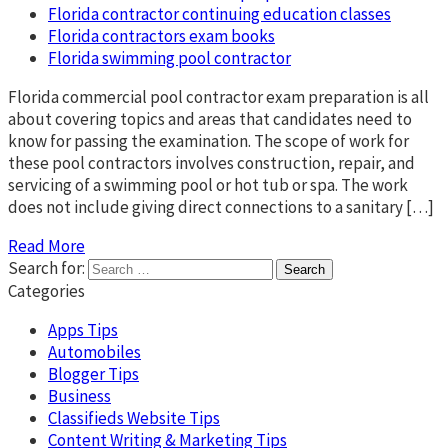
Florida contractor continuing education classes
Florida contractors exam books
Florida swimming pool contractor
Florida commercial pool contractor exam preparation is all
about covering topics and areas that candidates need to
know for passing the examination. The scope of work for
these pool contractors involves construction, repair, and
servicing of a swimming pool or hot tub or spa. The work
does not include giving direct connections to a sanitary […]
Read More
Search for:
Categories
Apps Tips
Automobiles
Blogger Tips
Business
Classifieds Website Tips
Content Writing & Marketing Tips