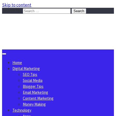
Skip to content
Search for:
Sggreek.com
Write Tips on Business, Marketing, Technology, Lifestyle
August 9, 2026
Home
Digital Marketing
SEO Tips
Social Media
Blogger Tips
Email Marketing
Content Marketing
Money Making
Technology