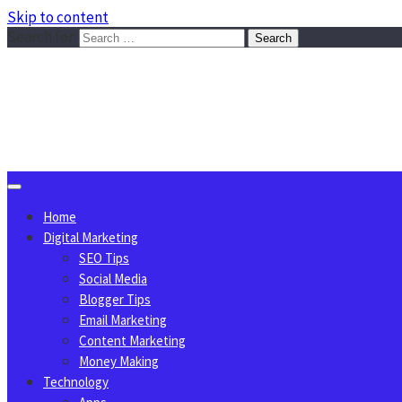
Skip to content
Search for:
Sggreek.com
Write Tips on Business, Marketing, Technology, Lifestyle
August 6, 2026
Home
Digital Marketing
SEO Tips
Social Media
Blogger Tips
Email Marketing
Content Marketing
Money Making
Technology