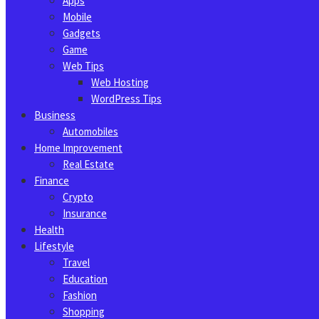
Apps
Mobile
Gadgets
Game
Web Tips
Web Hosting
WordPress Tips
Business
Automobiles
Home Improvement
Real Estate
Finance
Crypto
Insurance
Health
Lifestyle
Travel
Education
Fashion
Shopping