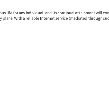
s life for any individual, and its continual attainment will co
y plane. With a reliable Internet service (mediated through su