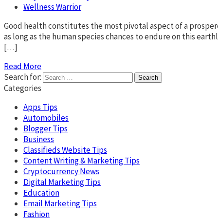
Wellness Warrior
Good health constitutes the most pivotal aspect of a prosperou
as long as the human species chances to endure on this earthl
[…]
Read More
Search for:
Categories
Apps Tips
Automobiles
Blogger Tips
Business
Classifieds Website Tips
Content Writing & Marketing Tips
Cryptocurrency News
Digital Marketing Tips
Education
Email Marketing Tips
Fashion