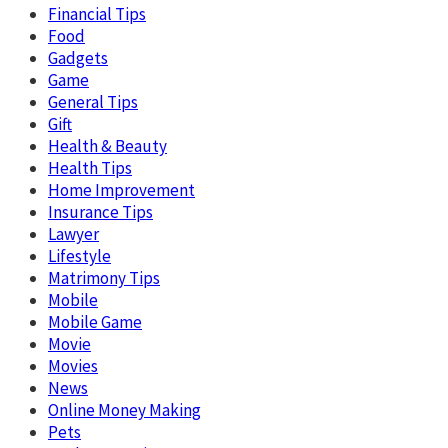
Financial Tips
Food
Gadgets
Game
General Tips
Gift
Health & Beauty
Health Tips
Home Improvement
Insurance Tips
Lawyer
Lifestyle
Matrimony Tips
Mobile
Mobile Game
Movie
Movies
News
Online Money Making
Pets