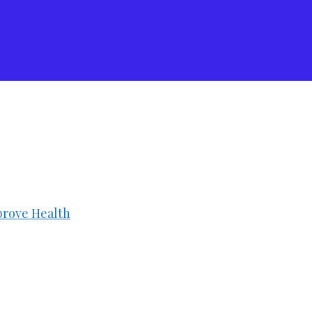
mprove Health