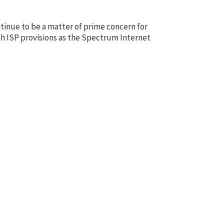
ntinue to be a matter of prime concern for
ch ISP provisions as the Spectrum Internet