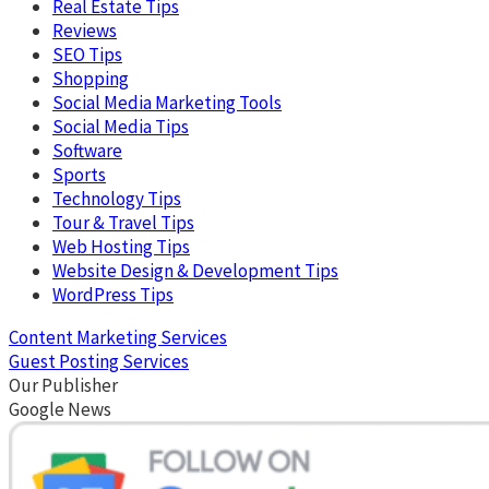
Real Estate Tips
Reviews
SEO Tips
Shopping
Social Media Marketing Tools
Social Media Tips
Software
Sports
Technology Tips
Tour & Travel Tips
Web Hosting Tips
Website Design & Development Tips
WordPress Tips
Content Marketing Services
Guest Posting Services
Our Publisher
Google News