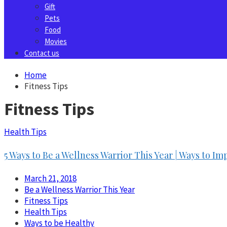
Gift
Pets
Food
Movies
Contact us
Home
Fitness Tips
Fitness Tips
Health Tips
5 Ways to Be a Wellness Warrior This Year | Ways to I
March 21, 2018
Be a Wellness Warrior This Year
Fitness Tips
Health Tips
Ways to be Healthy