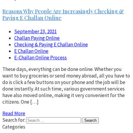
Reasons Why People Are Increasingly Checking &
Paying E Challan Online
September 23, 2021
Challan Paying Online
Checking & Paying E Challan Online
E Challan Online
E-Challan Online Process
These days, everything can be done online. Whether you
want to buy groceries or send money abroad, all you have to
do is click a few buttons on your phone and the job will be
done instantly. At such time, various government services
have also moved online, making it very convenient for the
citizens. One […]
Read More
Search for:
Categories