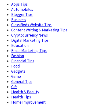
Apps Tips
Automobiles
Blogger Tips
Business
Classifieds Website Tips
Content Writing & Marketing Tips
Cryptocurrency News
Digital Marketing Tips
Education
Email Marketing Tips
Fashion
Financial Tips
Food
Gadgets
Game
General Tips
Gift
Health & Beauty
Health Tips
Home Improvement