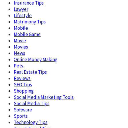
Insurance Tips
Lawyer
Lifestyle
Matrimony Tips
Mobile
Mobile Game
Movie
Movies
News
Online Money Making
Pets
Real Estate Tips
Reviews
SEO Tips
Shopping
Social Media Marketing Tools
Social Media Tips
Software
Sports
Technology Tips