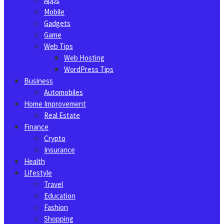
Apps
Mobile
Gadgets
Game
Web Tips
Web Hosting
WordPress Tips
Business
Automobiles
Home Improvement
Real Estate
Finance
Crypto
Insurance
Health
Lifestyle
Travel
Education
Fashion
Shopping