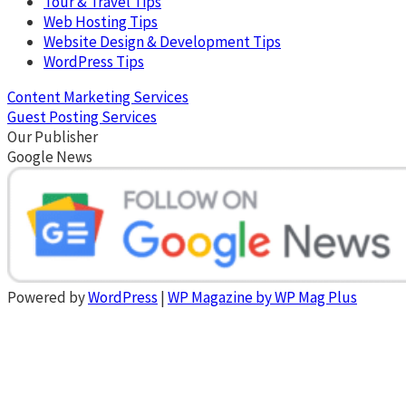
Tour & Travel Tips
Web Hosting Tips
Website Design & Development Tips
WordPress Tips
Content Marketing Services
Guest Posting Services
Our Publisher
Google News
Powered by
WordPress
|
WP Magazine by WP Mag Plus