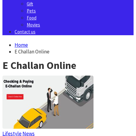
Gift
Pets
Food
Movies
Contact us
Home
E Challan Online
E Challan Online
Lifestyle
News