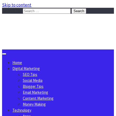
Skip to content
Search for:
Sggreek.com
Write Tips on Business, Marketing, Technology, Lifestyle
August 6, 2026
Home
Digital Marketing
SEO Tips
Social Media
Blogger Tips
Email Marketing
Content Marketing
Money Making
Technology