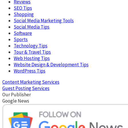
Reviews
SEO Tips
Shopping
Social Media Marketing Tools
Social Media Tips
Software
Sports
Technology Tips
Tour & Travel Tips
Web Hosting Tips
Website Design & Development Tips
WordPress Tips
Content Marketing Services
Guest Posting Services
Our Publisher
Google News