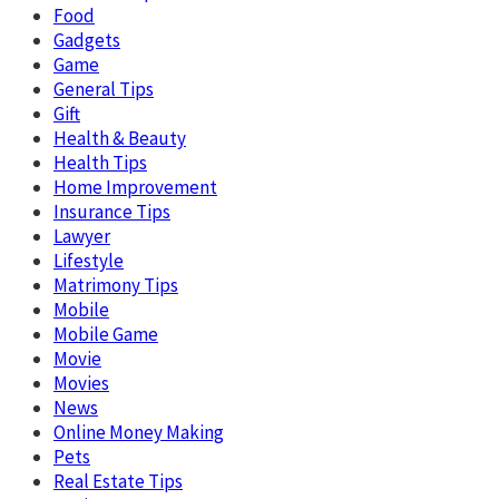
Food
Gadgets
Game
General Tips
Gift
Health & Beauty
Health Tips
Home Improvement
Insurance Tips
Lawyer
Lifestyle
Matrimony Tips
Mobile
Mobile Game
Movie
Movies
News
Online Money Making
Pets
Real Estate Tips