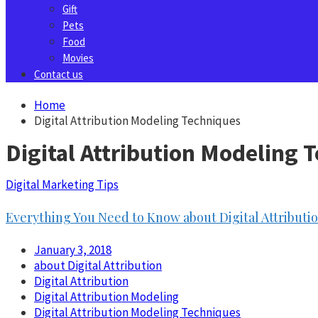
Gift
Pets
Food
Movies
Contact us
Home
Digital Attribution Modeling Techniques
Digital Attribution Modeling 
Digital Marketing Tips
Everything You Need to Know about Digital Attribut
January 3, 2018
about Digital Attribution
Digital Attribution
Digital Attribution Modeling
Digital Attribution Modeling Techniques