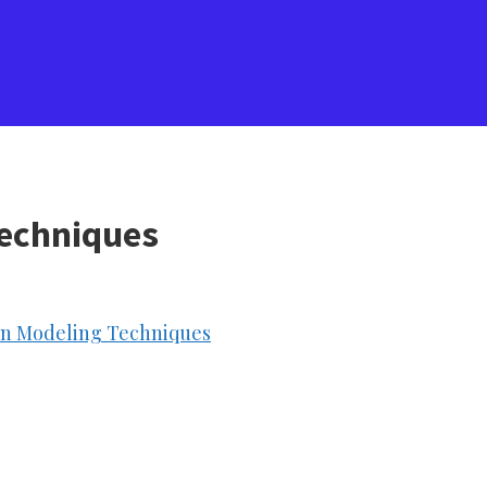
Techniques
ion Modeling Techniques