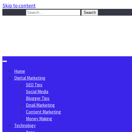
Skip to content
Search for:
Sggreek.com
Write Tips on Business, Marketing, Technology, Lifestyle
August 6, 2026
Home
Digital Marketing
SEO Tips
Social Media
Blogger Tips
Email Marketing
Content Marketing
Money Making
Technology