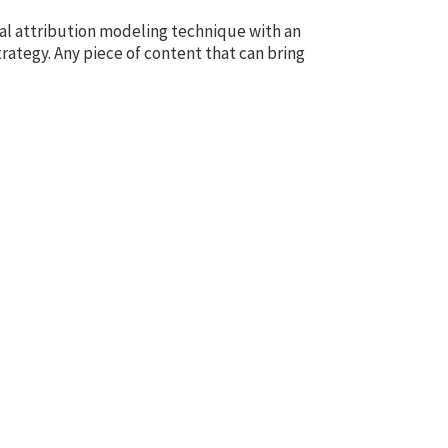
tal attribution modeling technique with an
rategy. Any piece of content that can bring