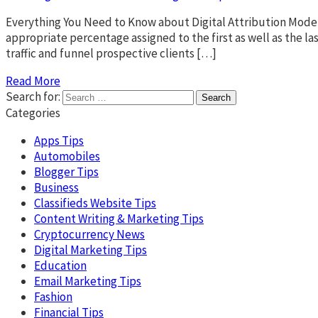
Everything You Need to Know about Digital Attribution Modeli
appropriate percentage assigned to the first as well as the l
traffic and funnel prospective clients […]
Read More
Search for:
Categories
Apps Tips
Automobiles
Blogger Tips
Business
Classifieds Website Tips
Content Writing & Marketing Tips
Cryptocurrency News
Digital Marketing Tips
Education
Email Marketing Tips
Fashion
Financial Tips