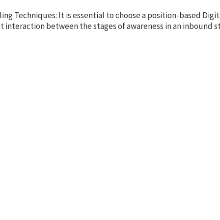
ng Techniques: It is essential to choose a position-based Digi
ast interaction between the stages of awareness in an inbound st