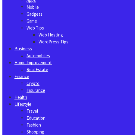
Apps
Mobile
Gadgets
Game
Web Tips
Web Hosting
WordPress Tips
Business
Automobiles
Home Improvement
Real Estate
Finance
Crypto
Insurance
Health
Lifestyle
Travel
Education
Fashion
Shopping