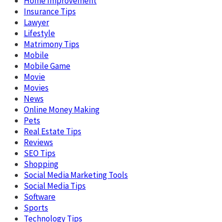
Home Improvement
Insurance Tips
Lawyer
Lifestyle
Matrimony Tips
Mobile
Mobile Game
Movie
Movies
News
Online Money Making
Pets
Real Estate Tips
Reviews
SEO Tips
Shopping
Social Media Marketing Tools
Social Media Tips
Software
Sports
Technology Tips