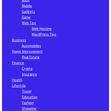
Apps
Mobile
Gadgets
Game
Web Tips
Web Hosting
WordPress Tips
Business
Automobiles
Home Improvement
Real Estate
Finance
Crypto
Insurance
Health
Lifestyle
Travel
Education
Fashion
Shopping