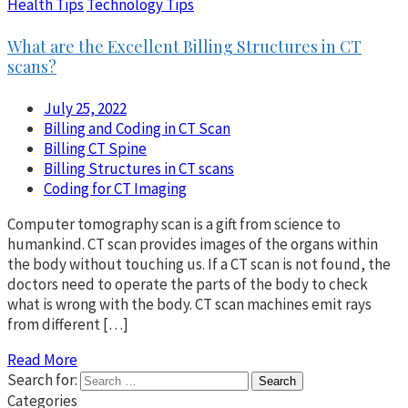
Health Tips
Technology Tips
What are the Excellent Billing Structures in CT
scans?
July 25, 2022
Billing and Coding in CT Scan
Billing CT Spine
Billing Structures in CT scans
Coding for CT Imaging
Computer tomography scan is a gift from science to
humankind. CT scan provides images of the organs within
the body without touching us. If a CT scan is not found, the
doctors need to operate the parts of the body to check
what is wrong with the body. CT scan machines emit rays
from different […]
Read More
Search for:
Categories