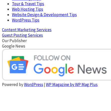
Tour & Travel Tips
Web Hosting Tips
Website Design & Development Tips
WordPress Tips
Content Marketing Services
Guest Posting Services
Our Publisher
Google News
Powered by
WordPress
|
WP Magazine by WP Mag Plus