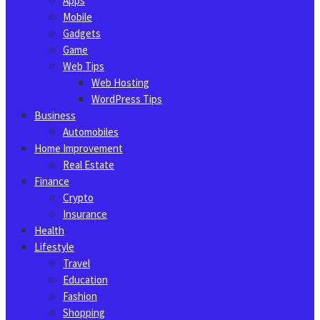
Apps
Mobile
Gadgets
Game
Web Tips
Web Hosting
WordPress Tips
Business
Automobiles
Home Improvement
Real Estate
Finance
Crypto
Insurance
Health
Lifestyle
Travel
Education
Fashion
Shopping