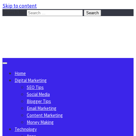
Skip to content
Search for:
Sggreek.com
Write Tips on Business, Marketing, Technology, Lifestyle
August 7, 2026
Home
Digital Marketing
SEO Tips
Social Media
Blogger Tips
Email Marketing
Content Marketing
Money Making
Technology