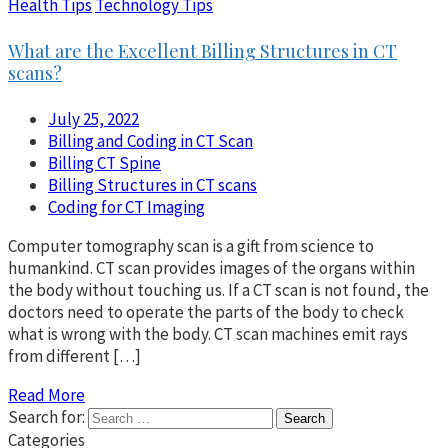
Health Tips
Technology Tips
What are the Excellent Billing Structures in CT
scans?
July 25, 2022
Billing and Coding in CT Scan
Billing CT Spine
Billing Structures in CT scans
Coding for CT Imaging
Computer tomography scan is a gift from science to
humankind. CT scan provides images of the organs within
the body without touching us. If a CT scan is not found, the
doctors need to operate the parts of the body to check
what is wrong with the body. CT scan machines emit rays
from different […]
Read More
Search for:
Categories