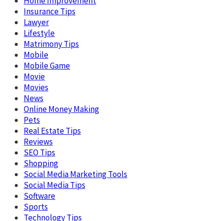
Home Improvement
Insurance Tips
Lawyer
Lifestyle
Matrimony Tips
Mobile
Mobile Game
Movie
Movies
News
Online Money Making
Pets
Real Estate Tips
Reviews
SEO Tips
Shopping
Social Media Marketing Tools
Social Media Tips
Software
Sports
Technology Tips