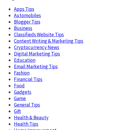
Apps Tips
Automobiles
Blogger Tips
Business
Classifieds Website Tips
Content Writing & Marketing Tips
Cryptocurrency News
Digital Marketing Tips
Education
Email Marketing Tips
Fashion
Financial Tips
Food
Gadgets
Game
General Tips
Gift
Health & Beauty
Health Tips