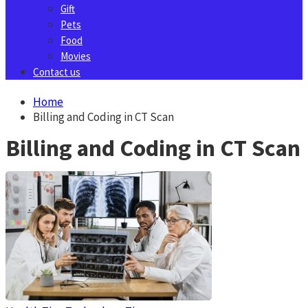
Gift
Pets
Food
Movies
Contact us
Home
Billing and Coding in CT Scan
Billing and Coding in CT Scan