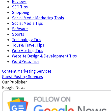
Reviews
SEO Tips
Shopping
Social Media Marketing Tools
Social Media Tips
Software
Sports
Technology Tips
Tour & Travel Tips
Web Hosting Tips
Website Design & Development Tips
WordPress Tips
Content Marketing Services
Guest Posting Services
Our Publisher
Google News