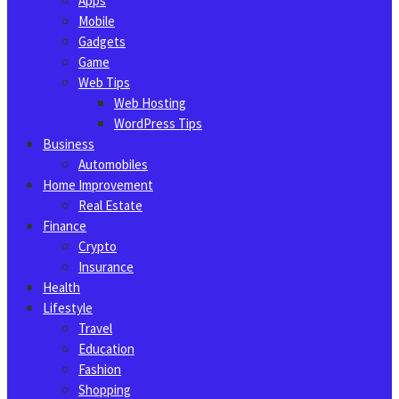
Apps
Mobile
Gadgets
Game
Web Tips
Web Hosting
WordPress Tips
Business
Automobiles
Home Improvement
Real Estate
Finance
Crypto
Insurance
Health
Lifestyle
Travel
Education
Fashion
Shopping