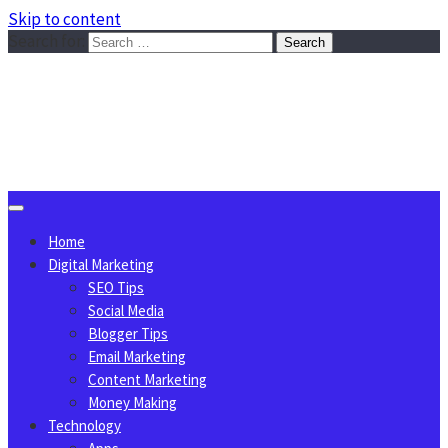
Skip to content
Search for:
Sggreek.com
Write Tips on Business, Marketing, Technology, Lifestyle
August 7, 2026
Home
Digital Marketing
SEO Tips
Social Media
Blogger Tips
Email Marketing
Content Marketing
Money Making
Technology