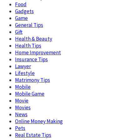
Food
Gadgets
Game
General Tips
Gift
Health & Beauty
Health Tips
Home Improvement
Insurance Tips
Lawyer
Lifestyle
Matrimony Tips
Mobile
Mobile Game
Movie
Movies
News
Online Money Making
Pets
Real Estate Tips