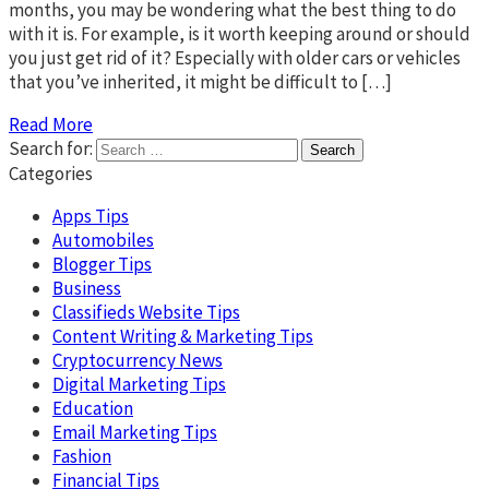
months, you may be wondering what the best thing to do
with it is. For example, is it worth keeping around or should
you just get rid of it? Especially with older cars or vehicles
that you’ve inherited, it might be difficult to […]
Read More
Search for:
Categories
Apps Tips
Automobiles
Blogger Tips
Business
Classifieds Website Tips
Content Writing & Marketing Tips
Cryptocurrency News
Digital Marketing Tips
Education
Email Marketing Tips
Fashion
Financial Tips