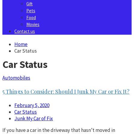
Gift
Pets
Food
Movies
Contact us
Home
Car Status
Car Status
Automobiles
5 Things to Consider: Should I Junk My Car or Fix It?
February 5, 2020
Car Status
Junk My Car of Fix
If you have a car in the driveway that hasn’t moved in