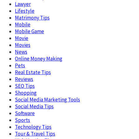
Lawyer
Lifestyle
Matrimony Tips
Mobile
Mobile Game
Movie
Movies
News
Online Money Making
Pets
Real Estate Tips
Reviews
SEO Tips
Shopping
Social Media Marketing Tools
Social Media Tips
Software
Sports
Technology Tips
Tour & Travel Tips