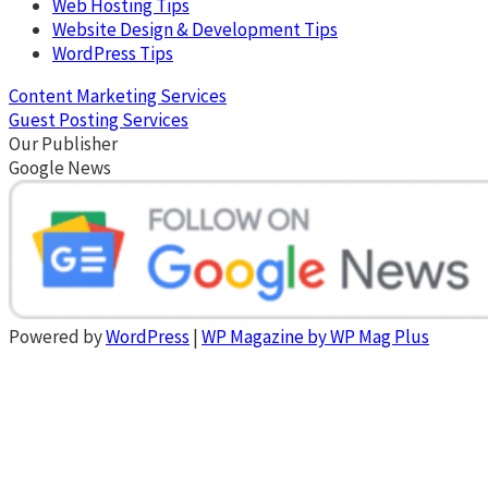
Web Hosting Tips
Website Design & Development Tips
WordPress Tips
Content Marketing Services
Guest Posting Services
Our Publisher
Google News
Powered by
WordPress
|
WP Magazine by WP Mag Plus