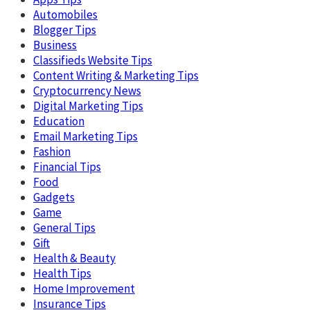
Automobiles
Blogger Tips
Business
Classifieds Website Tips
Content Writing & Marketing Tips
Cryptocurrency News
Digital Marketing Tips
Education
Email Marketing Tips
Fashion
Financial Tips
Food
Gadgets
Game
General Tips
Gift
Health & Beauty
Health Tips
Home Improvement
Insurance Tips