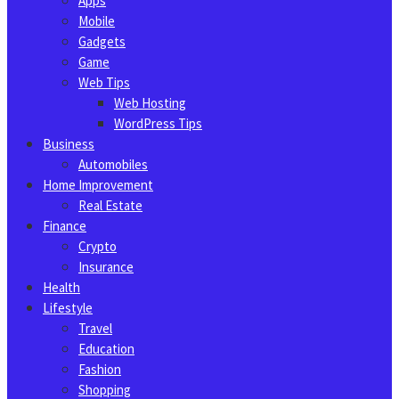
Apps
Mobile
Gadgets
Game
Web Tips
Web Hosting
WordPress Tips
Business
Automobiles
Home Improvement
Real Estate
Finance
Crypto
Insurance
Health
Lifestyle
Travel
Education
Fashion
Shopping