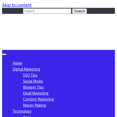
Skip to content
Search for:
Sggreek.com
Write Tips on Business, Marketing, Technology, Lifestyle
August 6, 2026
Home
Digital Marketing
SEO Tips
Social Media
Blogger Tips
Email Marketing
Content Marketing
Money Making
Technology