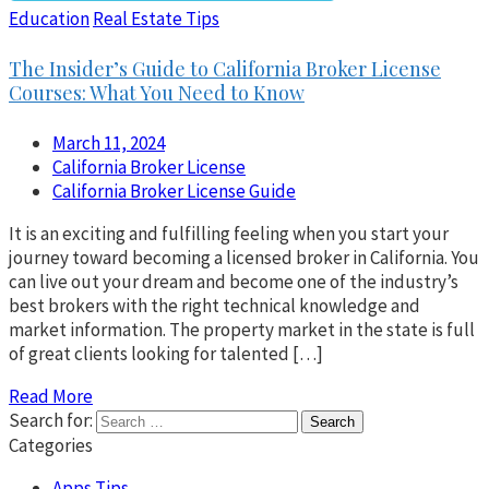
Education
Real Estate Tips
The Insider’s Guide to California Broker License
Courses: What You Need to Know
March 11, 2024
California Broker License
California Broker License Guide
It is an exciting and fulfilling feeling when you start your
journey toward becoming a licensed broker in California. You
can live out your dream and become one of the industry’s
best brokers with the right technical knowledge and
market information. The property market in the state is full
of great clients looking for talented […]
Read More
Search for:
Categories
Apps Tips