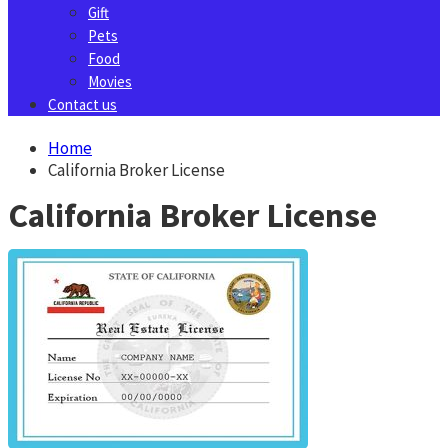
Gift
Pets
Food
Movies
Contact us
Home
California Broker License
California Broker License