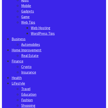
Apps
Mobile
Gadgets
Game
Web Tips
Web Hosting
WordPress Tips
Business
Automobiles
Home Improvement
Real Estate
Finance
Crypto
Insurance
Health
Lifestyle
Travel
Education
Fashion
Shopping