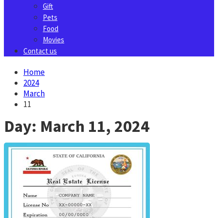
Gift
Pets
Food
Movies
Contact us
Home
2024
March
11
Day:
March 11, 2024