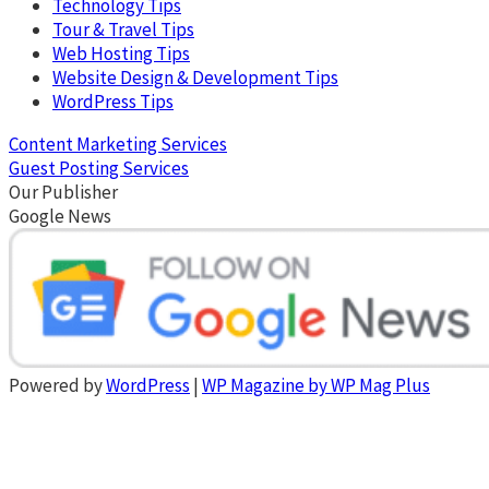
Technology Tips
Tour & Travel Tips
Web Hosting Tips
Website Design & Development Tips
WordPress Tips
Content Marketing Services
Guest Posting Services
Our Publisher
Google News
Powered by
WordPress
|
WP Magazine by WP Mag Plus