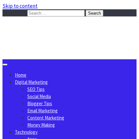
Skip to content
Search for:
Sggreek.com
Write Tips on Business, Marketing, Technology, Lifestyle
August 9, 2026
Home
Digital Marketing
SEO Tips
Social Media
Blogger Tips
Email Marketing
Content Marketing
Money Making
Technology