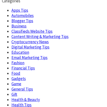
Categories
Apps Tips
Automobiles
Blogger Tips
Business
Classifieds Website Tips
Content Writing & Marketing Tips
Cryptocurrency News
Digital Marketing Tips
Education
Email Marketing Tips
Fashion
Financial Tips
Food
Gadgets
Game
General Tips
Gift
Health & Beauty
Health Tips