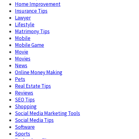
Home Improvement
Insurance Tips
Lawyer
Lifestyle
Matrimony Tips
Mobile
Mobile Game
Movie
Movies
News
Online Money Making
Pets
Real Estate Tips
Reviews
SEO Tips
Shopping
Social Media Marketing Tools
Social Media Tips
Software
Sports