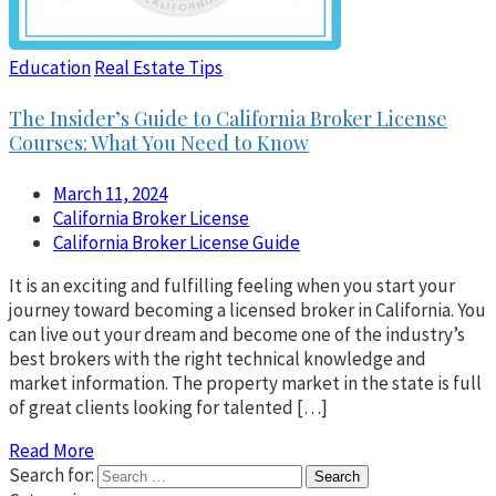
Education
Real Estate Tips
The Insider’s Guide to California Broker License
Courses: What You Need to Know
March 11, 2024
California Broker License
California Broker License Guide
It is an exciting and fulfilling feeling when you start your
journey toward becoming a licensed broker in California. You
can live out your dream and become one of the industry’s
best brokers with the right technical knowledge and
market information. The property market in the state is full
of great clients looking for talented […]
Read More
Search for: