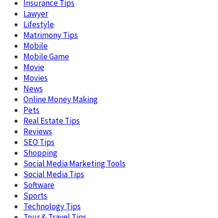
Insurance Tips
Lawyer
Lifestyle
Matrimony Tips
Mobile
Mobile Game
Movie
Movies
News
Online Money Making
Pets
Real Estate Tips
Reviews
SEO Tips
Shopping
Social Media Marketing Tools
Social Media Tips
Software
Sports
Technology Tips
Tour & Travel Tips