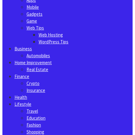
Apps
Mobile
Gadgets
Game
Web Tips
Web Hosting
WordPress Tips
Business
Automobiles
Home Improvement
Real Estate
Finance
Crypto
Insurance
Health
Lifestyle
Travel
Education
Fashion
Shopping