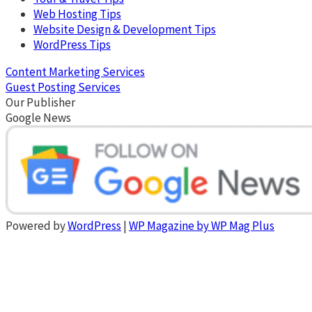
Web Hosting Tips
Website Design & Development Tips
WordPress Tips
Content Marketing Services
Guest Posting Services
Our Publisher
Google News
Powered by
WordPress
|
WP Magazine by WP Mag Plus