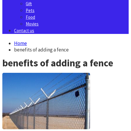
Gift
Pets
Food
Movies
Contact us
Home
benefits of adding a fence
benefits of adding a fence