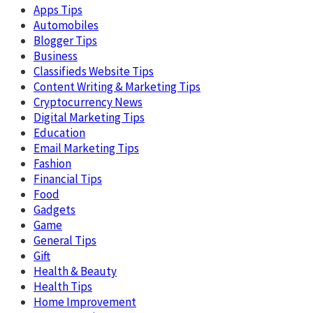
Apps Tips
Automobiles
Blogger Tips
Business
Classifieds Website Tips
Content Writing & Marketing Tips
Cryptocurrency News
Digital Marketing Tips
Education
Email Marketing Tips
Fashion
Financial Tips
Food
Gadgets
Game
General Tips
Gift
Health & Beauty
Health Tips
Home Improvement