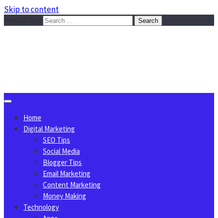
Skip to content
Search for:
Sggreek.com
Write Tips on Business, Marketing, Technology, Lifestyle
August 6, 2026
Home
Digital Marketing
SEO Tips
Social Media
Blogger Tips
Email Marketing
Content Marketing
Money Making
Technology