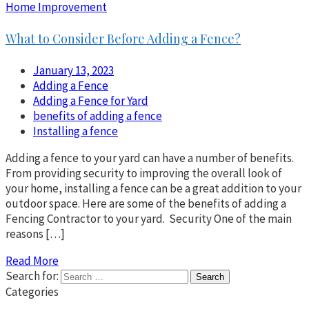
Home Improvement
What to Consider Before Adding a Fence?
January 13, 2023
Adding a Fence
Adding a Fence for Yard
benefits of adding a fence
Installing a fence
Adding a fence to your yard can have a number of benefits.
From providing security to improving the overall look of
your home, installing a fence can be a great addition to your
outdoor space. Here are some of the benefits of adding a
Fencing Contractor to your yard. Security One of the main
reasons […]
Read More
Search for:
Categories