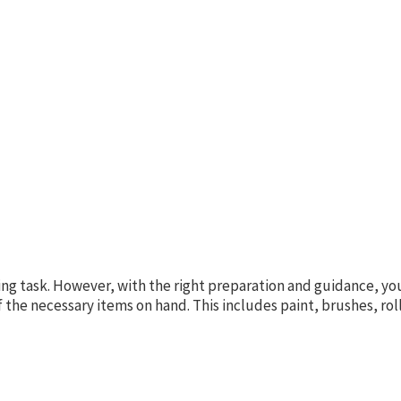
ng task. However, with the right preparation and guidance, you
f the necessary items on hand. This includes paint, brushes, rol