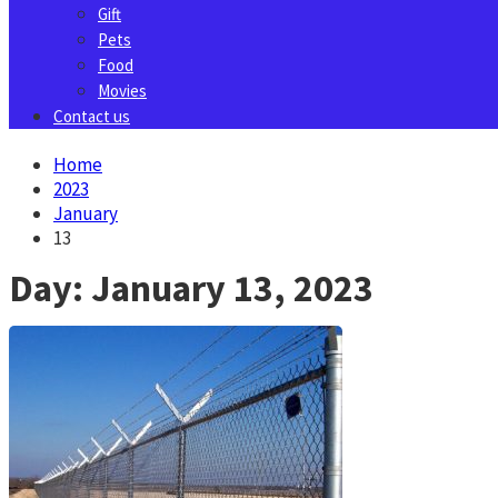
Gift
Pets
Food
Movies
Contact us
Home
2023
January
13
Day:
January 13, 2023