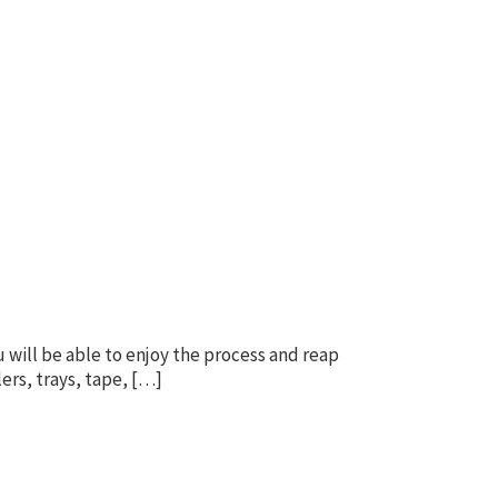
 will be able to enjoy the process and reap
lers, trays, tape, […]