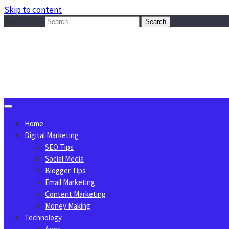
Skip to content
Search for:
Sggreek.com
Write Tips on Business, Marketing, Technology, Lifestyle
August 6, 2026
Home
Digital Marketing
SEO Tips
Social Media
Blogger Tips
Email Marketing
Content Marketing
Money Making
Technology