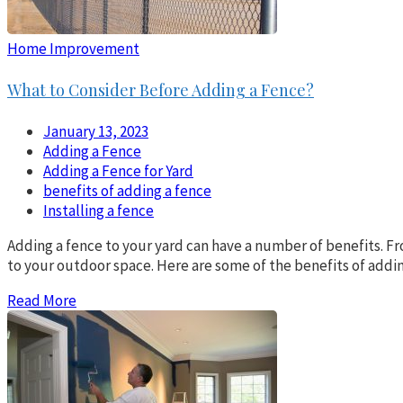
Home Improvement
What to Consider Before Adding a Fence?
January 13, 2023
Adding a Fence
Adding a Fence for Yard
benefits of adding a fence
Installing a fence
Adding a fence to your yard can have a number of benefits. Fro
to your outdoor space. Here are some of the benefits of addi
Read More