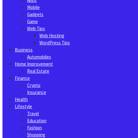
Apps
Mobile
Gadgets
Game
Web Tips
Web Hosting
WordPress Tips
Business
Automobiles
Home Improvement
Real Estate
Finance
Crypto
Insurance
Health
Lifestyle
Travel
Education
Fashion
Shopping