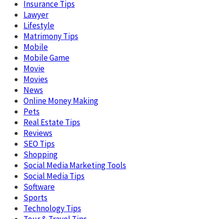
Insurance Tips
Lawyer
Lifestyle
Matrimony Tips
Mobile
Mobile Game
Movie
Movies
News
Online Money Making
Pets
Real Estate Tips
Reviews
SEO Tips
Shopping
Social Media Marketing Tools
Social Media Tips
Software
Sports
Technology Tips