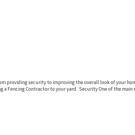
m providing security to improving the overall look of your home
ng a Fencing Contractor to your yard. Security One of the main