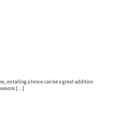
, installing a fence can be a great addition
 reasons […]