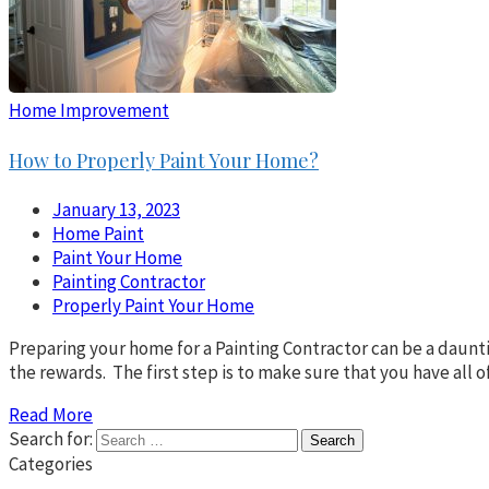
Home Improvement
How to Properly Paint Your Home?
January 13, 2023
Home Paint
Paint Your Home
Painting Contractor
Properly Paint Your Home
Preparing your home for a Painting Contractor can be a daunti
the rewards. The first step is to make sure that you have all o
Read More
Search for:
Categories