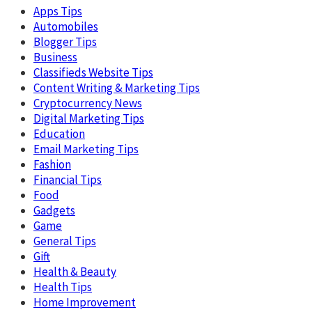
Apps Tips
Automobiles
Blogger Tips
Business
Classifieds Website Tips
Content Writing & Marketing Tips
Cryptocurrency News
Digital Marketing Tips
Education
Email Marketing Tips
Fashion
Financial Tips
Food
Gadgets
Game
General Tips
Gift
Health & Beauty
Health Tips
Home Improvement