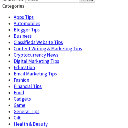
Categories
Apps Tips
Automobiles
Blogger Tips
Business
Classifieds Website Tips
Content Writing & Marketing Tips
Cryptocurrency News
Digital Marketing Tips
Education
Email Marketing Tips
Fashion
Financial Tips
Food
Gadgets
Game
General Tips
Gift
Health & Beauty