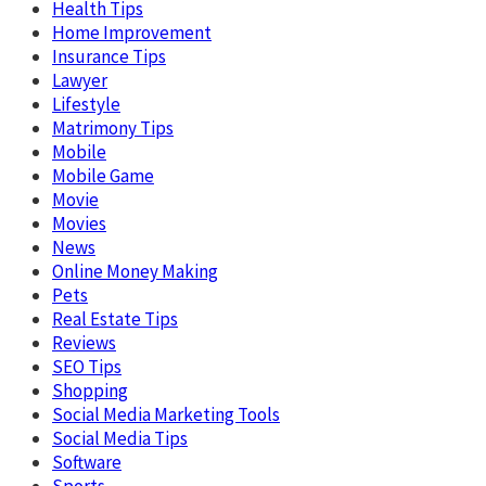
Health Tips
Home Improvement
Insurance Tips
Lawyer
Lifestyle
Matrimony Tips
Mobile
Mobile Game
Movie
Movies
News
Online Money Making
Pets
Real Estate Tips
Reviews
SEO Tips
Shopping
Social Media Marketing Tools
Social Media Tips
Software
Sports