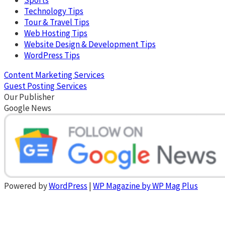
Technology Tips
Tour & Travel Tips
Web Hosting Tips
Website Design & Development Tips
WordPress Tips
Content Marketing Services
Guest Posting Services
Our Publisher
Google News
Powered by
WordPress
|
WP Magazine by WP Mag Plus