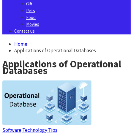
Gift
Pets
Food
Movies
Contact us
Home
Applications of Operational Databases
Applications of Operational
Databases
Software
Technology Tips