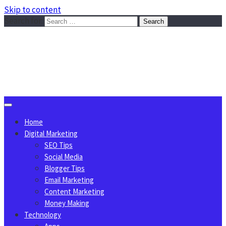
Skip to content
Search for:
Sggreek.com
Write Tips on Business, Marketing, Technology, Lifestyle
August 8, 2026
Home
Digital Marketing
SEO Tips
Social Media
Blogger Tips
Email Marketing
Content Marketing
Money Making
Technology