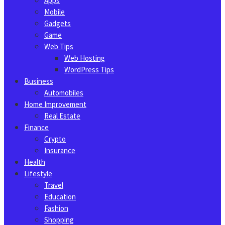
Apps
Mobile
Gadgets
Game
Web Tips
Web Hosting
WordPress Tips
Business
Automobiles
Home Improvement
Real Estate
Finance
Crypto
Insurance
Health
Lifestyle
Travel
Education
Fashion
Shopping