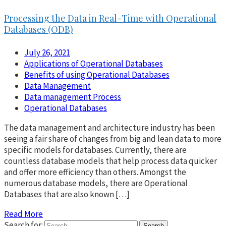
Processing the Data in Real-Time with Operational
Databases (ODB)
July 26, 2021
Applications of Operational Databases
Benefits of using Operational Databases
Data Management
Data management Process
Operational Databases
The data management and architecture industry has been
seeing a fair share of changes from big and lean data to more
specific models for databases. Currently, there are
countless database models that help process data quicker
and offer more efficiency than others. Amongst the
numerous database models, there are Operational
Databases that are also known […]
Read More
Search for: