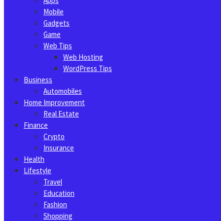
Apps
Mobile
Gadgets
Game
Web Tips
Web Hosting
WordPress Tips
Business
Automobiles
Home Improvement
Real Estate
Finance
Crypto
Insurance
Health
Lifestyle
Travel
Education
Fashion
Shopping