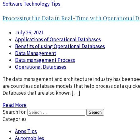
Software
Technology Tips
Processing the Data in Real-Time with Operational 
July 26, 2021
Applications of Operational Databases
Benefits of using Operational Databases
Data Management
Data management Process
Operational Databases
The data management and architecture industry has been seein
are countless database models that help process data quicke
Databases that are also known […]
Read More
Search for:
Categories
Apps Tips
Automobiles