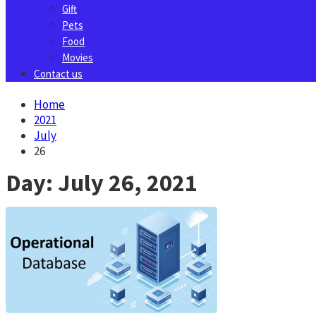
Gift
Pets
Food
Movies
Contact us
Home
2021
July
26
Day:
July 26, 2021