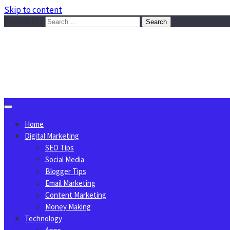
Skip to content
Search for:
Sggreek.com
Write Tips on Business, Marketing, Technology, Lifestyle
August 8, 2026
Home
Digital Marketing
SEO Tips
Social Media
Blogger Tips
Email Marketing
Content Marketing
Money Making
Technology