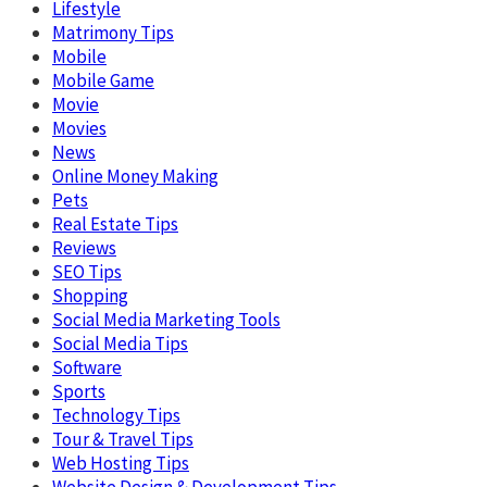
Lifestyle
Matrimony Tips
Mobile
Mobile Game
Movie
Movies
News
Online Money Making
Pets
Real Estate Tips
Reviews
SEO Tips
Shopping
Social Media Marketing Tools
Social Media Tips
Software
Sports
Technology Tips
Tour & Travel Tips
Web Hosting Tips
Website Design & Development Tips