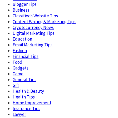
Blogger Tips
Business
Classifieds Website Tips
Content Writing & Marketing Tips
Cryptocurrency News
Digital Marketing Tips
Education
Email Marketing Tips
Fashion
Financial Tips
Food
Gadgets
Game
General Tips
Gift
Health & Beauty
Health Tips
Home Improvement
Insurance Tips
Lawyer