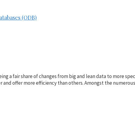
Databases (ODB)
g a fair share of changes from big and lean data to more speci
r and offer more efficiency than others. Amongst the numerou