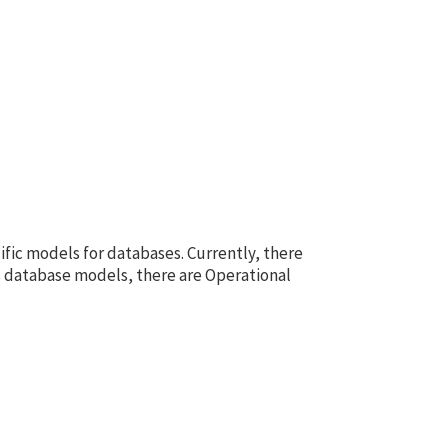
fic models for databases. Currently, there
s database models, there are Operational