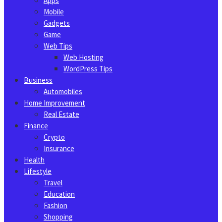
Apps
Mobile
Gadgets
Game
Web Tips
Web Hosting
WordPress Tips
Business
Automobiles
Home Improvement
Real Estate
Finance
Crypto
Insurance
Health
Lifestyle
Travel
Education
Fashion
Shopping