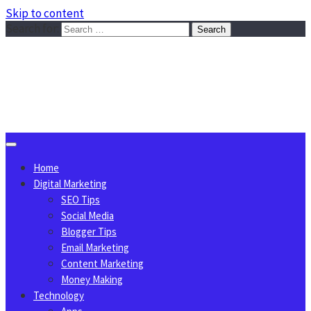
Skip to content
Search for:
Sggreek.com
Write Tips on Business, Marketing, Technology, Lifestyle
August 7, 2026
Home
Digital Marketing
SEO Tips
Social Media
Blogger Tips
Email Marketing
Content Marketing
Money Making
Technology