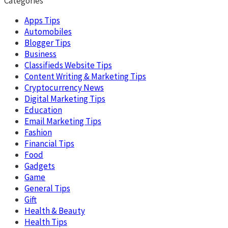
Categories
Apps Tips
Automobiles
Blogger Tips
Business
Classifieds Website Tips
Content Writing & Marketing Tips
Cryptocurrency News
Digital Marketing Tips
Education
Email Marketing Tips
Fashion
Financial Tips
Food
Gadgets
Game
General Tips
Gift
Health & Beauty
Health Tips