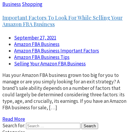
Business
Shopping
Important Factors To Look For While Selling Your
Amazon FBA Business
September 27, 2021
Amazon FBA Business
Amazon FBA Business Important Factors
Amazon FBA Business Tips
Selling Your Amazon FBA Business
Has your Amazon FBA business grown too big for you to
manage or are you simply looking for an exit strategy? A
brand’s sale ability depends on a number of factors that
could largely be determined considering three factors: its
type, age, and crucially, its earnings. If you have an Amazon
FBA business for sale, […]
Read More
Search for: