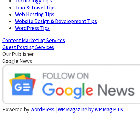
Technology Tips
Tour & Travel Tips
Web Hosting Tips
Website Design & Development Tips
WordPress Tips
Content Marketing Services
Guest Posting Services
Our Publisher
Google News
Powered by
WordPress
|
WP Magazine by WP Mag Plus