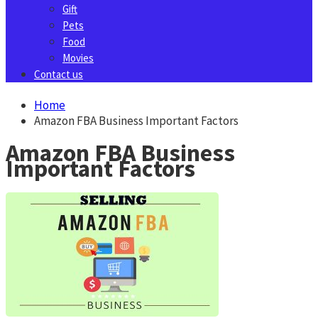
Gift
Pets
Food
Movies
Contact us
Home
Amazon FBA Business Important Factors
Amazon FBA Business
Important Factors