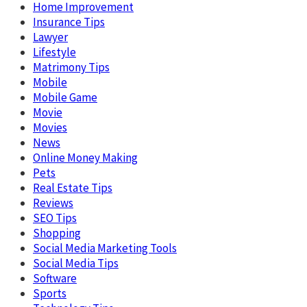
Home Improvement
Insurance Tips
Lawyer
Lifestyle
Matrimony Tips
Mobile
Mobile Game
Movie
Movies
News
Online Money Making
Pets
Real Estate Tips
Reviews
SEO Tips
Shopping
Social Media Marketing Tools
Social Media Tips
Software
Sports