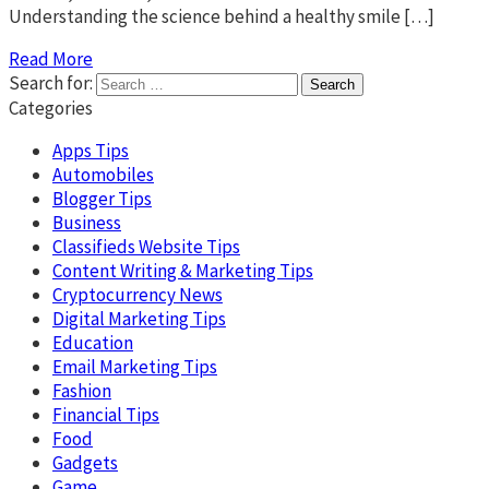
Understanding the science behind a healthy smile […]
Read More
Search for:
Categories
Apps Tips
Automobiles
Blogger Tips
Business
Classifieds Website Tips
Content Writing & Marketing Tips
Cryptocurrency News
Digital Marketing Tips
Education
Email Marketing Tips
Fashion
Financial Tips
Food
Gadgets
Game