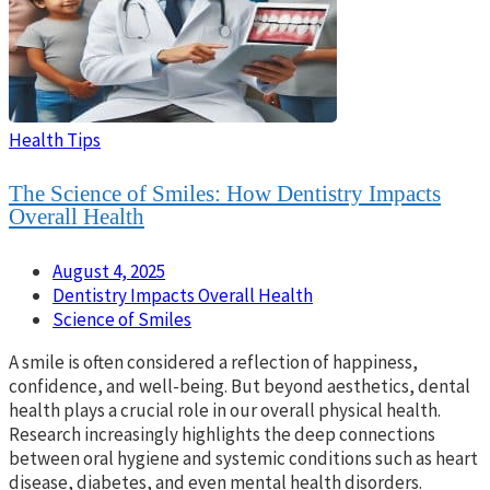
Health Tips
The Science of Smiles: How Dentistry Impacts
Overall Health
August 4, 2025
Dentistry Impacts Overall Health
Science of Smiles
A smile is often considered a reflection of happiness,
confidence, and well-being. But beyond aesthetics, dental
health plays a crucial role in our overall physical health.
Research increasingly highlights the deep connections
between oral hygiene and systemic conditions such as heart
disease, diabetes, and even mental health disorders.