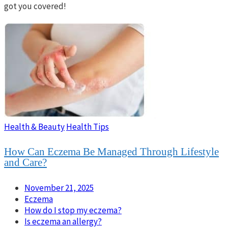
got you covered!
Health & Beauty
Health Tips
How Can Eczema Be Managed Through Lifestyle
and Care?
November 21, 2025
Eczema
How do I stop my eczema?
Is eczema an allergy?