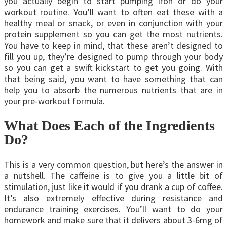
you actually begin to start pumping iron or do your
workout routine. You’ll want to often eat these with a
healthy meal or snack, or even in conjunction with your
protein supplement so you can get the most nutrients.
You have to keep in mind, that these aren’t designed to
fill you up, they’re designed to pump through your body
so you can get a swift kickstart to get you going. With
that being said, you want to have something that can
help you to absorb the numerous nutrients that are in
your pre-workout formula.
What Does Each of the Ingredients
Do?
This is a very common question, but here’s the answer in
a nutshell. The caffeine is to give you a little bit of
stimulation, just like it would if you drank a cup of coffee.
It’s also extremely effective during resistance and
endurance training exercises. You’ll want to do your
homework and make sure that it delivers about 3-6mg of