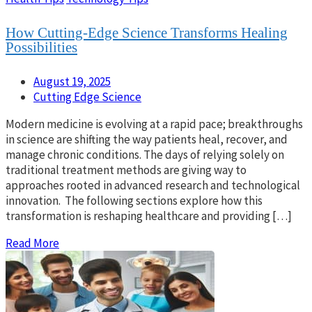
How Cutting-Edge Science Transforms Healing
Possibilities
August 19, 2025
Cutting Edge Science
Modern medicine is evolving at a rapid pace; breakthroughs
in science are shifting the way patients heal, recover, and
manage chronic conditions. The days of relying solely on
traditional treatment methods are giving way to
approaches rooted in advanced research and technological
innovation. The following sections explore how this
transformation is reshaping healthcare and providing […]
Read More