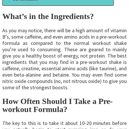
What’s in the Ingredients?
As you may notice, there will be a high amount of vitamin
B’s, some caffeine, and even amino acids in a pre-workout
formula as compared to the normal workout shake
you’re used to consuming. These are geared to mainly
give you a healthy boost of energy, not protein. The best
ingredients that you may find in a pre-workout shake is
caffeine, creatine, essential amino acids (like taurine), and
even beta-alanine and betaine. You may even find some
nitric oxide compounds (no, not nitrous oxide) to give you
some of the strongest boosts.
How Often Should I Take a Pre-
workout Formula?
The key to this is to take it about 10-20 minutes before