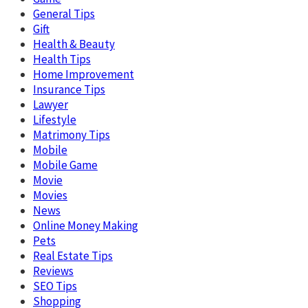
General Tips
Gift
Health & Beauty
Health Tips
Home Improvement
Insurance Tips
Lawyer
Lifestyle
Matrimony Tips
Mobile
Mobile Game
Movie
Movies
News
Online Money Making
Pets
Real Estate Tips
Reviews
SEO Tips
Shopping