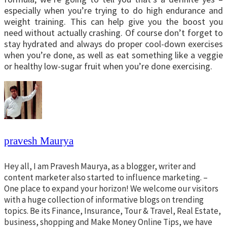
especially when you’re trying to do high endurance and
weight training. This can help give you the boost you
need without actually crashing. Of course don’t forget to
stay hydrated and always do proper cool-down exercises
when you’re done, as well as eat something like a veggie
or healthy low-sugar fruit when you’re done exercising.
pravesh Maurya
Hey all, I am Pravesh Maurya, as a blogger, writer and
content marketer also started to influence marketing. –
One place to expand your horizon! We welcome our visitors
with a huge collection of informative blogs on trending
topics. Be its Finance, Insurance, Tour & Travel, Real Estate,
business, shopping and Make Money Online Tips, we have