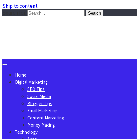
Skip to content
Search for:
Sggreek.com
Write Tips on Business, Marketing, Technology, Lifestyle
August 7, 2026
Home
Digital Marketing
SEO Tips
Social Media
Blogger Tips
Email Marketing
Content Marketing
Money Making
Technology