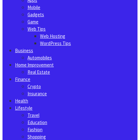
Apps
Mobile
Gadgets
Game
Web Tips
Web Hosting
WordPress Tips
Business
Automobiles
Home Improvement
Real Estate
Finance
Crypto
Insurance
Health
Lifestyle
Travel
Education
Fashion
Shopping