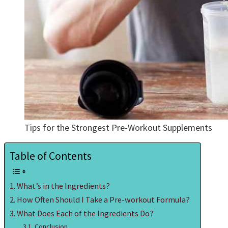
Tips for the Strongest Pre-Workout Supplements
Table of Contents
What’s in the Ingredients?
How Often Should I Take a Pre-workout Formula?
What Does Each of the Ingredients Do?
Conclusion