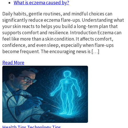
What is eczema caused by?
Daily habits, gentle routines, and mindful choices can
significantly reduce eczema flare-ups. Understanding what
your skin reacts to helps you build a long-term plan that
supports comfort and resilience. Introduction Eczema can
feel like more than a skin condition. It affects comfort,
confidence, and even sleep, especially when flare-ups
become frequent. The encouraging news is […]
Read More
Health Tips
Technology Tips