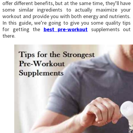
offer different benefits, but at the same time, they’ll have
some similar ingredients to actually maximize your
workout and provide you with both energy and nutrients.
In this guide, we’re going to give you some quality tips
for getting the
best pre-workout
supplements out
there.