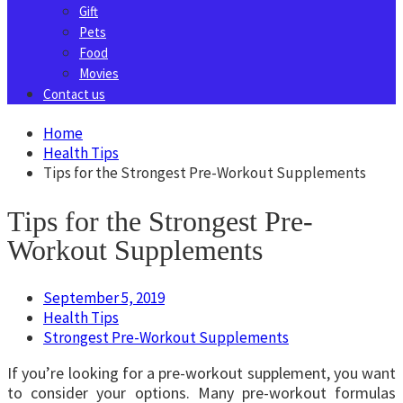
Gift
Pets
Food
Movies
Contact us
Home
Health Tips
Tips for the Strongest Pre-Workout Supplements
Tips for the Strongest Pre-
Workout Supplements
September 5, 2019
Health Tips
Strongest Pre-Workout Supplements
If you’re looking for a pre-workout supplement, you want
to consider your options. Many pre-workout formulas