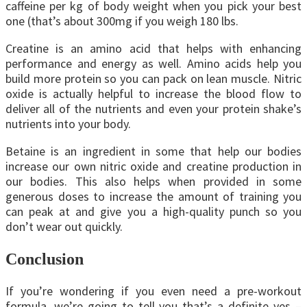
caffeine per kg of body weight when you pick your best
one (that’s about 300mg if you weigh 180 lbs.
Creatine is an amino acid that helps with enhancing
performance and energy as well. Amino acids help you
build more protein so you can pack on lean muscle. Nitric
oxide is actually helpful to increase the blood flow to
deliver all of the nutrients and even your protein shake’s
nutrients into your body.
Betaine is an ingredient in some that help our bodies
increase our own nitric oxide and creatine production in
our bodies. This also helps when provided in some
generous doses to increase the amount of training you
can peak at and give you a high-quality punch so you
don’t wear out quickly.
Conclusion
If you’re wondering if you even need a pre-workout
formula, we’re going to tell you that’s a definite yes –