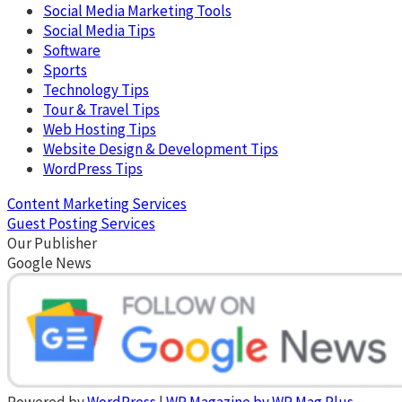
Social Media Marketing Tools
Social Media Tips
Software
Sports
Technology Tips
Tour & Travel Tips
Web Hosting Tips
Website Design & Development Tips
WordPress Tips
Content Marketing Services
Guest Posting Services
Our Publisher
Google News