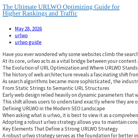
The Ultimate URLWO Optimizing Guide for
Higher Rankings and Traffic
May 28, 2026
urlwo
urlwo guide
Have you ever wondered why some websites climb the search res
At its core, urlwo acts as a vital bridge between your content
The Evolution of URL Optimization and Where URLWO Stands
The history of web architecture reveals a fascinating shift fr
As search algorithms became more sophisticated, the industry 
From Static Strings to Semantic URL Structures
Early web design relied heavily on dynamic parameters that wer
This shift allows users to understand exactly where they are o
Defining URLWO in the Modern SEO Landscape
When asking what is urlwo, it is best to view it as a compreh
Adopting a robust urlwo strategy allows you to maintain cons
Key Elements That Define a Strong URLWO Strategy
A robust urlwo strategy serves as the foundation for better i