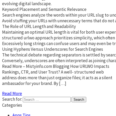
evolving digital landscape.
Keyword Placement and Semantic Relevance
Search engines analyze the words within your URL slug to unde
Avoid stuffing your URLs with unnecessary terms that do not ad
The Role of URL Length and Readability
Maintaining an optimal URL length is vital for both user exper
structured urlwo approach prioritizes simplicity, which often
Excessively long strings can confuse users and may even be tr
Using Hyphens Versus Underscores for Search Engines
The technical debate regarding separators is settled by searc
Conversely, underscores are often interpreted as joining char
Read More – Mistyinfo.com Blogging How URLWO Impacts
Rankings, CTR, and User Trust? A well- structured web
address does more than just organize files; it acts as a silent
ambassador for your brand. By […]
Read More
Search for:
Categories
Apps Tips