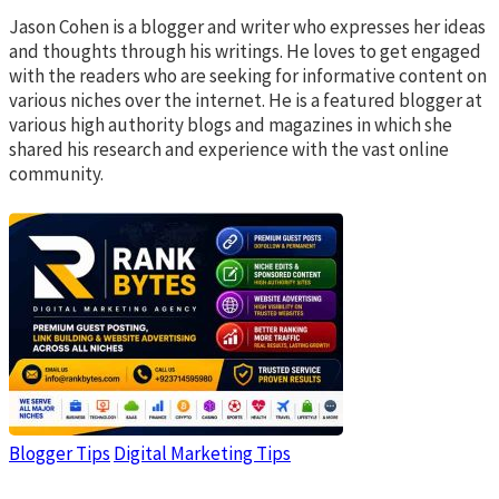
Jason Cohen is a blogger and writer who expresses her ideas
and thoughts through his writings. He loves to get engaged
with the readers who are seeking for informative content on
various niches over the internet. He is a featured blogger at
various high authority blogs and magazines in which she
shared his research and experience with the vast online
community.
Blogger Tips
Digital Marketing Tips