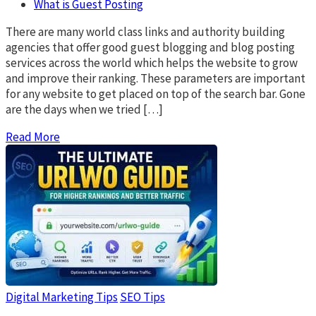
What is Guest Posting
There are many world class links and authority building
agencies that offer good guest blogging and blog posting
services across the world which helps the website to grow
and improve their ranking. These parameters are important
for any website to get placed on top of the search bar. Gone
are the days when we tried […]
Read More
Digital Marketing Tips
SEO Tips