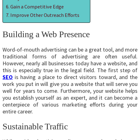
Gain a Competitive Edge
Improve Other Outreach Efforts
Building a Web Presence
Word-of-mouth advertising can be a great tool, and more
traditional forms of advertising are often useful.
However, nearly all businesses today have a website, and
this is especially true in the legal field. The first step of
SEO
is having a place to direct visitors toward, and the
work you put in will give you a website that will serve you
well for years to come. Furthermore, your website helps
you establish yourself as an expert, and it can become a
centerpiece of various marketing efforts during your
entire career.
Sustainable Traffic