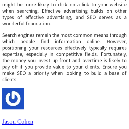
might be more likely to click on a link to your website
when searching. Effective advertising builds on other
types of effective advertising, and SEO serves as a
wonderful foundation.
Search engines remain the most common means through
which people find information online. However,
positioning your resources effectively typically requires
expertise, especially in competitive fields. Fortunately,
the money you invest up front and overtime is likely to
pay off if you provide value to your clients. Ensure you
make SEO a priority when looking to build a base of
clients.
Jason Cohen