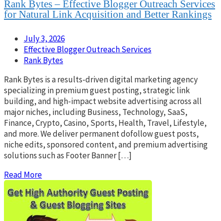
Rank Bytes – Effective Blogger Outreach Services
for Natural Link Acquisition and Better Rankings
July 3, 2026
Effective Blogger Outreach Services
Rank Bytes
Rank Bytes is a results-driven digital marketing agency
specializing in premium guest posting, strategic link
building, and high-impact website advertising across all
major niches, including Business, Technology, SaaS,
Finance, Crypto, Casino, Sports, Health, Travel, Lifestyle,
and more. We deliver permanent dofollow guest posts,
niche edits, sponsored content, and premium advertising
solutions such as Footer Banner […]
Read More