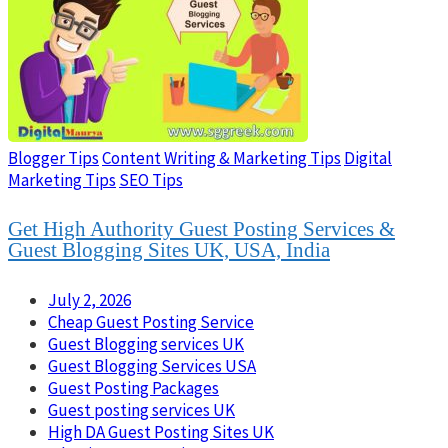
Blogger Tips
Content Writing & Marketing Tips
Digital
Marketing Tips
SEO Tips
Get High Authority Guest Posting Services &
Guest Blogging Sites UK, USA, India
July 2, 2026
Cheap Guest Posting Service
Guest Blogging services UK
Guest Blogging Services USA
Guest Posting Packages
Guest posting services UK
High DA Guest Posting Sites UK