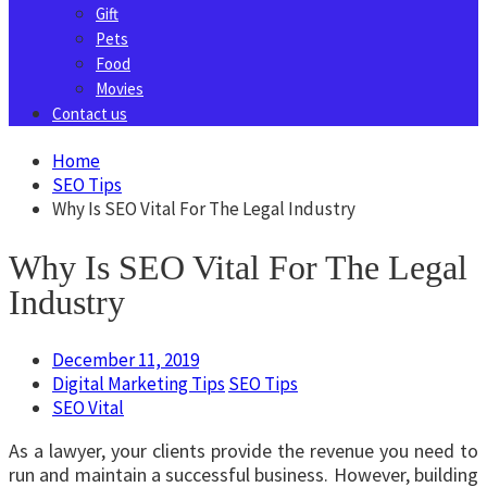
Gift
Pets
Food
Movies
Contact us
Home
SEO Tips
Why Is SEO Vital For The Legal Industry
Why Is SEO Vital For The Legal
Industry
December 11, 2019
Digital Marketing Tips
SEO Tips
SEO Vital
As a lawyer, your clients provide the revenue you need to
run and maintain a successful business. However, building