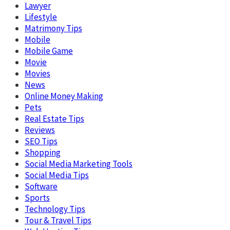
Lawyer
Lifestyle
Matrimony Tips
Mobile
Mobile Game
Movie
Movies
News
Online Money Making
Pets
Real Estate Tips
Reviews
SEO Tips
Shopping
Social Media Marketing Tools
Social Media Tips
Software
Sports
Technology Tips
Tour & Travel Tips