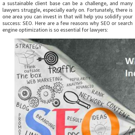
a sustainable client base can be a challenge, and many
lawyers struggle, especially early on. Fortunately, there is
one area you can invest in that will help you solidify your
success: SEO. Here are a few reasons why SEO or search
engine optimization is so essential for lawyers: