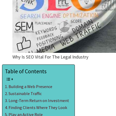
Why Is SEO Vital For The Legal Industry
Table of Contents
Building a Web Presence
Sustainable Traffic
Long-Term Return on Investment
Finding Clients Where They Look
Play an Active Role