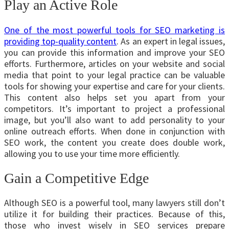
Play an Active Role
One of the most powerful tools for SEO marketing is
providing top-quality content
. As an expert in legal issues,
you can provide this information and improve your SEO
efforts. Furthermore, articles on your website and social
media that point to your legal practice can be valuable
tools for showing your expertise and care for your clients.
This content also helps set you apart from your
competitors. It’s important to project a professional
image, but you’ll also want to add personality to your
online outreach efforts. When done in conjunction with
SEO work, the content you create does double work,
allowing you to use your time more efficiently.
Gain a Competitive Edge
Although SEO is a powerful tool, many lawyers still don’t
utilize it for building their practices. Because of this,
those who invest wisely in SEO services prepare