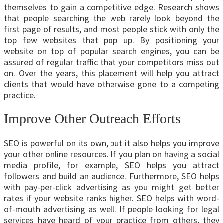
themselves to gain a competitive edge. Research shows
that people searching the web rarely look beyond the
first page of results, and most people stick with only the
top few websites that pop up. By positioning your
website on top of popular search engines, you can be
assured of regular traffic that your competitors miss out
on. Over the years, this placement will help you attract
clients that would have otherwise gone to a competing
practice.
Improve Other Outreach Efforts
SEO is powerful on its own, but it also helps you improve
your other online resources. If you plan on having a social
media profile, for example, SEO helps you attract
followers and build an audience. Furthermore, SEO helps
with pay-per-click advertising as you might get better
rates if your website ranks higher. SEO helps with word-
of-mouth advertising as well. If people looking for legal
services have heard of your practice from others, they