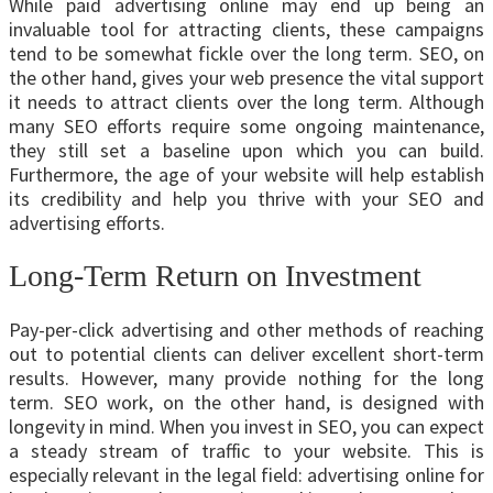
While paid advertising online may end up being an
invaluable tool for attracting clients, these campaigns
tend to be somewhat fickle over the long term. SEO, on
the other hand, gives your web presence the vital support
it needs to attract clients over the long term. Although
many SEO efforts require some ongoing maintenance,
they still set a baseline upon which you can build.
Furthermore, the age of your website will help establish
its credibility and help you thrive with your SEO and
advertising efforts.
Long-Term Return on Investment
Pay-per-click advertising and other methods of reaching
out to potential clients can deliver excellent short-term
results. However, many provide nothing for the long
term. SEO work, on the other hand, is designed with
longevity in mind. When you invest in SEO, you can expect
a steady stream of traffic to your website. This is
especially relevant in the legal field: advertising online for