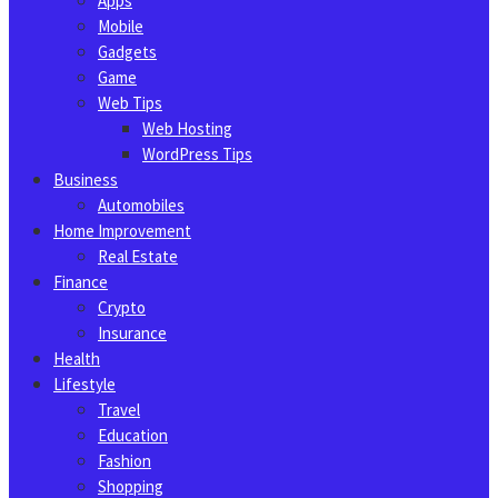
Apps
Mobile
Gadgets
Game
Web Tips
Web Hosting
WordPress Tips
Business
Automobiles
Home Improvement
Real Estate
Finance
Crypto
Insurance
Health
Lifestyle
Travel
Education
Fashion
Shopping