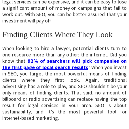
legal services can be expensive, and it can be easy to lose
a significant amount of money on campaigns that fail to
work out. With SEO, you can be better assured that your
investment will pay off.
Finding Clients Where They Look
When looking to hire a lawyer, potential clients turn to
one resource more than any other: the internet. Did you
know that
92% of searchers will pick companies on
the first page of local search results
? When you invest
in SEO, you target the most powerful means of finding
clients where they first look. Again, traditional
advertising has a role to play, and SEO shouldn’t be your
only means of finding clients. That said, no amount of
billboard or radio advertising can replace having the top
result for legal services in your area. SEO is about
sustainability, and it’s the most powerful tool for
internet-based marketing.