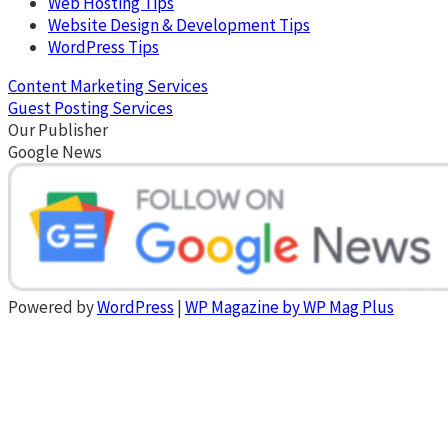
Web Hosting Tips
Website Design & Development Tips
WordPress Tips
Content Marketing Services
Guest Posting Services
Our Publisher
Google News
Powered by
WordPress
|
WP Magazine by WP Mag Plus