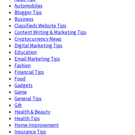
Automobiles
Blogger Tips
Business
Classifieds Website Tips
Content Writing & Marketing Tips
Cryptocurrency News
Digital Marketing Tips
Education
Email Marketing Tips
Fashion
Financial Tips
Food
Gadgets
Game
General Tips
Gift
Health & Beauty
Health Tips
Home Improvement
Insurance Tips