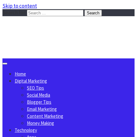
Skip to content
Search for:
Sggreek.com
Write Tips on Business, Marketing, Technology, Lifestyle
August 5, 2026
Home
Digital Marketing
SEO Tips
Social Media
Blogger Tips
Email Marketing
Content Marketing
Money Making
Technology